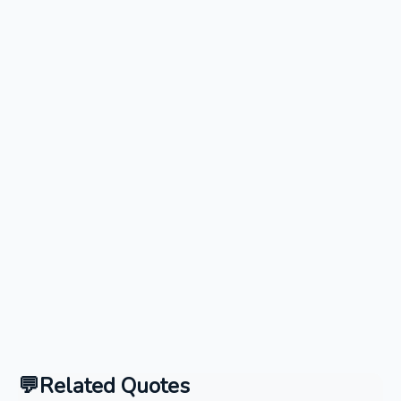
Related Quotes