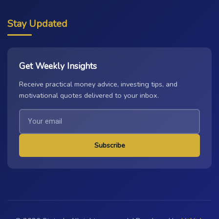
Stay Updated
Get Weekly Insights
Receive practical money advice, investing tips, and
motivational quotes delivered to your inbox.
Subscribe