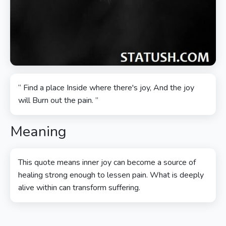
“ Find a place Inside where there's joy, And the joy
will Burn out the pain. ”
Meaning
This quote means inner joy can become a source of
healing strong enough to lessen pain. What is deeply
alive within can transform suffering.