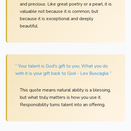
and precious. Like great poetry or a pearl, it is
valuable not because it is common, but
because it is exceptional and deeply
beautiful.
“ Your talent is God's gift to you. What you do
with it is your gift back to God - Leo Buscaglia ”
This quote means natural ability is a blessing,
but what truly matters is how you use it.
Responsibility turns talent into an offering.