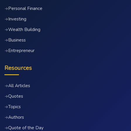
Personal Finance
→
Investing
→
Wealth Building
→
Business
→
Entrepreneur
→
Resources
All Articles
→
Quotes
→
Topics
→
Authors
→
Quote of the Day
→