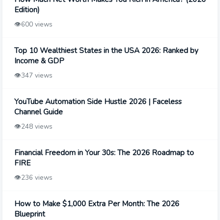
Edition)
👁️
600 views
Top 10 Wealthiest States in the USA 2026: Ranked by
Income & GDP
👁️
347 views
YouTube Automation Side Hustle 2026 | Faceless
Channel Guide
👁️
248 views
Financial Freedom in Your 30s: The 2026 Roadmap to
FIRE
👁️
236 views
How to Make $1,000 Extra Per Month: The 2026
Blueprint