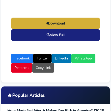
⬇️
Download
🔍
View Full
Facebook
Twitter
LinkedIn
WhatsApp
Pinterest
Copy Link
🔥
Popular Articles
How Much Net Worth Makes You Rich in America? (2026