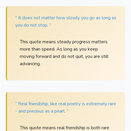
“ It does not matter how slowly you go as long as
you do not stop. ”
This quote means steady progress matters
more than speed. As long as you keep
moving forward and do not quit, you are still
advancing.
“ Real friendship, like real poetry is extremely rare
- and precious as a pearl. ”
This quote means real friendship is both rare