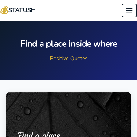
💰
STATUSH
Find a place inside where
Positive Quotes