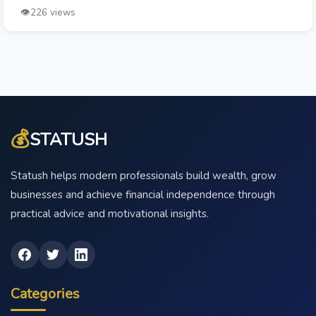
👁️
226 views
💰
STATUSH
Statush helps modern professionals build wealth, grow
businesses and achieve financial independence through
practical advice and motivational insights.
Categories