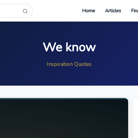
Home
Articles
Fin
We know
Inspiration Quotes