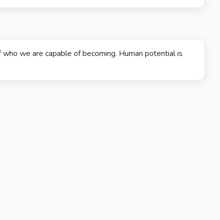
f who we are capable of becoming. Human potential is