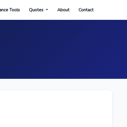
ance Tools
Quotes
About
Contact