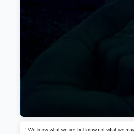
“ We know what we are, but know not what we may 