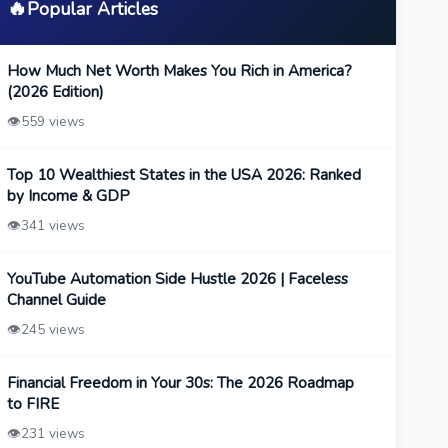
🔥
Popular Articles
How Much Net Worth Makes You Rich in America?
(2026 Edition)
👁️
559 views
Top 10 Wealthiest States in the USA 2026: Ranked
by Income & GDP
👁️
341 views
YouTube Automation Side Hustle 2026 | Faceless
Channel Guide
👁️
245 views
Financial Freedom in Your 30s: The 2026 Roadmap
to FIRE
👁️
231 views