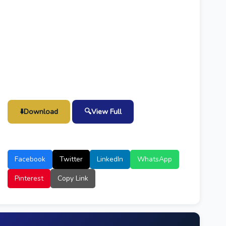
⬇️
Download
🔍
View Full
Facebook
Twitter
LinkedIn
WhatsApp
Pinterest
Copy Link