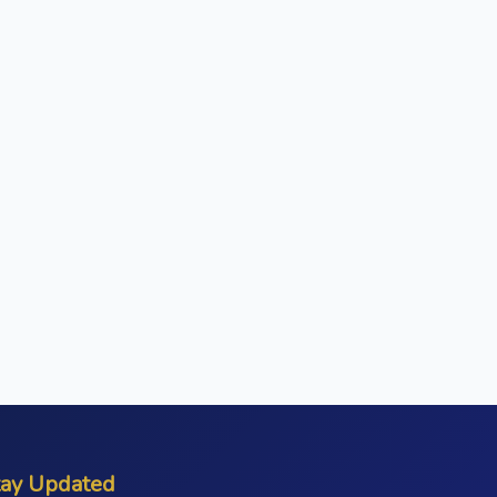
tay Updated