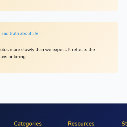
sad truth about life. ”
folds more slowly than we expect. It reflects the
ans or timing.
Categories
Resources
S