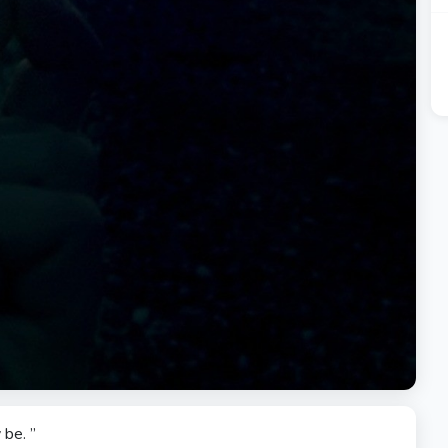
be. ”