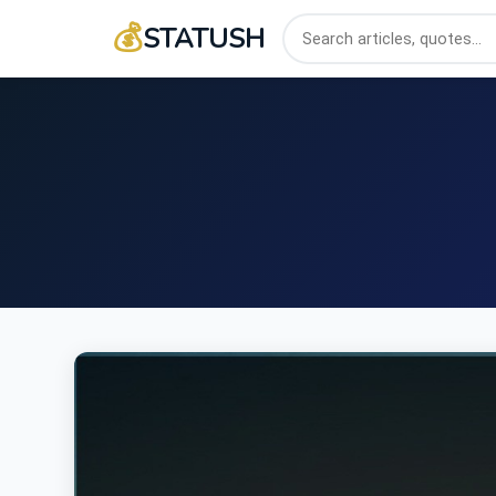
💰
STATUSH