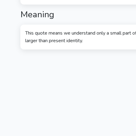
Meaning
This quote means we understand only a small part o
larger than present identity.