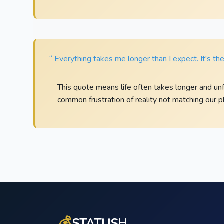
“ Everything takes me longer than I expect. It's the 
This quote means life often takes longer and un
common frustration of reality not matching our pl
💰
STATUSH