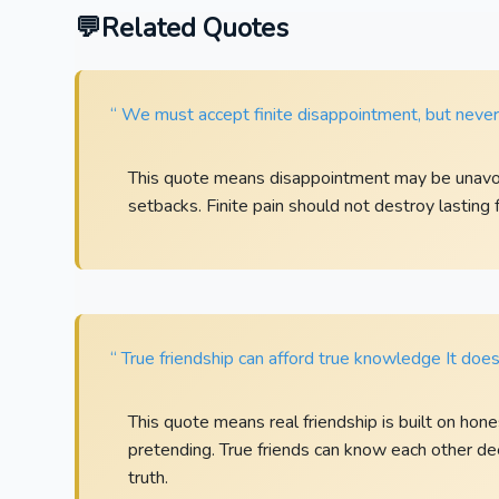
Related Quotes
“ We must accept finite disappointment, but never l
This quote means disappointment may be unavoi
setbacks. Finite pain should not destroy lasting f
“ True friendship can afford true knowledge It doe
This quote means real friendship is built on hon
pretending. True friends can know each other de
truth.