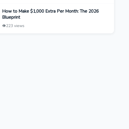
How to Make $1,000 Extra Per Month: The 2026
Blueprint
👁️
223 views