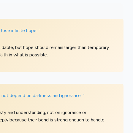
ose infinite hope. ”
dable, but hope should remain larger than temporary
aith in what is possible.
s not depend on darkness and ignorance. ”
esty and understanding, not on ignorance or
eply because their bond is strong enough to handle