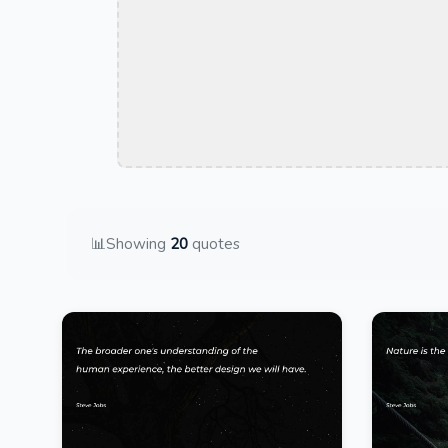
📊
Showing
20
quotes