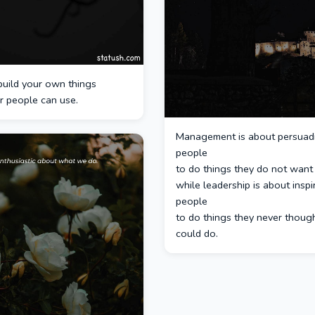
build your own things
r people can use.
Management is about persuad
people
to do things they do not want 
while leadership is about inspi
people
to do things they never thoug
could do.