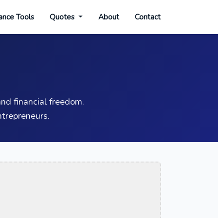
ance Tools
Quotes
About
Contact
nd financial freedom.
trepreneurs.