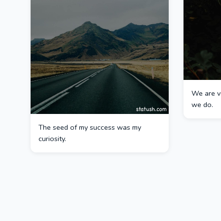
We are v
we do.
The seed of my success was my
curiosity.