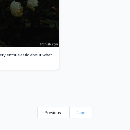
ery enthusiastic about what
Previous
Next