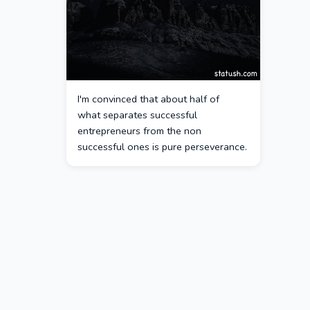
I'm convinced that about half of
what separates successful
entrepreneurs from the non
successful ones is pure perseverance.