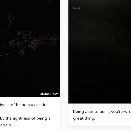
iness of being successful
Being able to admit you’re wro
by the lightness of being a
great thing.
again.