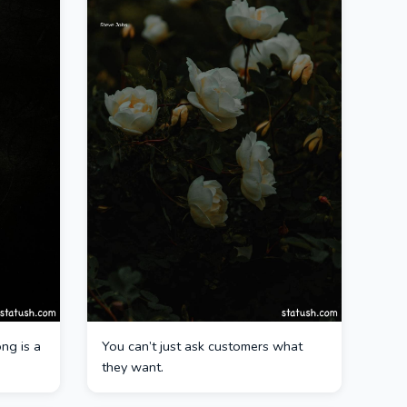
ng is a
You can’t just ask customers what
they want.