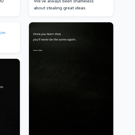
00
We’ve always been shameless
about stealing great ideas.