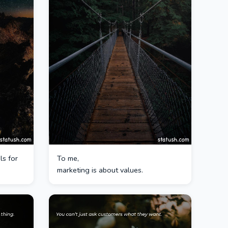
ls for
To me,
marketing is about values.