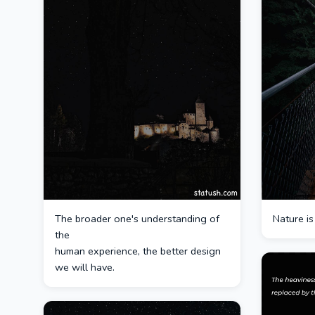
The broader one's understanding of
Nature is
the
human experience, the better design
we will have.