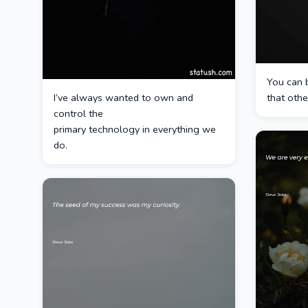
You can 
I’ve always wanted to own and
that othe
control the
primary technology in everything we
do.