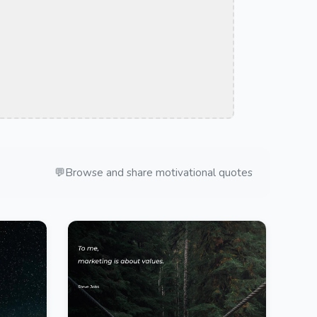
💬
Browse and share motivational quotes