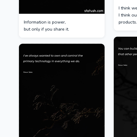
I think w
I think o
Information is power,
products.
but only if you share it.