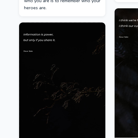
who you are is to remember who your
heroes are.