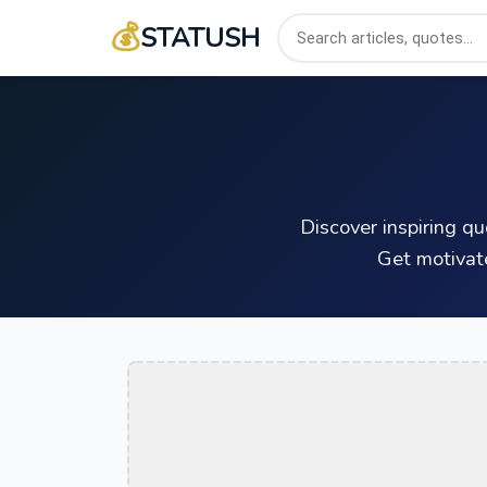
💰
STATUSH
Discover inspiring q
Get motivat