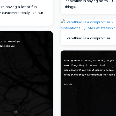
Innovation is saying no to 1,0
e’re having a lot of fun.
things.
ur customers really like our
Everything is a compromise.