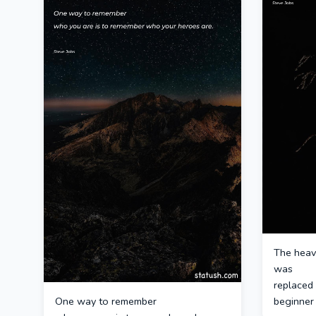
The heav
was
replaced 
One way to remember
beginner 