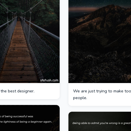
 the best designer.
We are just trying to make too
people.