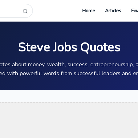
Home
Articles
Fin
Steve Jobs Quotes
uotes about money, wealth, success, entrepreneurship, a
ed with powerful words from successful leaders and en