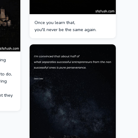
Once you learn that,
you'll never be the same again.
ing
to do,
ring
ht they