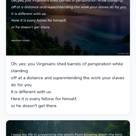
Oh, yes; you Virginians shed barrels of perspiration while
standing
off at a distance and superintending the work your slaves
do for you.
It is different with us.
Here it is every fellow for himself,
or he doesn't get there.