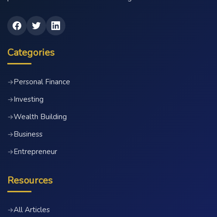
Categories
Personal Finance
→
Investing
→
Wealth Building
→
Business
→
Entrepreneur
→
Resources
All Articles
→