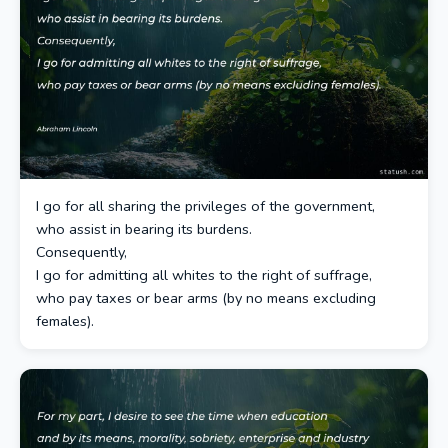
I go for all sharing the privileges of the government,
who assist in bearing its burdens.
Consequently,
I go for admitting all whites to the right of suffrage,
who pay taxes or bear arms (by no means excluding
females).