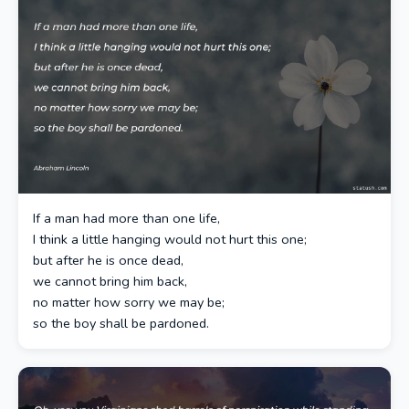
If a man had more than one life,
I think a little hanging would not hurt this one;
but after he is once dead,
we cannot bring him back,
no matter how sorry we may be;
so the boy shall be pardoned.