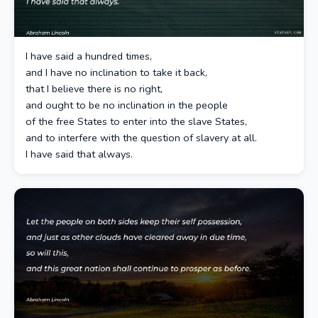
I have said a hundred times,
and I have no inclination to take it back,
that I believe there is no right,
and ought to be no inclination in the people
of the free States to enter into the slave States,
and to interfere with the question of slavery at all.
I have said that always.