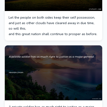
Let the people on both sides keep their self possession,
and just as other clouds have cleared away in due time,
so will this,
and this great nation shall continue to prosper as before.
A private soldier has as much right to justice as a major