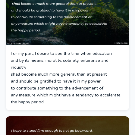
For my part, I desire to see the time when education
and by its means, morality, sobriety, enterprise and
industry
shall become much more general than at present,
and should be gratified to have it in my power
to contribute something to the advancement of
any measure which might have a tendency to accelerate
the happy period.