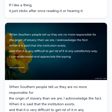
If I like a thing,
it just sticks after once reading it or hearing it.
When Southern people tell us they are no more
responsible for
the origin of slavery than we are, I acknowledge the fact.
When it is said that the institution exists,
and that it is very difficult to get rid of it in any