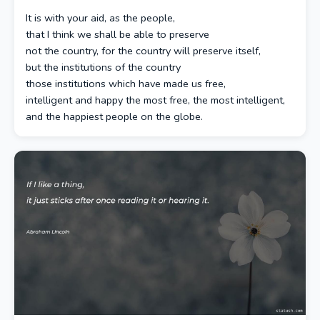
It is with your aid, as the people,
that I think we shall be able to preserve
not the country, for the country will preserve itself,
but the institutions of the country
those institutions which have made us free,
intelligent and happy the most free, the most intelligent,
and the happiest people on the globe.