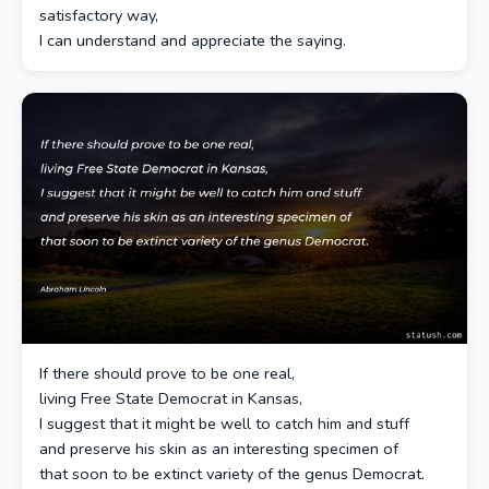
satisfactory way,
I can understand and appreciate the saying.
If there should prove to be one real,
living Free State Democrat in Kansas,
I suggest that it might be well to catch him and stuff
and preserve his skin as an interesting specimen of
that soon to be extinct variety of the genus Democrat.