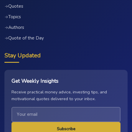
Quotes
→
Topics
→
Authors
→
Quote of the Day
→
Stay Updated
Get Weekly Insights
Receive practical money advice, investing tips, and
motivational quotes delivered to your inbox.
Subscribe