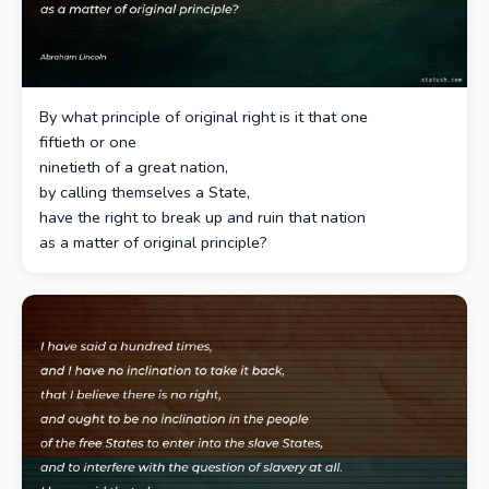
By what principle of original right is it that one
fiftieth or one
ninetieth of a great nation,
by calling themselves a State,
have the right to break up and ruin that nation
as a matter of original principle?