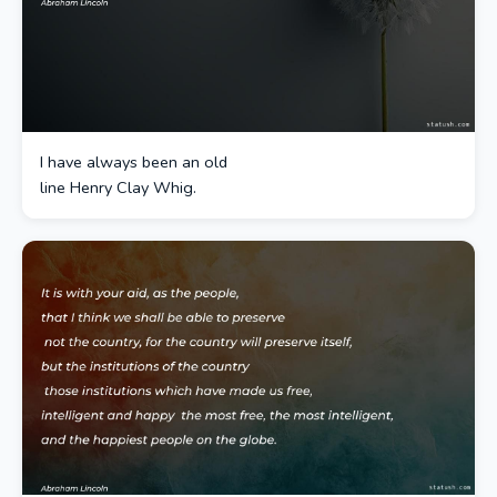
I have always been an old
line Henry Clay Whig.