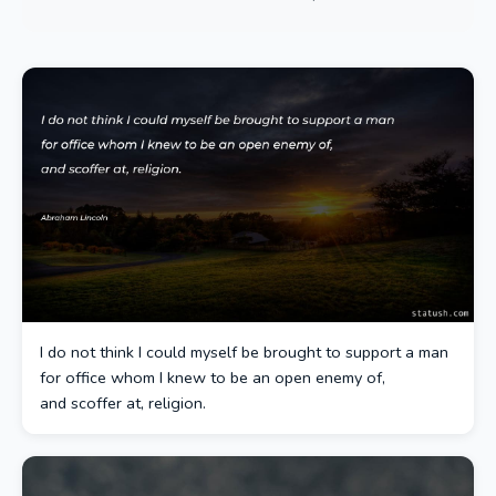
I do not think I could myself be brought to support a man
for office whom I knew to be an open enemy of,
and scoffer at, religion.