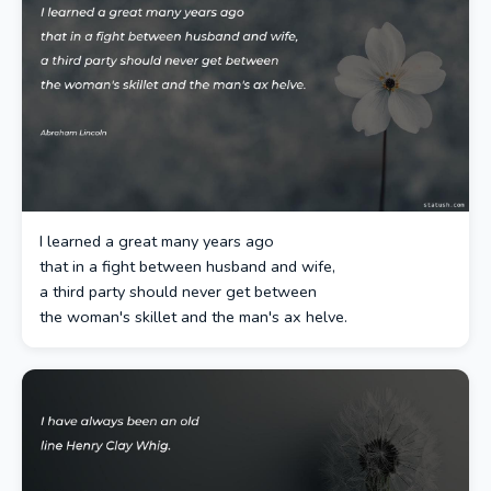
I learned a great many years ago
that in a fight between husband and wife,
a third party should never get between
the woman's skillet and the man's ax helve.