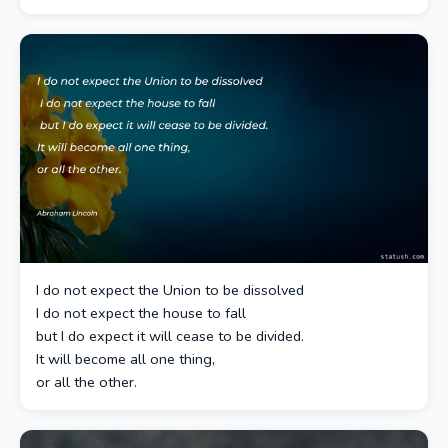
I do not expect the Union to be dissolved
I do not expect the house to fall
but I do expect it will cease to be divided.
It will become all one thing,
or all the other.