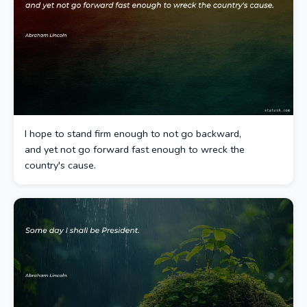
I hope to stand firm enough to not go backward,
and yet not go forward fast enough to wreck the
country's cause.