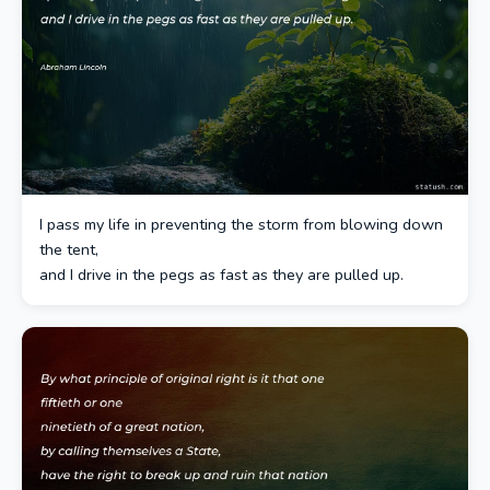
I pass my life in preventing the storm from blowing down
the tent,
and I drive in the pegs as fast as they are pulled up.