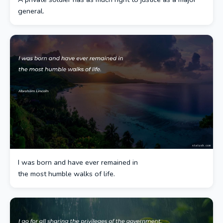
general.
I was born and have ever remained in
the most humble walks of life.