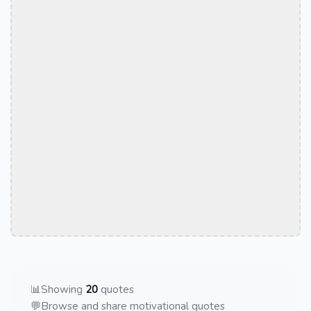
📊
Showing
20
quotes
💬
Browse and share motivational quotes