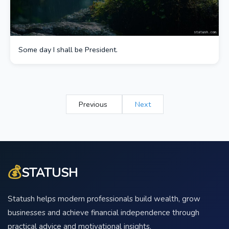
Some day I shall be President.
Previous
Next
💰
STATUSH
Statush helps modern professionals build wealth, grow
businesses and achieve financial independence through
practical advice and motivational insights.