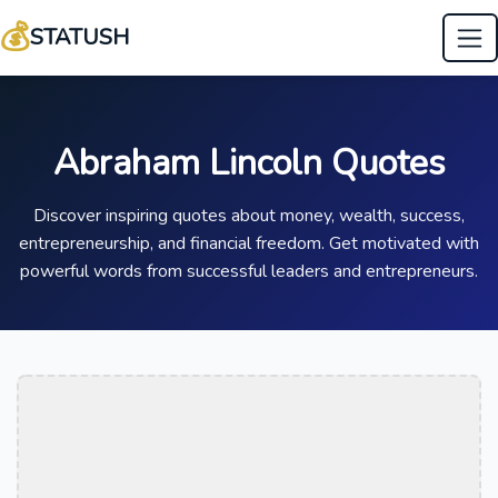
💰
STATUSH
Abraham Lincoln Quotes
Discover inspiring quotes about money, wealth, success,
entrepreneurship, and financial freedom. Get motivated with
powerful words from successful leaders and entrepreneurs.