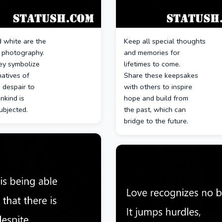
 white are the
Keep all special thoughts
f photography.
and memories for
ey symbolize
lifetimes to come.
natives of
Share these keepsakes
 despair to
with others to inspire
nkind is
hope and build from
ubjected.
the past, which can
bridge to the future.