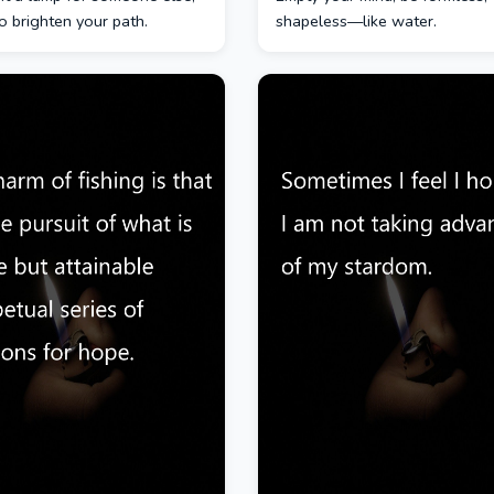
lso brighten your path.
shapeless—like water.