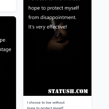
I choose to live without
hope to protect myself