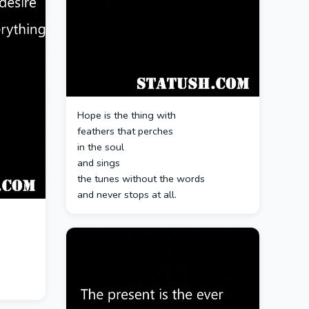
Hope is the thing with
feathers that perches
in the soul
and sings
the tunes without the words
and never stops at all.