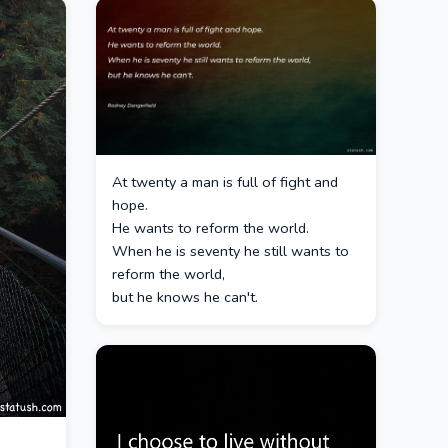
At twenty a man is full of fight and
hope.
He wants to reform the world.
When he is seventy he still wants to
reform the world,
but he knows he can't.