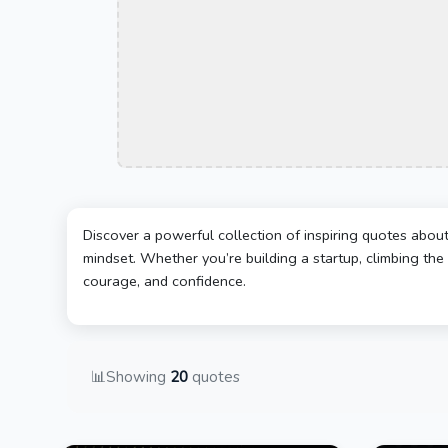
Discover a powerful collection of inspiring quotes abou
mindset. Whether you’re building a startup, climbing the 
courage, and confidence.
📊
Showing
20
quotes