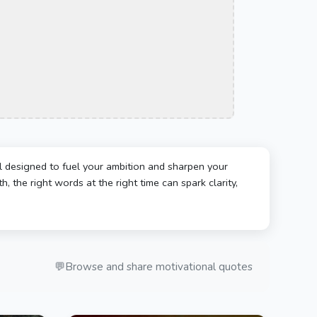
l designed to fuel your ambition and sharpen your
, the right words at the right time can spark clarity,
💬
Browse and share motivational quotes