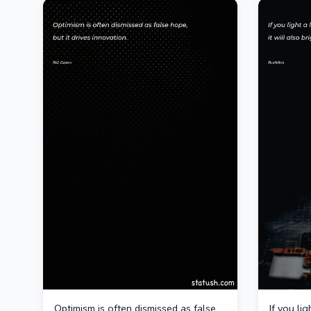
Optimism is often dismissed as false
If you li