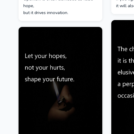
hope,
it will a
but it drives innovation.