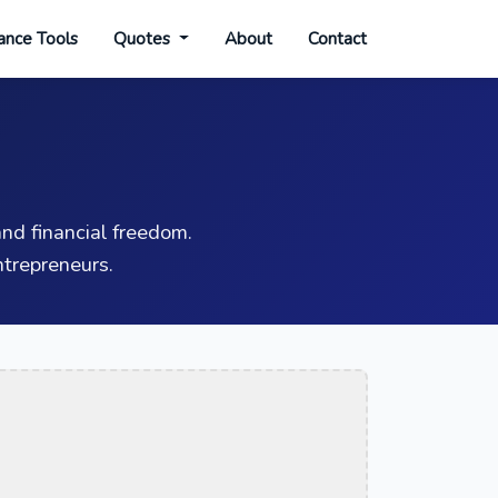
ance Tools
Quotes
About
Contact
nd financial freedom.
trepreneurs.