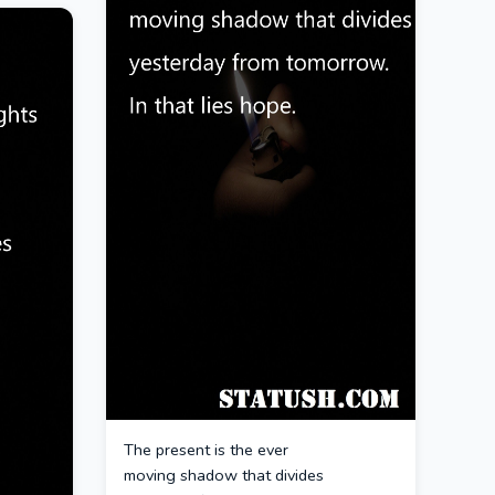
The present is the ever
moving shadow that divides