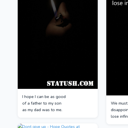
I hope I can be as good
of a father to my son
We must 
as my dad was to me.
disappoi
lose infi