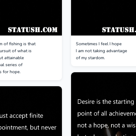
 of fishing is that
Sometimes I feel I hope
pursuit of what is
I am not taking advantage
ut attainable
of my stardom.
al series of
s for hope.