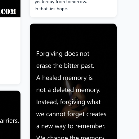
yesterday from tomorrow.
In that lies hope.