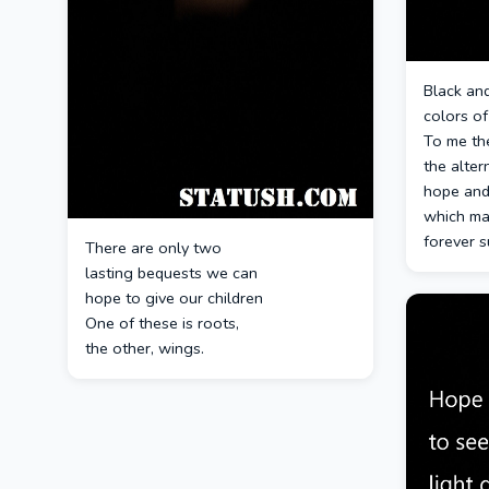
Black and
colors o
To me th
the alter
hope and
which ma
forever s
There are only two
lasting bequests we can
hope to give our children
One of these is roots,
the other, wings.