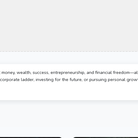
t money, wealth, success, entrepreneurship, and financial freedom—al
corporate ladder, investing for the future, or pursuing personal growth