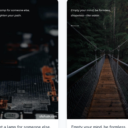
ght a lamp for someone else,
Empty your mind, be formless,