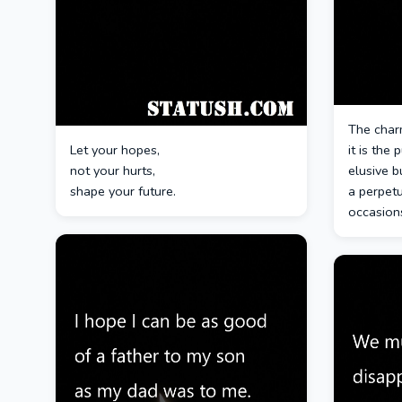
The charm
Let your hopes,
it is the 
not your hurts,
elusive b
shape your future.
a perpetu
occasion