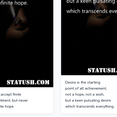
Desire is the starting
point of all achievement,
accept finite
not a hope, not a wish,
ntment, but never
but a keen pulsating desire
nite hope.
which transcends everything.