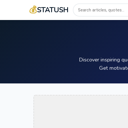
💰
STATUSH
Discover inspiring q
Get motivat