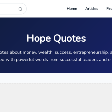
Home
Articles
Fin
Hope Quotes
uotes about money, wealth, success, entrepreneurship, a
ed with powerful words from successful leaders and en