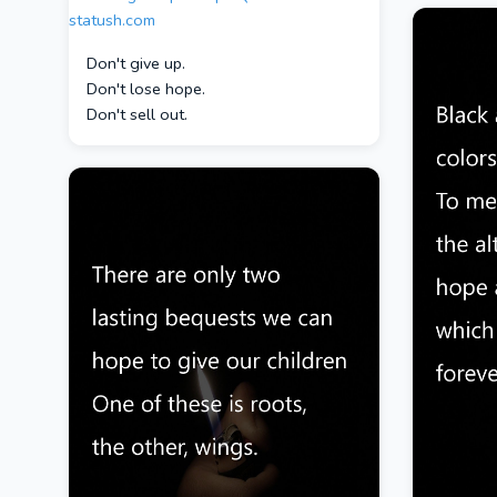
Don't give up.
Don't lose hope.
Don't sell out.