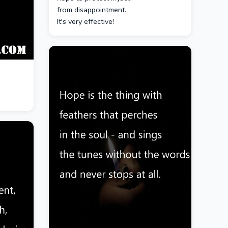
from disappointment.
It's very effective!