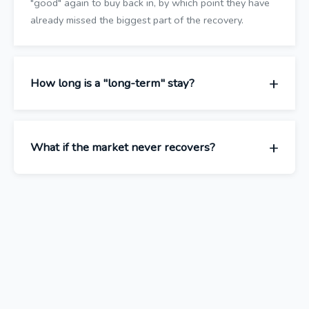
"good" again to buy back in, by which point they have
already missed the biggest part of the recovery.
How long is a "long-term" stay?
What if the market never recovers?