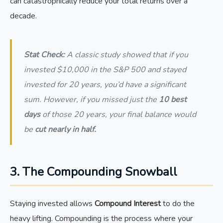
can catastrophically reduce your total returns over a
decade.
Stat Check:
A classic study showed that if you
invested $10,000 in the S&P 500 and stayed
invested for 20 years, you’d have a significant
sum. However, if you missed just the
10 best
days
of those 20 years, your final balance would
be
cut nearly in half.
3. The Compounding Snowball
Staying invested allows
Compound Interest
to do the
heavy lifting. Compounding is the process where your