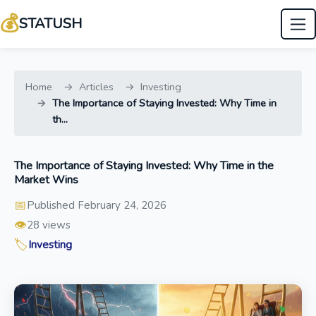
💰
STATUSH
Home
Articles
Investing
The Importance of Staying Invested: Why Time in
th...
The Importance of Staying Invested: Why Time in the
Market Wins
📅
Published February 24, 2026
👁️
28 views
🏷️
Investing