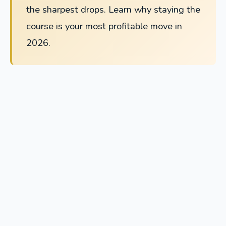
the sharpest drops. Learn why staying the
course is your most profitable move in
2026.