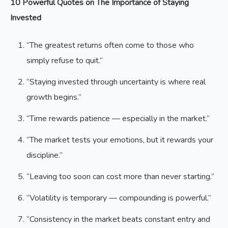
10 Powerful Quotes on The Importance of Staying
Invested
“The greatest returns often come to those who
simply refuse to quit.”
“Staying invested through uncertainty is where real
growth begins.”
“Time rewards patience — especially in the market.”
“The market tests your emotions, but it rewards your
discipline.”
“Leaving too soon can cost more than never starting.”
“Volatility is temporary — compounding is powerful.”
“Consistency in the market beats constant entry and