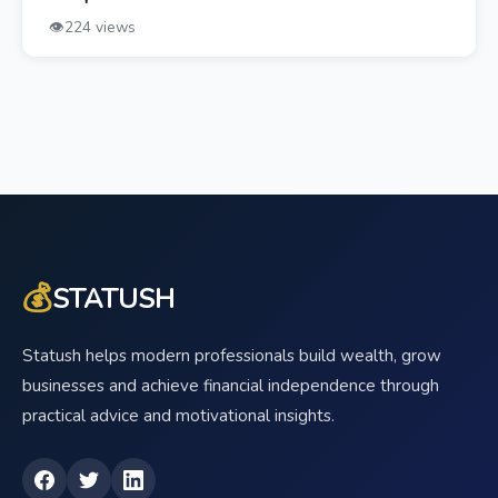
👁️
224 views
💰
STATUSH
Statush helps modern professionals build wealth, grow
businesses and achieve financial independence through
practical advice and motivational insights.