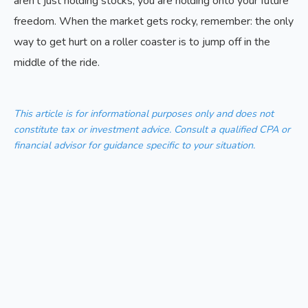
aren't just holding stocks; you are holding onto your future
freedom. When the market gets rocky, remember: the only
way to get hurt on a roller coaster is to jump off in the
middle of the ride.
This article is for informational purposes only and does not
constitute tax or investment advice. Consult a qualified CPA or
financial advisor for guidance specific to your situation.