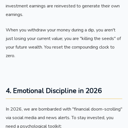
investment earnings are reinvested to generate their own
earnings.
When you withdraw your money during a dip, you aren't
just losing your current value; you are "killing the seeds" of
your future wealth. You reset the compounding clock to
zero.
4. Emotional Discipline in 2026
In 2026, we are bombarded with "financial doom-scrolling"
via social media and news alerts. To stay invested, you
need a psychological toolkit: