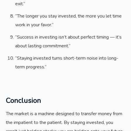
exit.”
“The longer you stay invested, the more you let time
work in your favor.”
“Success in investing isn’t about perfect timing — it’s
about lasting commitment.”
“Staying invested turns short-term noise into long-
term progress.”
Conclusion
The market is a machine designed to transfer money from
the impatient to the patient. By staying invested, you