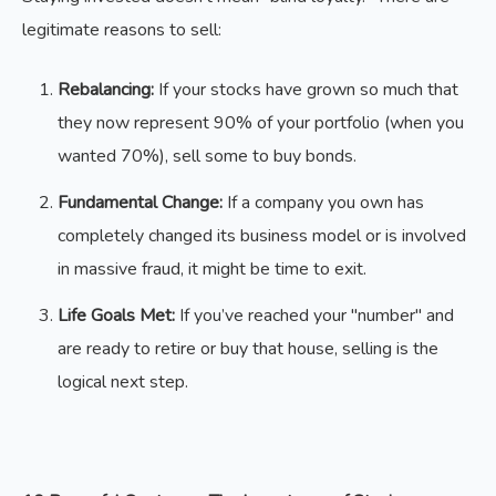
legitimate reasons to sell:
Rebalancing:
If your stocks have grown so much that
they now represent 90% of your portfolio (when you
wanted 70%), sell some to buy bonds.
Fundamental Change:
If a company you own has
completely changed its business model or is involved
in massive fraud, it might be time to exit.
Life Goals Met:
If you’ve reached your "number" and
are ready to retire or buy that house, selling is the
logical next step.