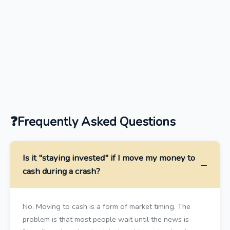
Frequently Asked Questions
Is it "staying invested" if I move my money to
cash during a crash?
No. Moving to cash is a form of market timing. The
problem is that most people wait until the news is