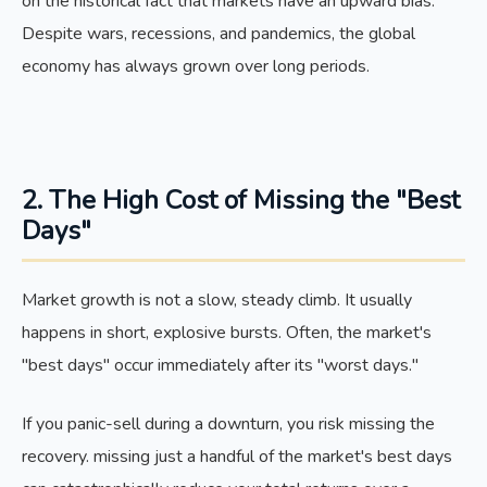
on the historical fact that markets have an upward bias.
Despite wars, recessions, and pandemics, the global
economy has always grown over long periods.
2. The High Cost of Missing the "Best
Days"
Market growth is not a slow, steady climb. It usually
happens in short, explosive bursts. Often, the market's
"best days" occur immediately after its "worst days."
If you panic-sell during a downturn, you risk missing the
recovery. missing just a handful of the market's best days