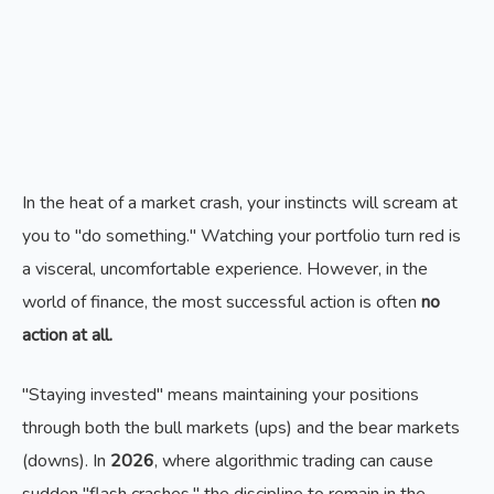
In the heat of a market crash, your instincts will scream at
you to "do something." Watching your portfolio turn red is
a visceral, uncomfortable experience. However, in the
world of finance, the most successful action is often
no
action at all.
"Staying invested" means maintaining your positions
through both the bull markets (ups) and the bear markets
(downs). In
2026
, where algorithmic trading can cause