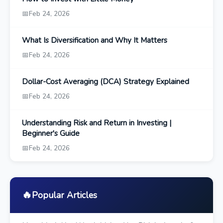
📅
Feb 24, 2026
What Is Diversification and Why It Matters
📅
Feb 24, 2026
Dollar-Cost Averaging (DCA) Strategy Explained
📅
Feb 24, 2026
Understanding Risk and Return in Investing |
Beginner's Guide
📅
Feb 24, 2026
🔥
Popular Articles