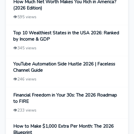
How Much Net Worth Makes You Rich in America?
(2026 Edition)
👁️
595 views
Top 10 Wealthiest States in the USA 2026: Ranked
by Income & GDP
👁️
345 views
YouTube Automation Side Hustle 2026 | Faceless
Channel Guide
👁️
246 views
Financial Freedom in Your 30s: The 2026 Roadmap
to FIRE
👁️
233 views
How to Make $1,000 Extra Per Month: The 2026
Blueprint