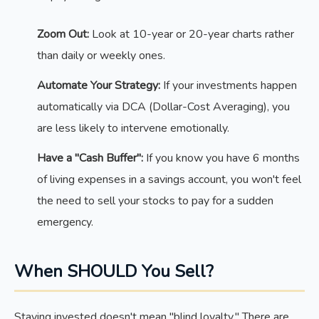
Zoom Out:
Look at 10-year or 20-year charts rather
than daily or weekly ones.
Automate Your Strategy:
If your investments happen
automatically via DCA (Dollar-Cost Averaging), you
are less likely to intervene emotionally.
Have a "Cash Buffer":
If you know you have 6 months
of living expenses in a savings account, you won't feel
the need to sell your stocks to pay for a sudden
emergency.
When SHOULD You Sell?
Staying invested doesn't mean "blind loyalty." There are