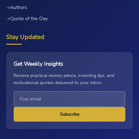
Authors
→
Quote of the Day
→
Stay Updated
Get Weekly Insights
Receive practical money advice, investing tips, and
motivational quotes delivered to your inbox.
Subscribe