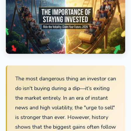
The most dangerous thing an investor can
do isn't buying during a dip—it’s exiting
the market entirely. In an era of instant
news and high volatility, the "urge to sell"
is stronger than ever. However, history
shows that the biggest gains often follow