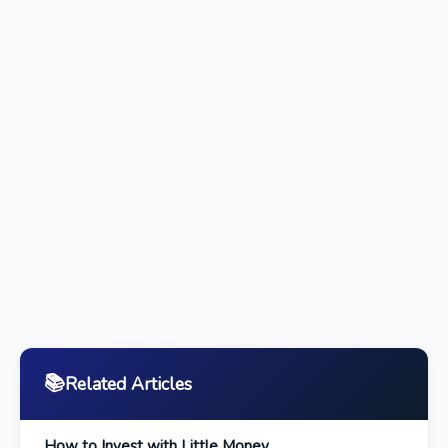
📚
Related Articles
How to Invest with Little Money