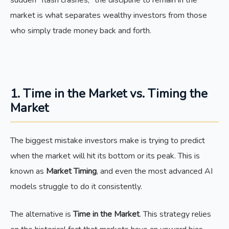
sudden "flash crashes," the discipline to remain in the
market is what separates wealthy investors from those
who simply trade money back and forth.
1. Time in the Market vs. Timing the
Market
The biggest mistake investors make is trying to predict
when the market will hit its bottom or its peak. This is
known as
Market Timing
, and even the most advanced AI
models struggle to do it consistently.
The alternative is
Time in the Market
. This strategy relies