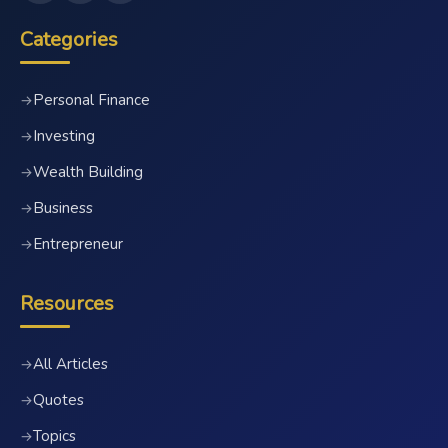
Categories
Personal Finance
→
Investing
→
Wealth Building
→
Business
→
Entrepreneur
→
Resources
All Articles
→
Quotes
→
Topics
→