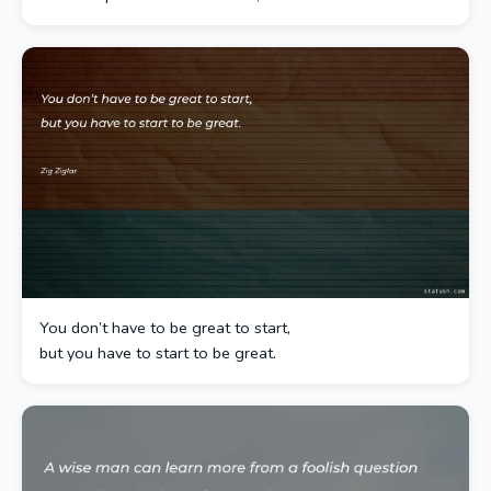
You don’t have to be great to start,
but you have to start to be great.