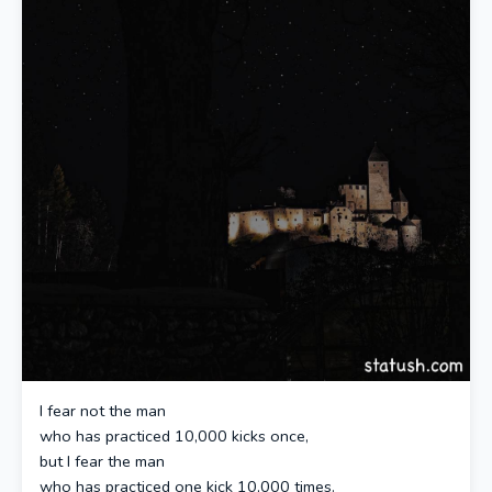
I fear not the man
who has practiced 10,000 kicks once,
but I fear the man
who has practiced one kick 10,000 times.