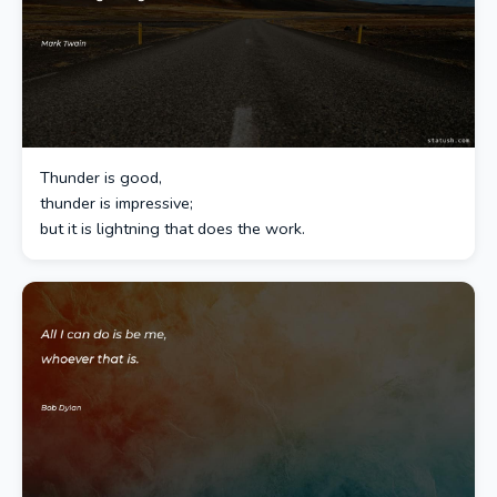
Thunder is good,
thunder is impressive;
but it is lightning that does the work.