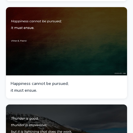
Happiness cannot be pursued;
it must ensue.