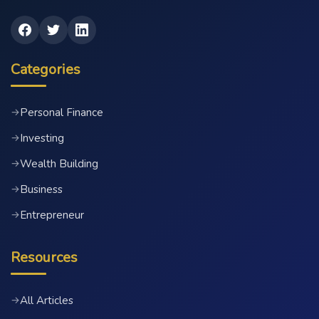
Categories
Personal Finance
→
Investing
→
Wealth Building
→
Business
→
Entrepreneur
→
Resources
All Articles
→