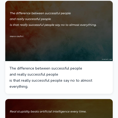
The difference between successful people
and really successful people
is that really successful people say no to almost
everything.