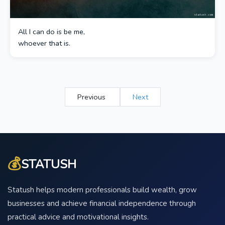
All I can do is be me,
whoever that is.
Previous
Next
💰
STATUSH
Statush helps modern professionals build wealth, grow
businesses and achieve financial independence through
practical advice and motivational insights.