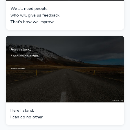
We all need people
who will give us feedback.
That’s how we improve.
Here I stand,
I can do no other.