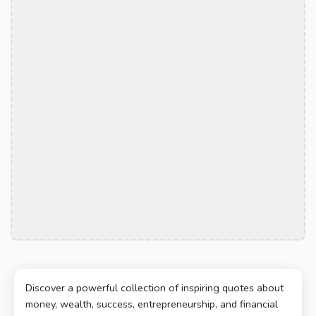
Discover a powerful collection of inspiring quotes about
money, wealth, success, entrepreneurship, and financial