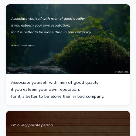
Associate yourself with men of good quality
if you esteem your own reputation;
for it is better to be alone than in bad company.