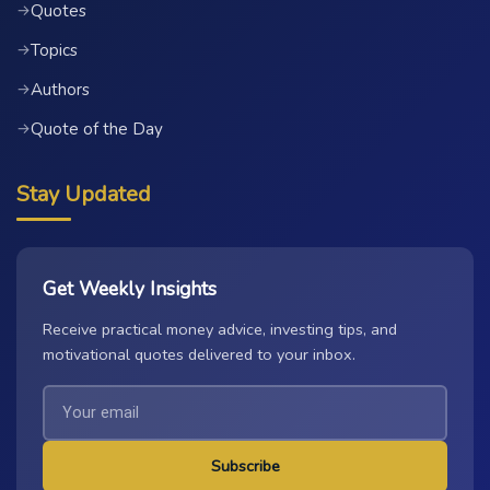
Quotes
→
Topics
→
Authors
→
Quote of the Day
→
Stay Updated
Get Weekly Insights
Receive practical money advice, investing tips, and
motivational quotes delivered to your inbox.
Subscribe