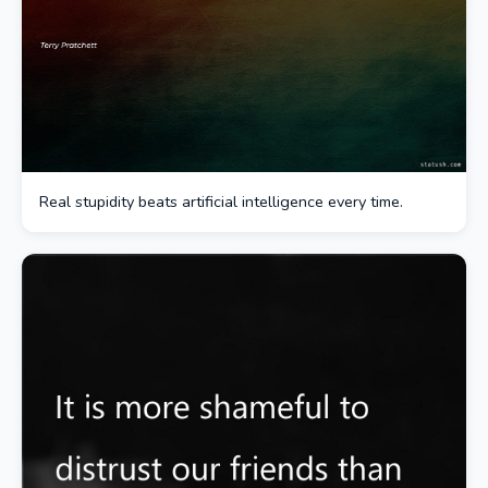
Real stupidity beats artificial intelligence every time.