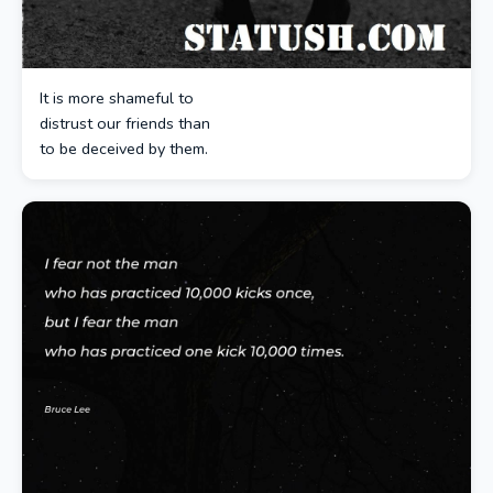
It is more shameful to
distrust our friends than
to be deceived by them.