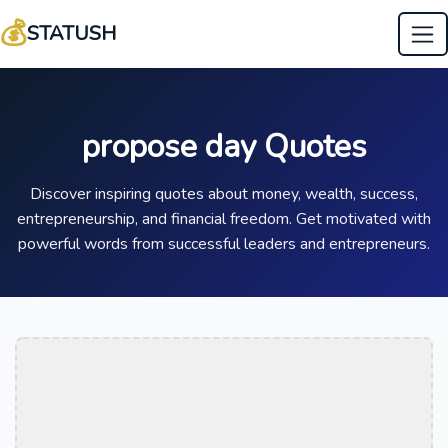
💰
STATUSH
propose day Quotes
Discover inspiring quotes about money, wealth, success,
entrepreneurship, and financial freedom. Get motivated with
powerful words from successful leaders and entrepreneurs.