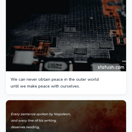
We can never obtain peace in the outer world
until we make peace with ourselves.