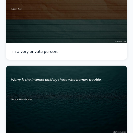
I’m a very private person.