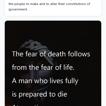
the people to make and to alter their constitutions of
government.