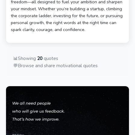
freedom—all designed to fuel your ambition and sharpen
your mindset. Whether you’re building a startup, climbing
the corporate ladder, investing for the future, or pursuing
personal growth, the right words at the right time can
spark clarity, courage, and confidence.
📊
Showing
20
quotes
💬
Browse and share motivational quotes