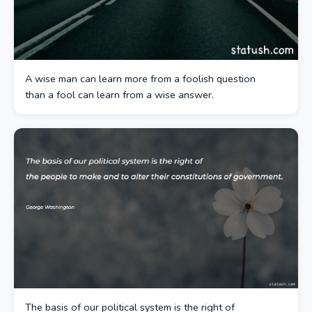
A wise man can learn more from a foolish question
than a fool can learn from a wise answer.
The basis of our political system is the right of