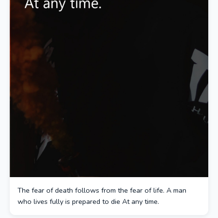
The fear of death follows from the fear of life. A man
who lives fully is prepared to die At any time.