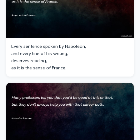
Every sentence spoken by Napoleon,
and every line of his writing,
deserves reading,
as it is the sense of France.