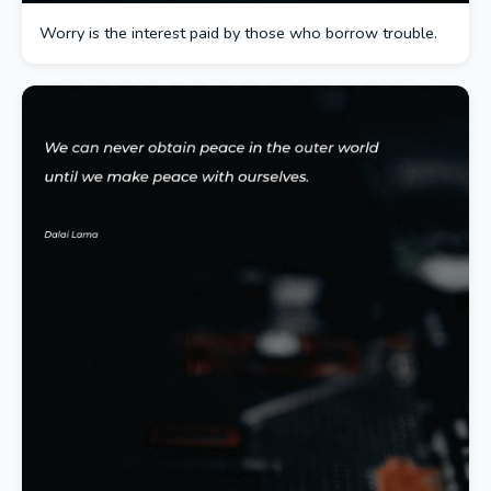
Worry is the interest paid by those who borrow trouble.