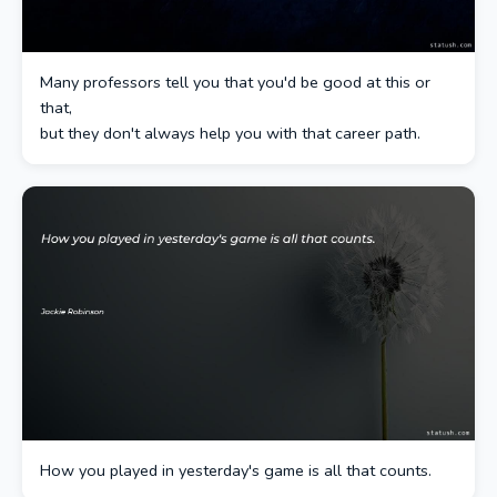
Many professors tell you that you'd be good at this or
that,
but they don't always help you with that career path.
How you played in yesterday's game is all that counts.