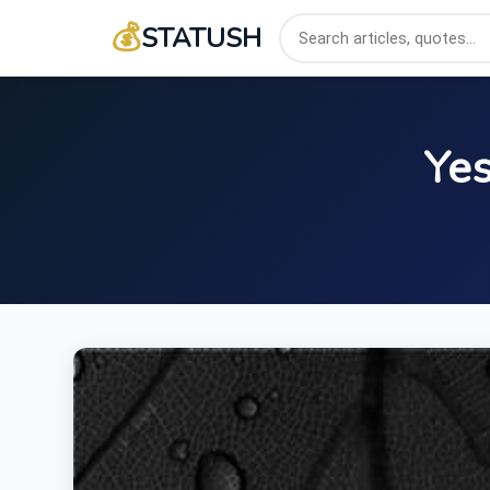
💰
STATUSH
Yes