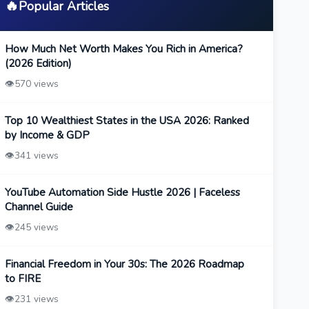
🔥
Popular Articles
How Much Net Worth Makes You Rich in America?
(2026 Edition)
👁️
570 views
Top 10 Wealthiest States in the USA 2026: Ranked
by Income & GDP
👁️
341 views
YouTube Automation Side Hustle 2026 | Faceless
Channel Guide
👁️
245 views
Financial Freedom in Your 30s: The 2026 Roadmap
to FIRE
👁️
231 views