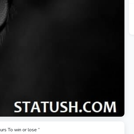
urs To win or lose ”