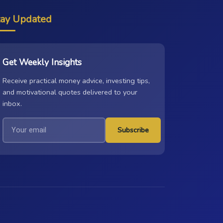
tay Updated
Get Weekly Insights
Receive practical money advice, investing tips,
and motivational quotes delivered to your
inbox.
Subscribe