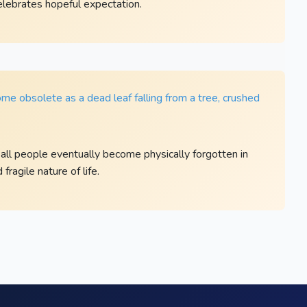
celebrates hopeful expectation.
me obsolete as a dead leaf falling from a tree, crushed
all people eventually become physically forgotten in
ragile nature of life.