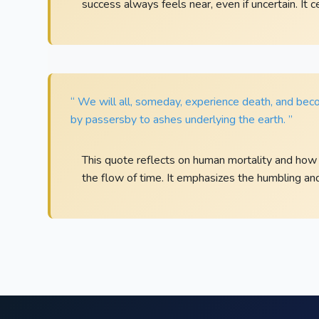
success always feels near, even if uncertain. It 
“ We will all, someday, experience death, and beco
by passersby to ashes underlying the earth. ”
This quote reflects on human mortality and how 
the flow of time. It emphasizes the humbling and f