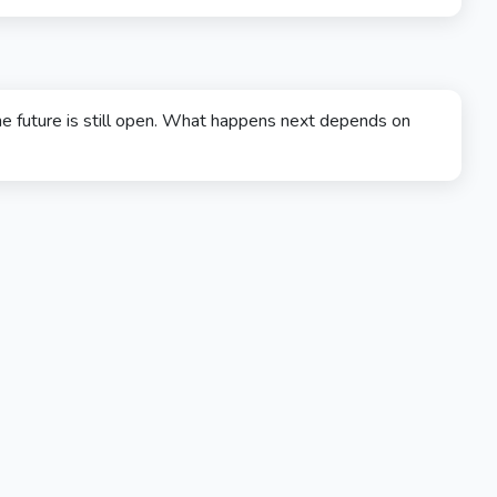
e future is still open. What happens next depends on