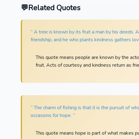
Related Quotes
“ A tree is known by its fruit a man by his deeds
friendship, and he who plants kindness gathers lov
This quote means people are known by the actio
fruit. Acts of courtesy and kindness return as fri
“ The charm of fishing is that it is the pursuit of w
occasions for hope. ”
This quote means hope is part of what makes purs