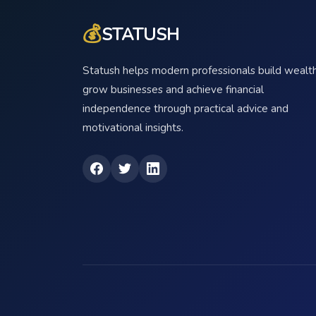
💰
STATUSH
Statush helps modern professionals build wealth
grow businesses and achieve financial
independence through practical advice and
motivational insights.