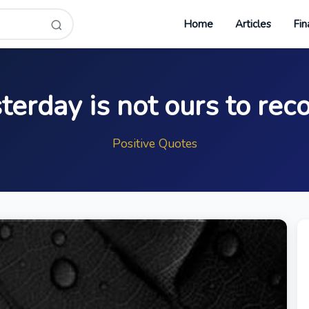
Home
Articles
Fin
terday is not ours to rec
Positive Quotes