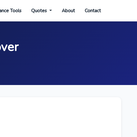
ance Tools
Quotes
About
Contact
over