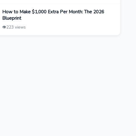
How to Make $1,000 Extra Per Month: The 2026
Blueprint
👁️
223 views