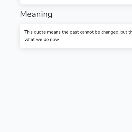
Meaning
This quote means the past cannot be changed, but th
what we do now.