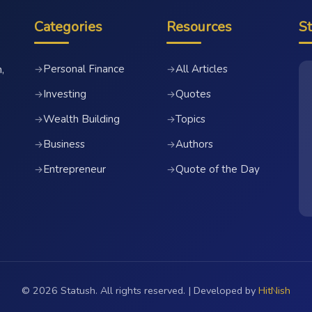
Categories
Resources
S
Personal Finance
All Articles
→
→
,
Investing
Quotes
→
→
Wealth Building
Topics
→
→
Business
Authors
→
→
Entrepreneur
Quote of the Day
→
→
© 2026 Statush. All rights reserved. | Developed by
HitNish