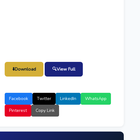
⬇️
Download
🔍
View Full
Facebook
Twitter
LinkedIn
WhatsApp
Pinterest
Copy Link