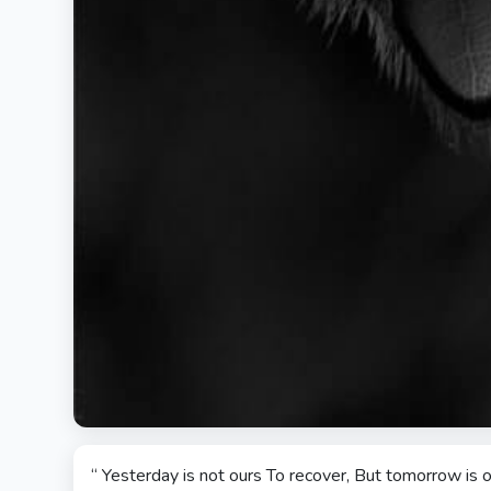
“ Yesterday is not ours To recover, But tomorrow is o