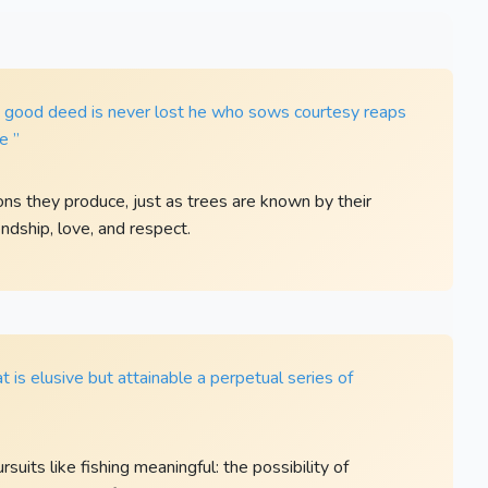
. A good deed is never lost he who sows courtesy reaps
e ”
ns they produce, just as trees are known by their
endship, love, and respect.
hat is elusive but attainable a perpetual series of
uits like fishing meaningful: the possibility of