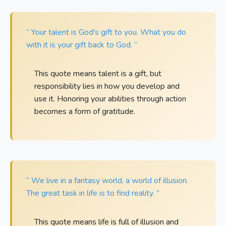
“ Your talent is God's gift to you. What you do
with it is your gift back to God. ”
This quote means talent is a gift, but
responsibility lies in how you develop and
use it. Honoring your abilities through action
becomes a form of gratitude.
“ We live in a fantasy world, a world of illusion.
The great task in life is to find reality. ”
This quote means life is full of illusion and