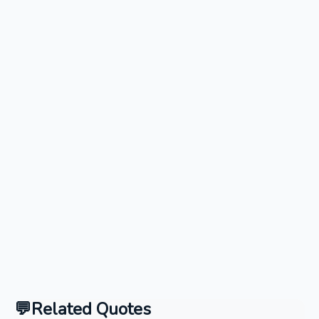
Related Quotes