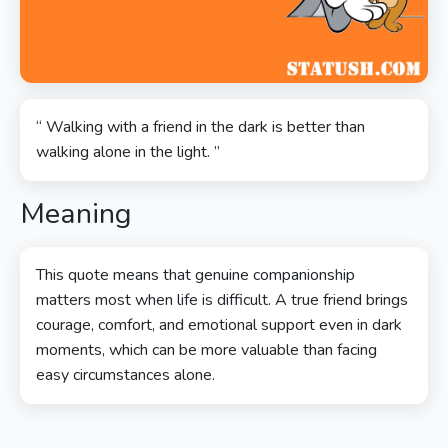
“ Walking with a friend in the dark is better than
walking alone in the light. ”
Meaning
This quote means that genuine companionship
matters most when life is difficult. A true friend brings
courage, comfort, and emotional support even in dark
moments, which can be more valuable than facing
easy circumstances alone.