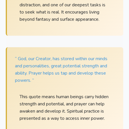
distraction, and one of our deepest tasks is
to seek what is real. It encourages living
beyond fantasy and surface appearance.
“ God, our Creator, has stored within our minds
and personalities, great potential strength and
ability. Prayer helps us tap and develop these
powers. ”
This quote means human beings carry hidden
strength and potential, and prayer can help
awaken and develop it. Spiritual practice is
presented as a way to access inner power.