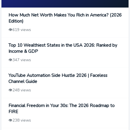
How Much Net Worth Makes You Rich in America? (2026
Edition)
👁️
619 views
Top 10 Wealthiest States in the USA 2026: Ranked by
Income & GDP
👁️
347 views
YouTube Automation Side Hustle 2026 | Faceless
Channel Guide
👁️
248 views
Financial Freedom in Your 30s: The 2026 Roadmap to
FIRE
👁️
238 views