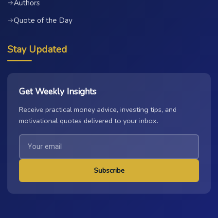
Authors
→
Quote of the Day
→
Stay Updated
Get Weekly Insights
Receive practical money advice, investing tips, and
motivational quotes delivered to your inbox.
Subscribe