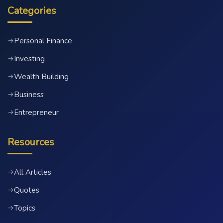
Categories
Personal Finance
→
Investing
→
Wealth Building
→
Business
→
Entrepreneur
→
Resources
All Articles
→
Quotes
→
Topics
→