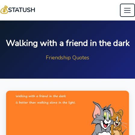
💰
STATUSH
Walking with a friend in the dark
Friendship Quotes