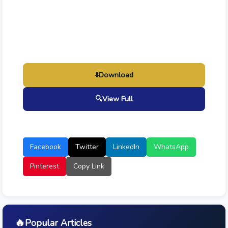
⬇️
Download
🔍
View Full
Facebook
Twitter
LinkedIn
WhatsApp
Pinterest
Copy Link
🔥
Popular Articles