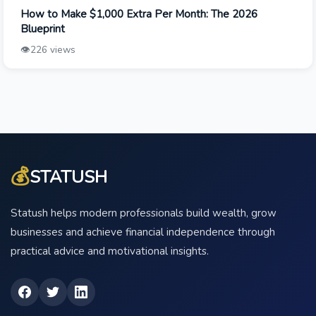
How to Make $1,000 Extra Per Month: The 2026
Blueprint
👁️
226 views
💰
STATUSH
Statush helps modern professionals build wealth, grow
businesses and achieve financial independence through
practical advice and motivational insights.