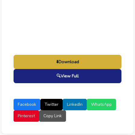
⬇️
Download
🔍
View Full
Facebook
Twitter
LinkedIn
WhatsApp
Pinterest
Copy Link