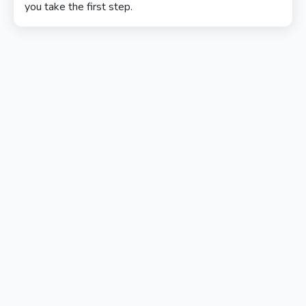
you take the first step.