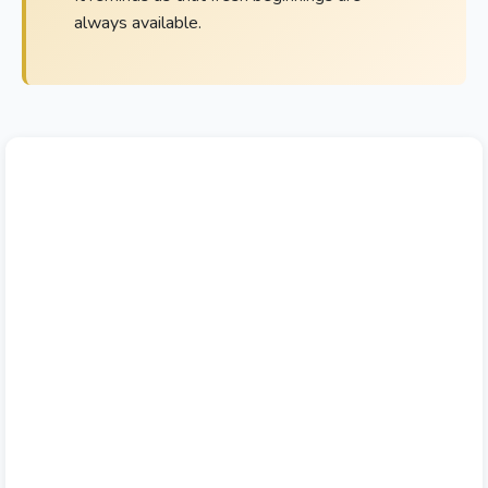
always available.