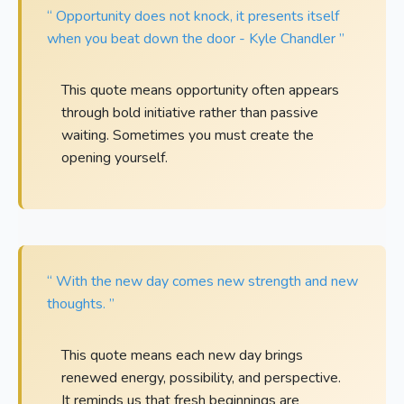
“ Opportunity does not knock, it presents itself
when you beat down the door - Kyle Chandler ”
This quote means opportunity often appears
through bold initiative rather than passive
waiting. Sometimes you must create the
opening yourself.
“ With the new day comes new strength and new
thoughts. ”
This quote means each new day brings
renewed energy, possibility, and perspective.
It reminds us that fresh beginnings are