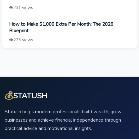
👁️
231 views
How to Make $1,000 Extra Per Month: The 2026
Blueprint
👁️
223 views
💰
STATUSH
Statush helps modern professionals build wealth, grow
businesses and achieve financial independence through
practical advice and motivational insights.