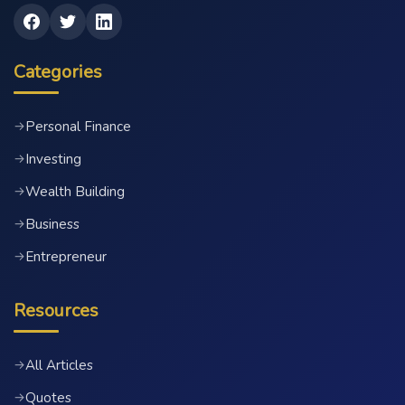
Categories
Personal Finance
→
Investing
→
Wealth Building
→
Business
→
Entrepreneur
→
Resources
All Articles
→
Quotes
→