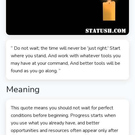
“ Do not wait; the time will never be 'just right.' Start
where you stand, And work with whatever tools you
may have at your command, And better tools will be
found as you go along. ”
Meaning
This quote means you should not wait for perfect
conditions before beginning. Progress starts when
you use what you already have, and better
opportunities and resources often appear only after