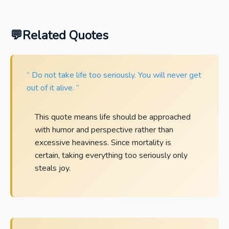
Related Quotes
“ Do not take life too seriously. You will never get
out of it alive. ”
This quote means life should be approached
with humor and perspective rather than
excessive heaviness. Since mortality is
certain, taking everything too seriously only
steals joy.