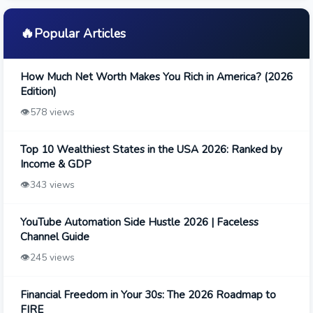
🔥
Popular Articles
How Much Net Worth Makes You Rich in America? (2026
Edition)
👁️
578 views
Top 10 Wealthiest States in the USA 2026: Ranked by
Income & GDP
👁️
343 views
YouTube Automation Side Hustle 2026 | Faceless
Channel Guide
👁️
245 views
Financial Freedom in Your 30s: The 2026 Roadmap to
FIRE