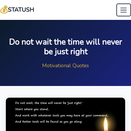
💰
STATUSH
Do not wait the time will never
be just right
Motivational Quotes