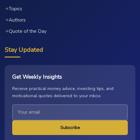
Topics
→
Authors
→
Quote of the Day
→
Stay Updated
Get Weekly Insights
Receive practical money advice, investing tips, and
motivational quotes delivered to your inbox.
Subscribe