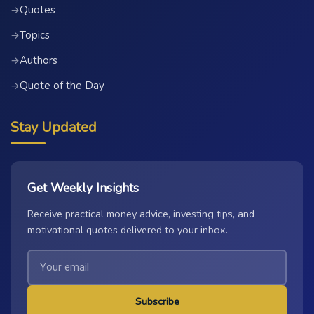
Quotes
→
Topics
→
Authors
→
Quote of the Day
→
Stay Updated
Get Weekly Insights
Receive practical money advice, investing tips, and
motivational quotes delivered to your inbox.
Subscribe