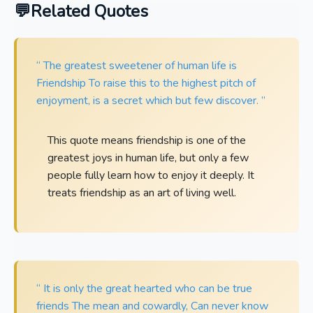
Related Quotes
“ The greatest sweetener of human life is
Friendship To raise this to the highest pitch of
enjoyment, is a secret which but few discover. ”
This quote means friendship is one of the
greatest joys in human life, but only a few
people fully learn how to enjoy it deeply. It
treats friendship as an art of living well.
“ It is only the great hearted who can be true
friends The mean and cowardly, Can never know