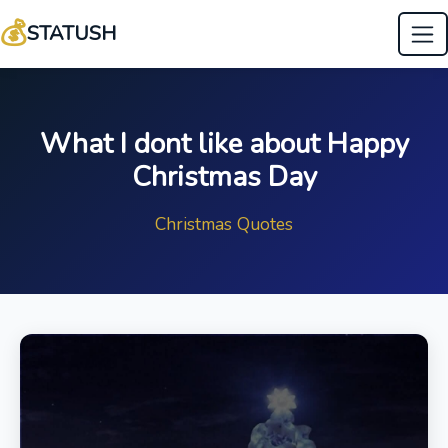
💰
STATUSH
What I dont like about Happy
Christmas Day
Christmas Quotes