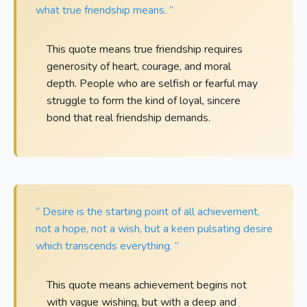
what true friendship means. ”
This quote means true friendship requires
generosity of heart, courage, and moral
depth. People who are selfish or fearful may
struggle to form the kind of loyal, sincere
bond that real friendship demands.
“ Desire is the starting point of all achievement,
not a hope, not a wish, but a keen pulsating desire
which transcends everything. ”
This quote means achievement begins not
with vague wishing, but with a deep and