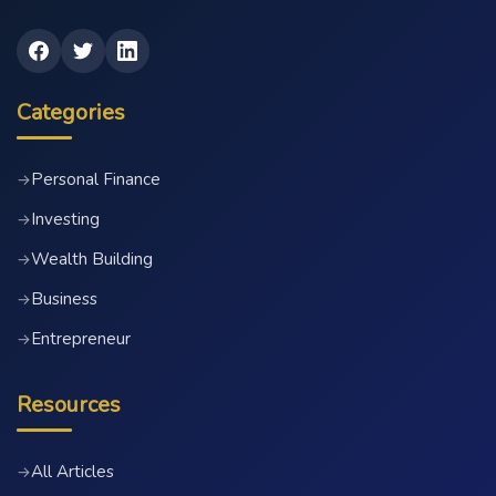
Categories
Personal Finance
→
Investing
→
Wealth Building
→
Business
→
Entrepreneur
→
Resources
All Articles
→