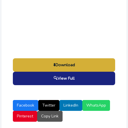
⬇️
Download
🔍
View Full
Facebook
Twitter
LinkedIn
WhatsApp
Pinterest
Copy Link