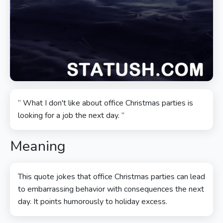
“ What I don't like about office Christmas parties is
looking for a job the next day. ”
Meaning
This quote jokes that office Christmas parties can lead
to embarrassing behavior with consequences the next
day. It points humorously to holiday excess.