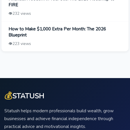
FIRE
👁️
232 views
How to Make $1,000 Extra Per Month: The 2026
Blueprint
👁️
223 views
💰
STATUSH
Statush helps modern professionals build wealth, grow
businesses and achieve financial independence through
practical advice and motivational insights.