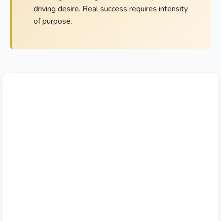
driving desire. Real success requires intensity
of purpose.