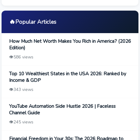
🔥
Popular Articles
How Much Net Worth Makes You Rich in America? (2026
Edition)
👁️
586 views
Top 10 Wealthiest States in the USA 2026: Ranked by
Income & GDP
👁️
343 views
YouTube Automation Side Hustle 2026 | Faceless
Channel Guide
👁️
245 views
Financial Freedom in Your 30s: The 2026 Roadmap to