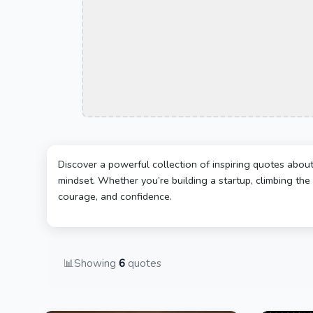
Discover a powerful collection of inspiring quotes abou
mindset. Whether you’re building a startup, climbing the 
courage, and confidence.
📊
Showing
6
quotes