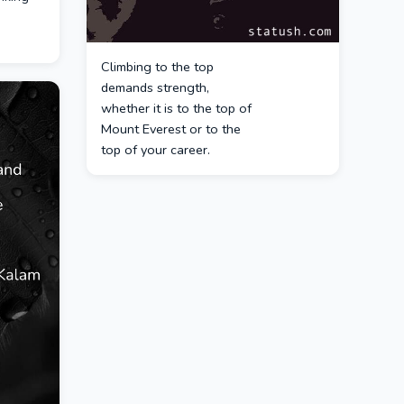
Climbing to the top
demands strength,
whether it is to the top of
Mount Everest or to the
top of your career.