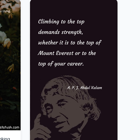
nking