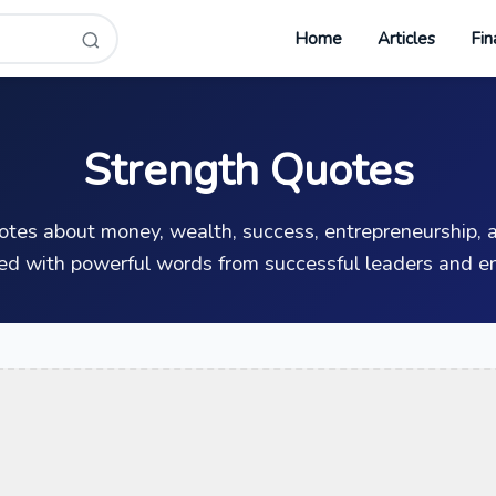
Home
Articles
Fin
Strength Quotes
uotes about money, wealth, success, entrepreneurship, a
ed with powerful words from successful leaders and en