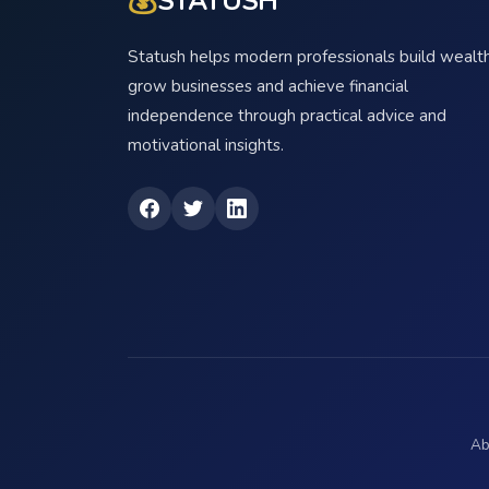
💰
STATUSH
Statush helps modern professionals build wealth
grow businesses and achieve financial
independence through practical advice and
motivational insights.
Ab