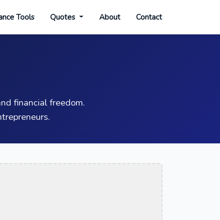
ance Tools
Quotes
About
Contact
nd financial freedom.
trepreneurs.