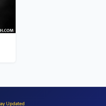
tay Updated