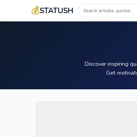
💰
STATUSH
Discover inspiring q
Get motivat