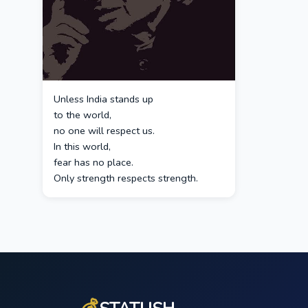
Unless India stands up
to the world,
no one will respect us.
In this world,
fear has no place.
Only strength respects strength.