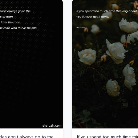
ttles don’t always go to the
If you spend too much time thi