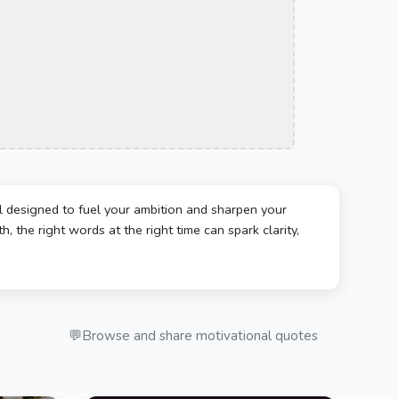
l designed to fuel your ambition and sharpen your
, the right words at the right time can spark clarity,
💬
Browse and share motivational quotes