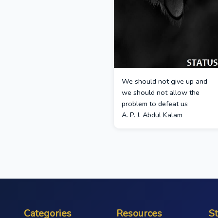
We should not give up and
we should not allow the
problem to defeat us
A. P. J. Abdul Kalam
Categories
Resources
S