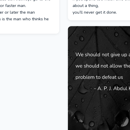
or faster man.
about a thing,
r or later the man
you’ll never get it done.
 is the man who thinks he