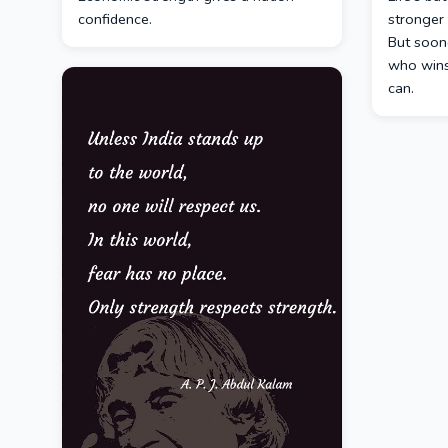
confidence.
stronger 
But soone
who wins
can.