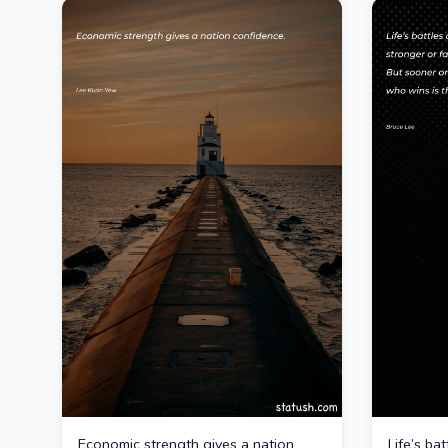
Economic strength gives a nation
Life’s ba