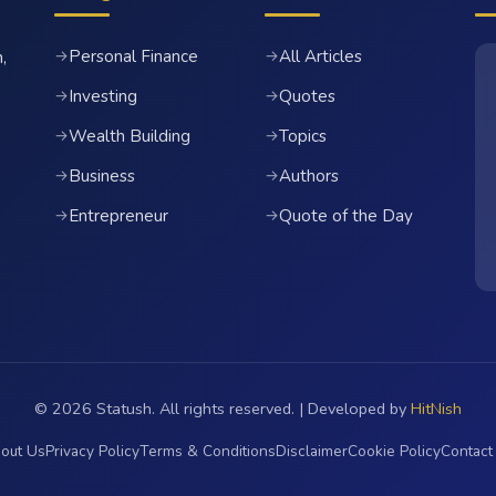
Personal Finance
All Articles
→
→
,
Investing
Quotes
→
→
Wealth Building
Topics
→
→
Business
Authors
→
→
Entrepreneur
Quote of the Day
→
→
© 2026 Statush. All rights reserved. | Developed by
HitNish
out Us
Privacy Policy
Terms & Conditions
Disclaimer
Cookie Policy
Contact