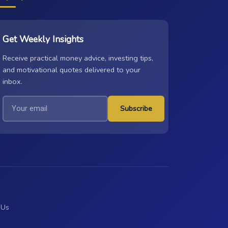
Get Weekly Insights
Receive practical money advice, investing tips,
and motivational quotes delivered to your
inbox.
Subscribe
 Us