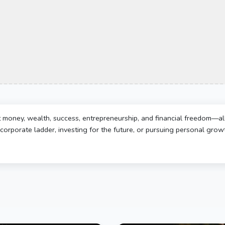
t money, wealth, success, entrepreneurship, and financial freedom—al
corporate ladder, investing for the future, or pursuing personal growth