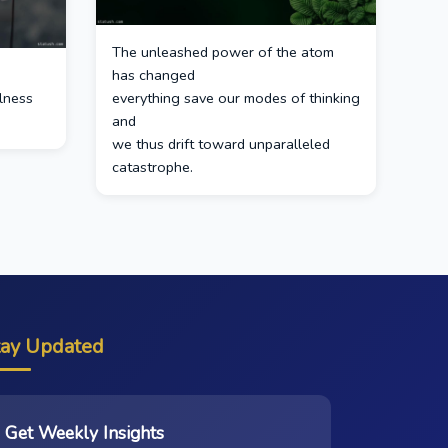
The unleashed power of the atom
has changed
ulness
everything save our modes of thinking
and
we thus drift toward unparalleled
catastrophe.
tay Updated
Get Weekly Insights