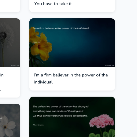
You have to take it.
in
I’m a firm believer in the power of the
individual.
.