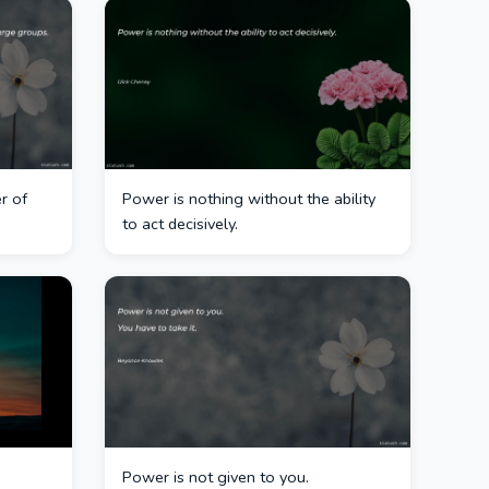
r of
Power is nothing without the ability
to act decisively.
Power is not given to you.