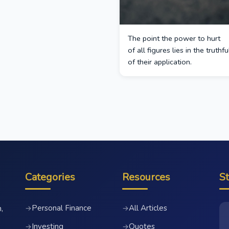
The point the power to hurt
of all figures lies in the truthf
of their application.
Categories
Resources
S
Personal Finance
All Articles
→
→
,
Investing
Quotes
→
→