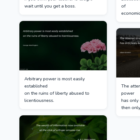
wait until you get a boss.
of
economic
Arbitrary power is most easily
established
The atte
on the ruins of liberty abused to
power
licentiousness.
has only 
then only