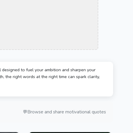
l designed to fuel your ambition and sharpen your
, the right words at the right time can spark clarity,
💬
Browse and share motivational quotes