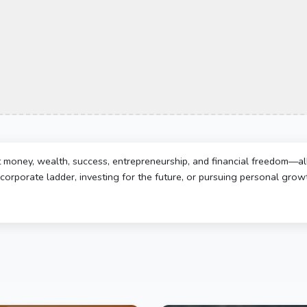
t money, wealth, success, entrepreneurship, and financial freedom—al
corporate ladder, investing for the future, or pursuing personal growth