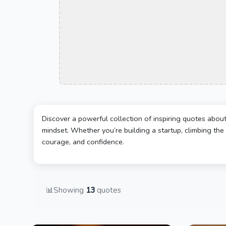
Discover a powerful collection of inspiring quotes abou
mindset. Whether you’re building a startup, climbing the 
courage, and confidence.
📊
Showing
13
quotes