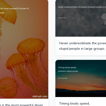
Never underestimate the powe
stupid people in large groups.
Timing beats speed,
 is the most powerful driver