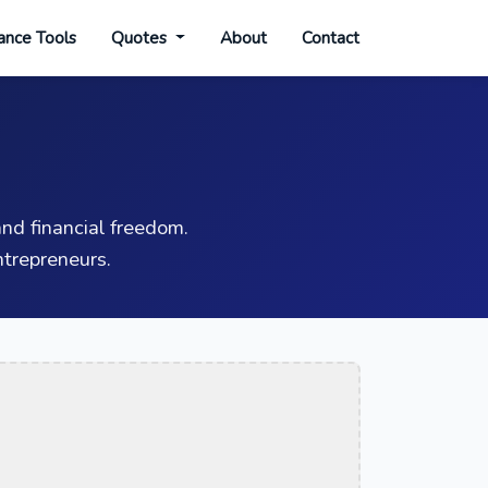
ance Tools
Quotes
About
Contact
nd financial freedom.
trepreneurs.