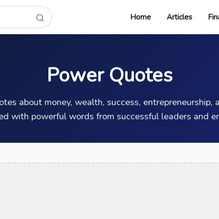
Home
Articles
Fin
Power Quotes
uotes about money, wealth, success, entrepreneurship, a
ed with powerful words from successful leaders and en