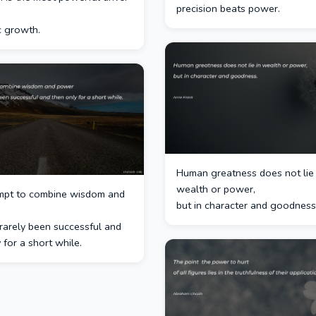
precision beats power.
 growth.
Human greatness does not lie 
wealth or power,
mpt to combine wisdom and
but in character and goodness
rarely been successful and
 for a short while.