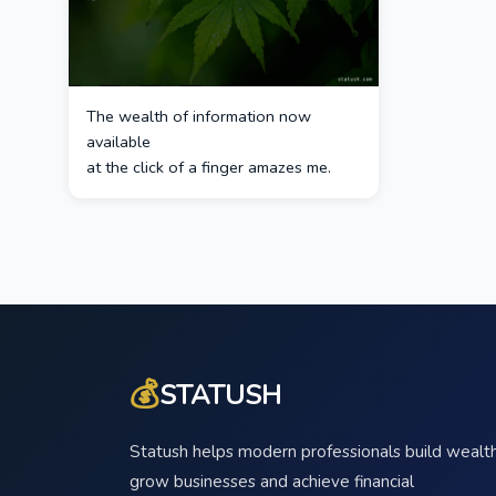
The wealth of information now
available
at the click of a finger amazes me.
💰
STATUSH
Statush helps modern professionals build wealth
grow businesses and achieve financial