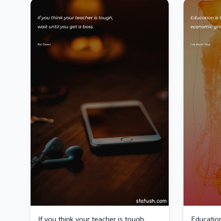
If you think your teacher is tough,
Education