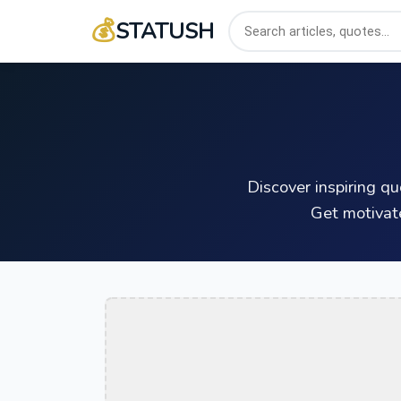
💰
STATUSH
Discover inspiring q
Get motivat