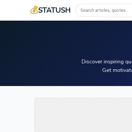
💰
STATUSH
Discover inspiring q
Get motivat