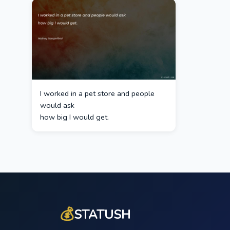
I worked in a pet store and people
would ask
how big I would get.
💰
STATUSH