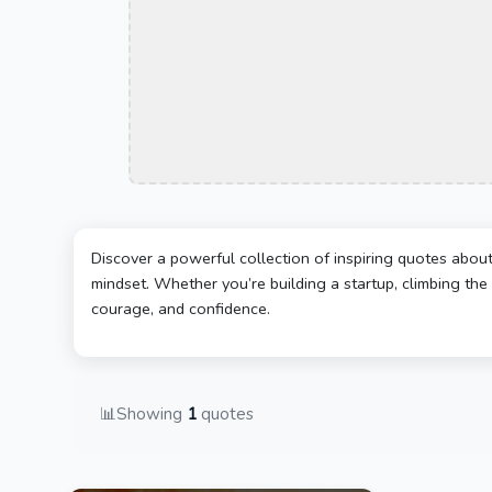
Discover a powerful collection of inspiring quotes abou
mindset. Whether you’re building a startup, climbing the 
courage, and confidence.
📊
Showing
1
quotes