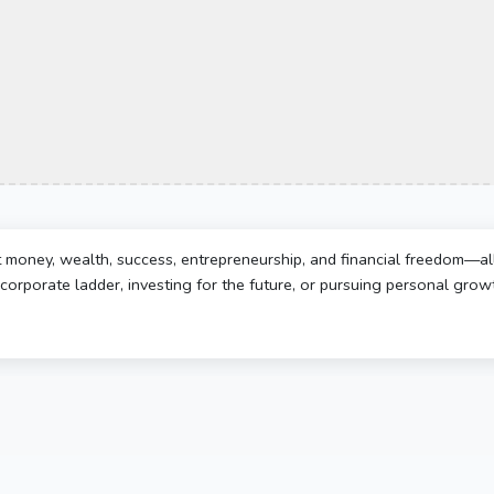
t money, wealth, success, entrepreneurship, and financial freedom—al
corporate ladder, investing for the future, or pursuing personal growth