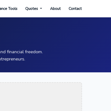
ance Tools
Quotes
About
Contact
nd financial freedom.
trepreneurs.