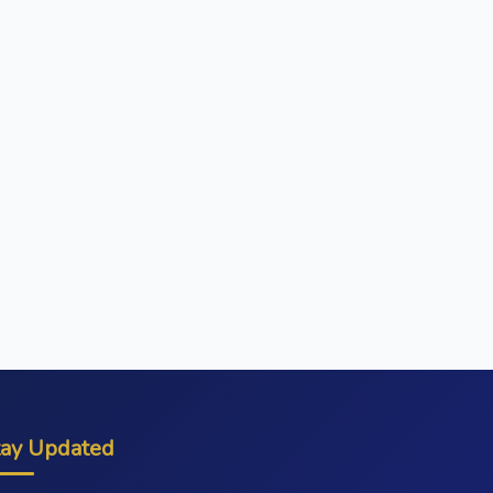
tay Updated