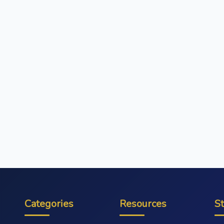
Categories
Resources
S