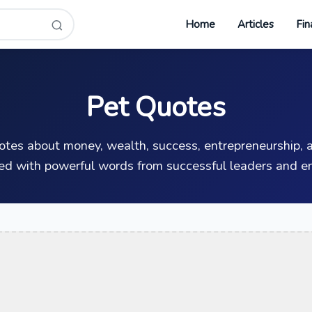
Home
Articles
Fin
Pet Quotes
uotes about money, wealth, success, entrepreneurship, a
ed with powerful words from successful leaders and en