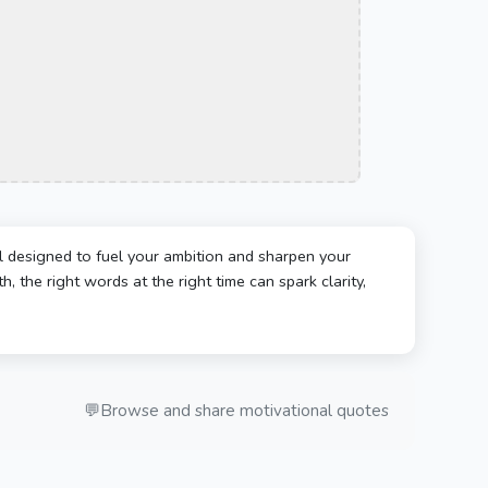
l designed to fuel your ambition and sharpen your
, the right words at the right time can spark clarity,
💬
Browse and share motivational quotes