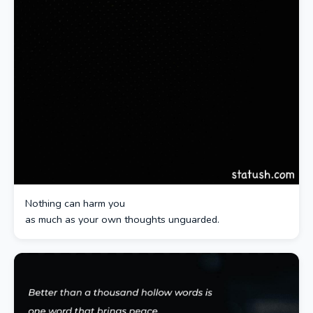
Nothing can harm you
as much as your own thoughts unguarded.