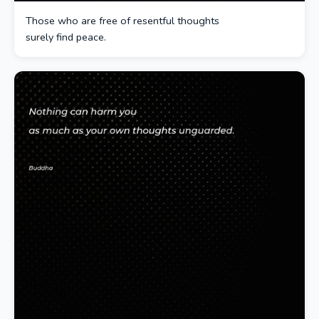
Those who are free of resentful thoughts
surely find peace.