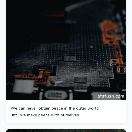
We can never obtain peace in the outer world
until we make peace with ourselves.