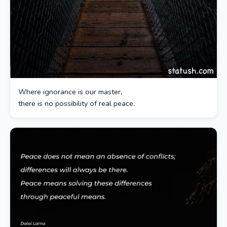
Where ignorance is our master,
there is no possibility of real peace.