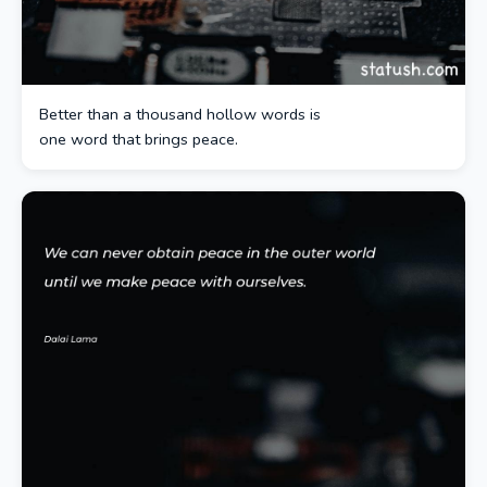
Better than a thousand hollow words is
one word that brings peace.