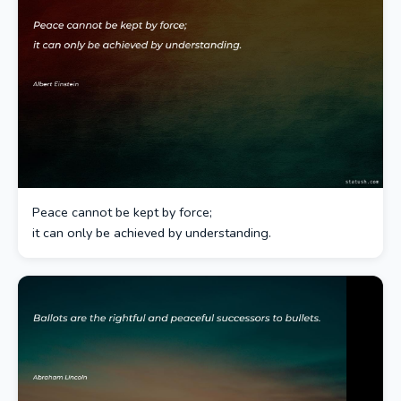
Peace cannot be kept by force;
it can only be achieved by understanding.