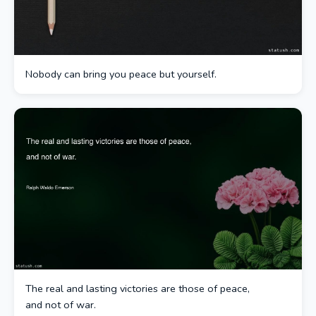
Nobody can bring you peace but yourself.
The real and lasting victories are those of peace,
and not of war.