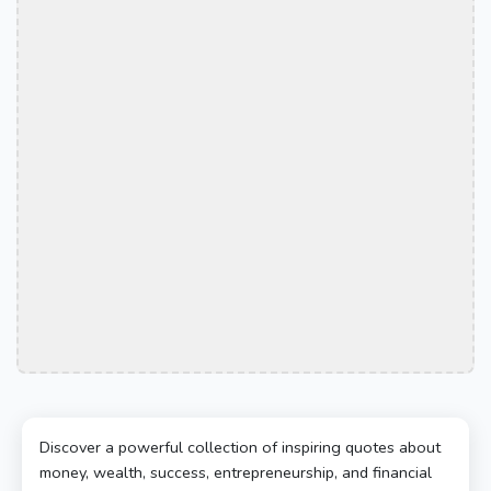
Discover a powerful collection of inspiring quotes about
money, wealth, success, entrepreneurship, and financial