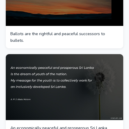
Ballots are the rightful and peaceful successors to
bullets.
An economically peaceful and prosperous Sri Lanka