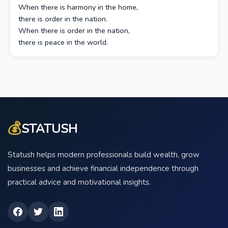
When there is harmony in the home,
there is order in the nation.
When there is order in the nation,
there is peace in the world.
💰
STATUSH
Statush helps modern professionals build wealth, grow
businesses and achieve financial independence through
practical advice and motivational insights.