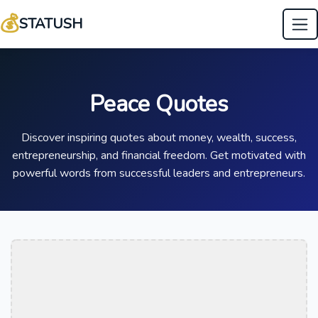
💰
STATUSH
Peace Quotes
Discover inspiring quotes about money, wealth, success,
entrepreneurship, and financial freedom. Get motivated with
powerful words from successful leaders and entrepreneurs.