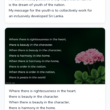
is the dream of youth of the nation.
My message for the youth is to collectively work for
an inclusively developed Sri Lanka.
Where there is righteousness in the heart,
there is beauty in the character.
When there is beauty in the character,
there is harmony in the home.