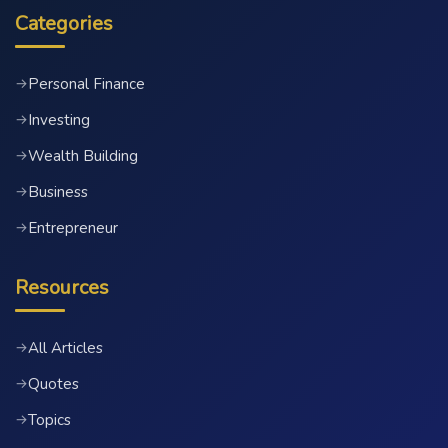
Categories
Personal Finance
→
Investing
→
Wealth Building
→
Business
→
Entrepreneur
→
Resources
All Articles
→
Quotes
→
Topics
→