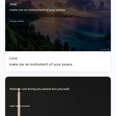
Lord,
make me an instrument of your peace.