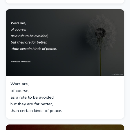
Wars are,
of course,
as a rule to be avoided,
but they are far better,
than certain kinds of peace.