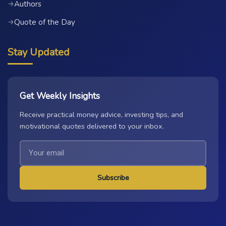
Authors
→
Quote of the Day
→
Stay Updated
Get Weekly Insights
Receive practical money advice, investing tips, and
motivational quotes delivered to your inbox.
Subscribe