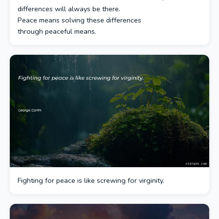
differences will always be there.
Peace means solving these differences
through peaceful means.
Fighting for peace is like screwing for virginity.