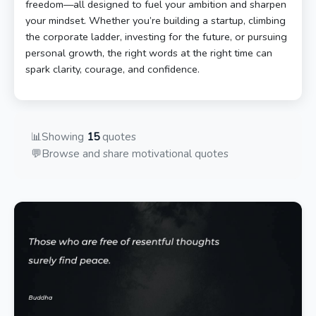
freedom—all designed to fuel your ambition and sharpen
your mindset. Whether you’re building a startup, climbing
the corporate ladder, investing for the future, or pursuing
personal growth, the right words at the right time can
spark clarity, courage, and confidence.
📊
Showing
15
quotes
💬
Browse and share motivational quotes