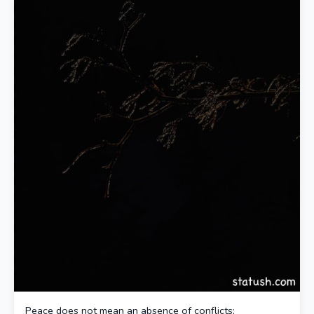
Peace does not mean an absence of conflicts;