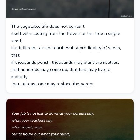
The vegetable life does not content
itself with casting from the flower or the tree a single
seed,
but it fills the air and earth with a prodigality of seeds,
that,
if thousands perish, thousands may plant themselves,
that hundreds may come up, that tens may live to
maturity;
that, at least one may replace the parent.