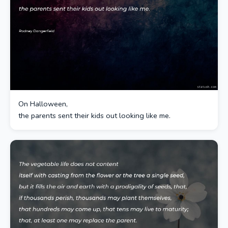
On Halloween,
the parents sent their kids out looking like me.