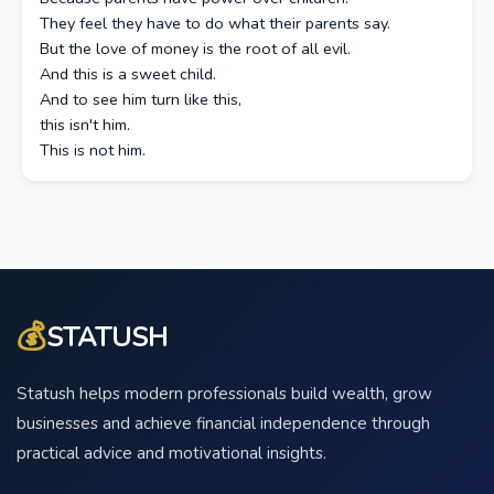
They feel they have to do what their parents say.
But the love of money is the root of all evil.
And this is a sweet child.
And to see him turn like this,
this isn't him.
This is not him.
💰
STATUSH
Statush helps modern professionals build wealth, grow
businesses and achieve financial independence through
practical advice and motivational insights.