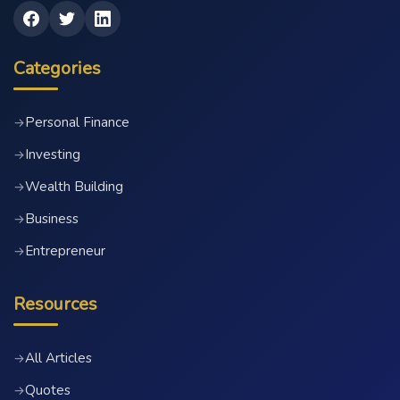
Categories
Personal Finance
→
Investing
→
Wealth Building
→
Business
→
Entrepreneur
→
Resources
All Articles
→
Quotes
→