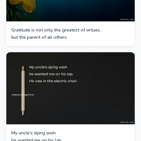
Gratitude is not only the greatest of virtues,
but the parent of all others.
My uncle's dying wish
he wanted me on his lap.