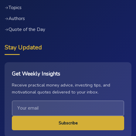
Topics
→
Authors
→
Quote of the Day
→
Stay Updated
Get Weekly Insights
Receive practical money advice, investing tips, and
motivational quotes delivered to your inbox.
Subscribe