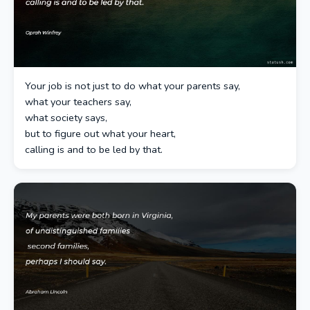
Your job is not just to do what your parents say,
what your teachers say,
what society says,
but to figure out what your heart,
calling is and to be led by that.