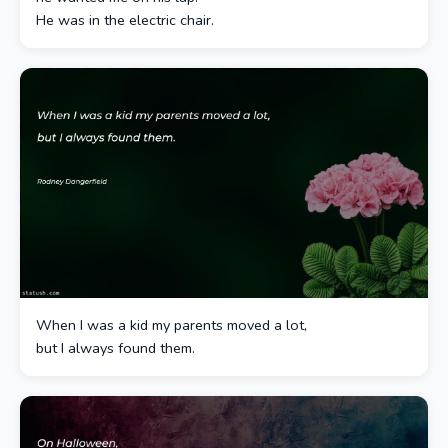
He was in the electric chair.
When I was a kid my parents moved a lot,
but I always found them.