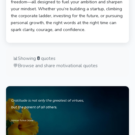
freedom—all designed to fuel your ambition and sharpen
your mindset. Whether you’re building a startup, climbing
the corporate ladder, investing for the future, or pursuing
personal growth, the right words at the right time can
spark clarity, courage, and confidence.
📊
Showing
8
quotes
💬
Browse and share motivational quotes