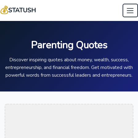
💰
STATUSH
Parenting Quotes
Discover inspiring quotes about money, wealth, success,
entrepreneurship, and financial freedom. Get motivated with
powerful words from successful leaders and entrepreneurs.