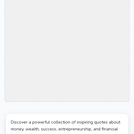
Discover a powerful collection of inspiring quotes about
money, wealth, success, entrepreneurship, and financial