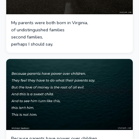
My parents were both born in Virginia,
of undistinguished families
second families,
perhaps I should say.
Because parents have power over children.