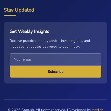
Stay Updated
Get Weekly Insights
Receive practical money advice, investing tips, and
motivational quotes delivered to your inbox.
Subscribe
© 2026 Statush. All rights reserved. | Developed by
HitNish