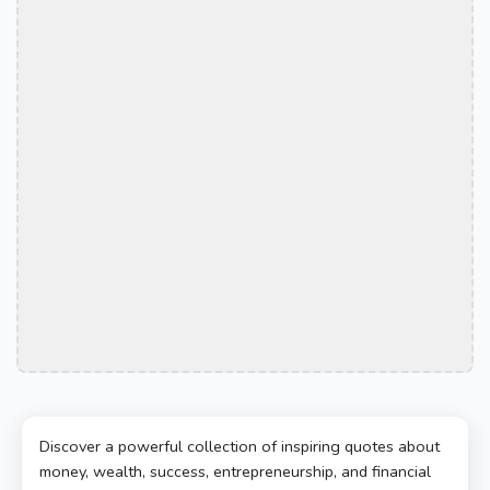
Discover a powerful collection of inspiring quotes about
money, wealth, success, entrepreneurship, and financial