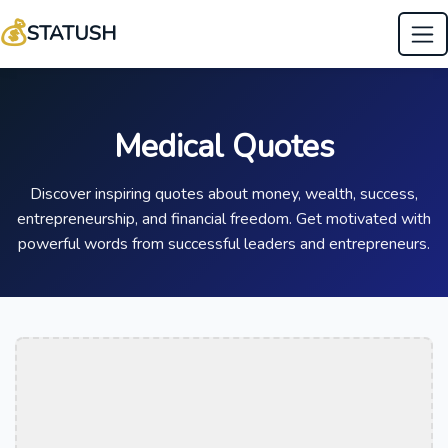
💰
STATUSH
Medical Quotes
Discover inspiring quotes about money, wealth, success,
entrepreneurship, and financial freedom. Get motivated with
powerful words from successful leaders and entrepreneurs.