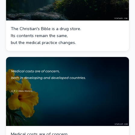
The Christian's Bible is a drug store.
Its contents remain the same,
but the medical practice changes.
Medical costs are of concern,