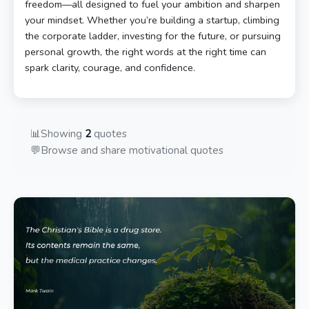
freedom—all designed to fuel your ambition and sharpen
your mindset. Whether you’re building a startup, climbing
the corporate ladder, investing for the future, or pursuing
personal growth, the right words at the right time can
spark clarity, courage, and confidence.
📊
Showing
2
quotes
💬
Browse and share motivational quotes