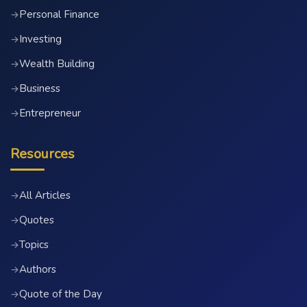
Personal Finance
→
Investing
→
Wealth Building
→
Business
→
Entrepreneur
→
Resources
All Articles
→
Quotes
→
Topics
→
Authors
→
Quote of the Day
→