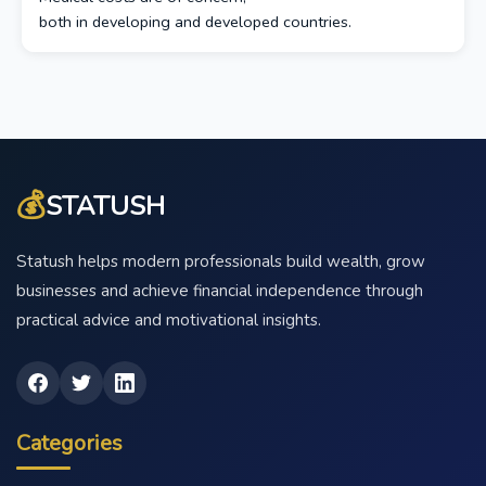
both in developing and developed countries.
💰
STATUSH
Statush helps modern professionals build wealth, grow
businesses and achieve financial independence through
practical advice and motivational insights.
Categories