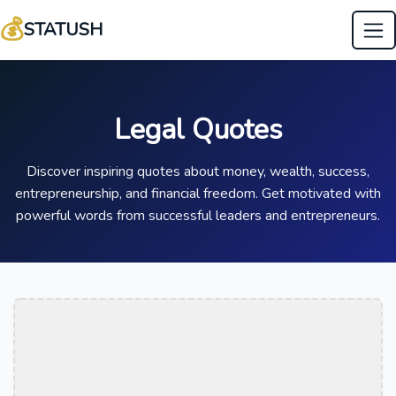
💰
STATUSH
Legal Quotes
Discover inspiring quotes about money, wealth, success,
entrepreneurship, and financial freedom. Get motivated with
powerful words from successful leaders and entrepreneurs.