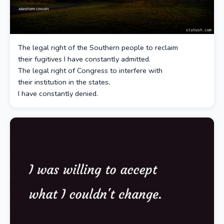
The legal right of the Southern people to reclaim
their fugitives I have constantly admitted.
The legal right of Congress to interfere with
their institution in the states,
I have constantly denied.