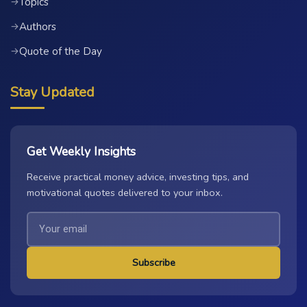
Topics
→
Authors
→
Quote of the Day
→
Stay Updated
Get Weekly Insights
Receive practical money advice, investing tips, and
motivational quotes delivered to your inbox.
Subscribe