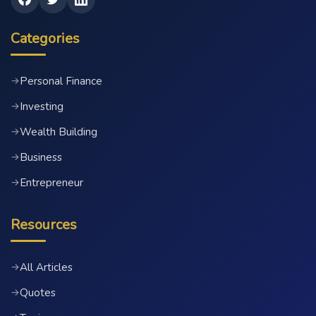
Categories
Personal Finance
→
Investing
→
Wealth Building
→
Business
→
Entrepreneur
→
Resources
All Articles
→
Quotes
→