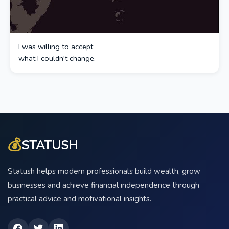
I was willing to accept
what I couldn't change.
💰
STATUSH
Statush helps modern professionals build wealth, grow
businesses and achieve financial independence through
practical advice and motivational insights.