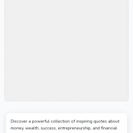
Discover a powerful collection of inspiring quotes about
money, wealth, success, entrepreneurship, and financial