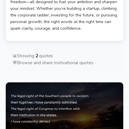
freedom—all designed to fuel your ambition and sharpen
your mindset. Whether you’re building a startup, climbing
the corporate ladder, investing for the future, or pursuing
personal growth, the right words at the right time can
spark clarity, courage, and confidence.
📊
Showing
2
quotes
💬
Browse and share motivational quotes