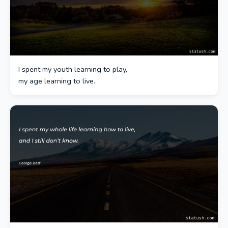
I spent my youth learning to play,
my age learning to live.