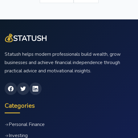
💰
STATUSH
Statush helps modern professionals build wealth, grow
businesses and achieve financial independence through
practical advice and motivational insights.
Categories
Personal Finance
→
Investing
→