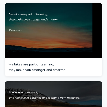
Mistakes are part of learning;
they make you stronger and smarter.