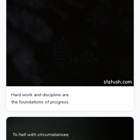
Hard work and discipline are
the foundations of progress.