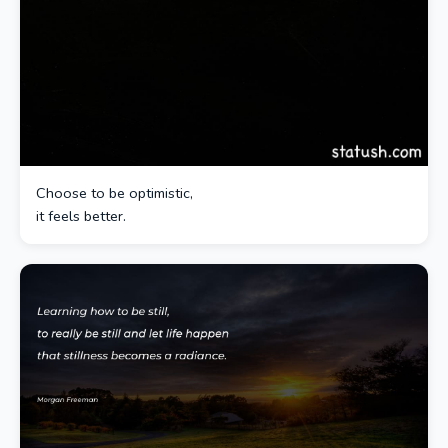
Choose to be optimistic,
it feels better.