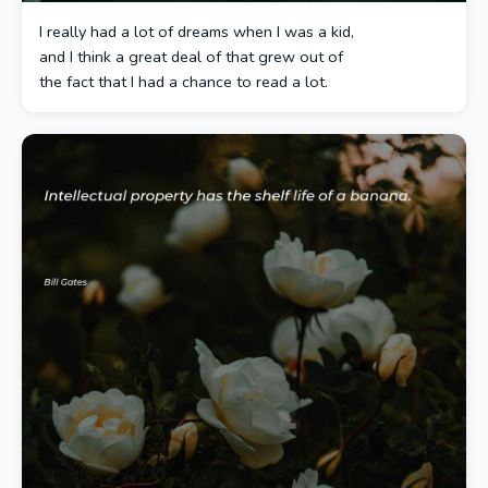
I really had a lot of dreams when I was a kid,
and I think a great deal of that grew out of
the fact that I had a chance to read a lot.