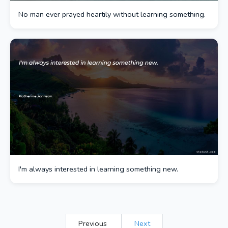
No man ever prayed heartily without learning something.
I'm always interested in learning something new.
Previous
Next