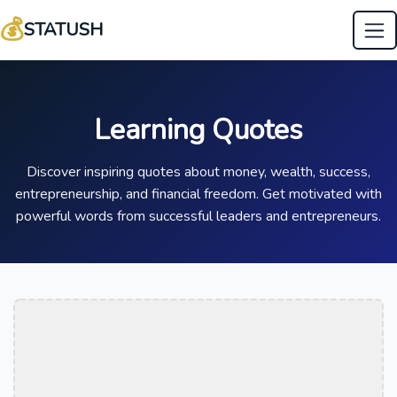
💰
STATUSH
Learning Quotes
Discover inspiring quotes about money, wealth, success,
entrepreneurship, and financial freedom. Get motivated with
powerful words from successful leaders and entrepreneurs.