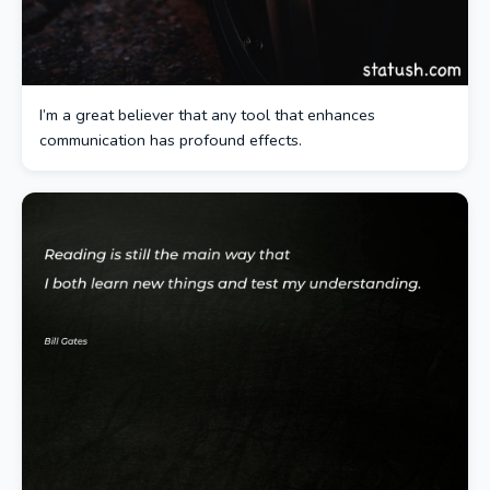
I’m a great believer that any tool that enhances
communication has profound effects.