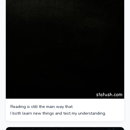
Reading is still the main way that
I both learn new things and test my understanding.