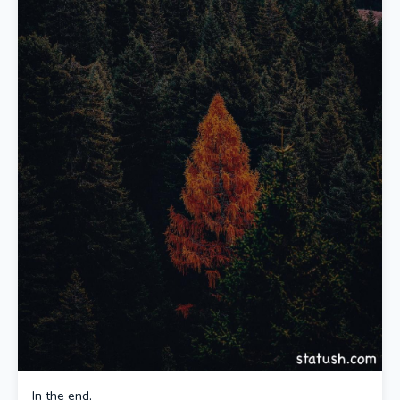
In the end,