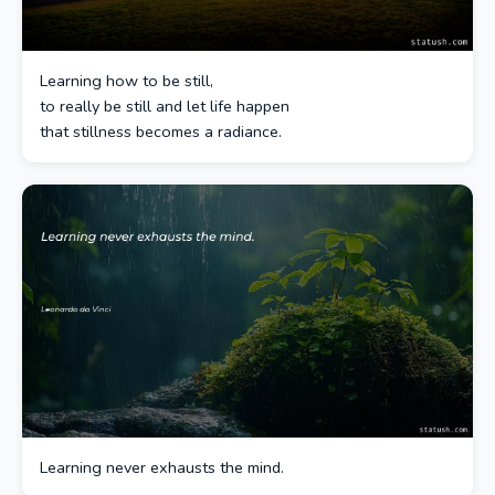
Learning how to be still,
to really be still and let life happen
that stillness becomes a radiance.
Learning never exhausts the mind.