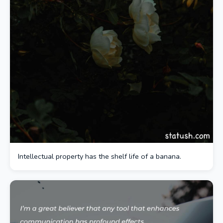
Intellectual property has the shelf life of a banana.