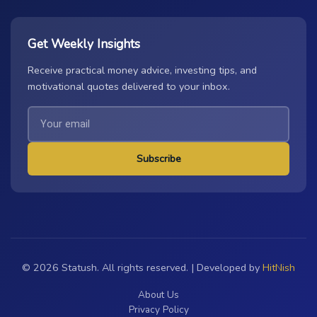
Get Weekly Insights
Receive practical money advice, investing tips, and
motivational quotes delivered to your inbox.
Subscribe
© 2026 Statush. All rights reserved. | Developed by
HitNish
About Us
Privacy Policy