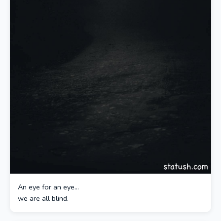
An eye for an eye…
we are all blind.