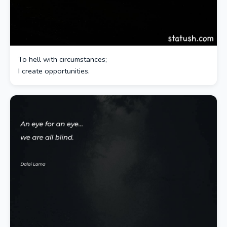
To hell with circumstances;
I create opportunities.