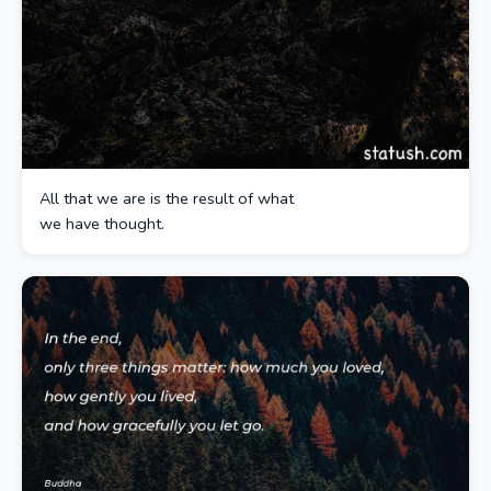
All that we are is the result of what
we have thought.