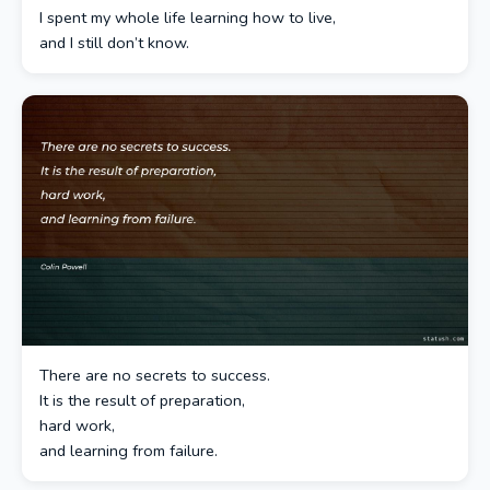
I spent my whole life learning how to live,
and I still don’t know.
There are no secrets to success.
It is the result of preparation,
hard work,
and learning from failure.