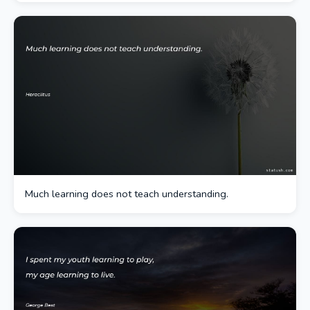
Much learning does not teach understanding.