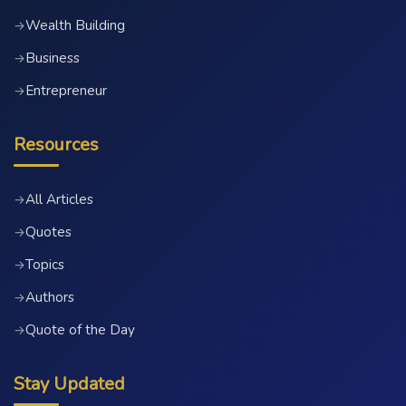
Wealth Building
→
Business
→
Entrepreneur
→
Resources
All Articles
→
Quotes
→
Topics
→
Authors
→
Quote of the Day
→
Stay Updated