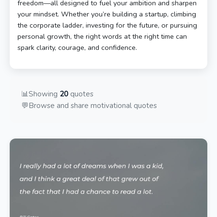
freedom—all designed to fuel your ambition and sharpen
your mindset. Whether you’re building a startup, climbing
the corporate ladder, investing for the future, or pursuing
personal growth, the right words at the right time can
spark clarity, courage, and confidence.
📊
Showing
20
quotes
💬
Browse and share motivational quotes