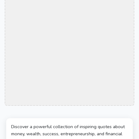
Discover a powerful collection of inspiring quotes about
money, wealth, success, entrepreneurship, and financial