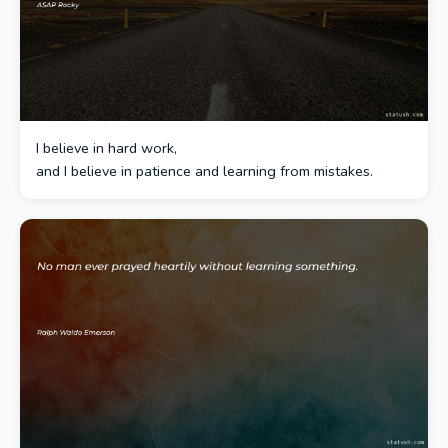
I believe in hard work,
and I believe in patience and learning from mistakes.