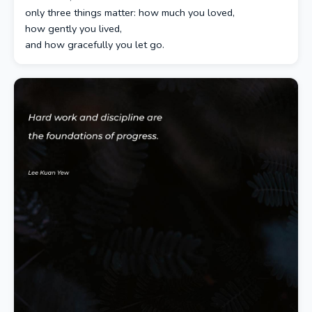
only three things matter: how much you loved,
how gently you lived,
and how gracefully you let go.