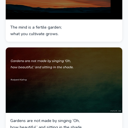
The mind is a fertile garden;
what you cultivate grows.
Gardens are not made by singing ‘Oh,
how beautiful,’ and sitting in the shade.