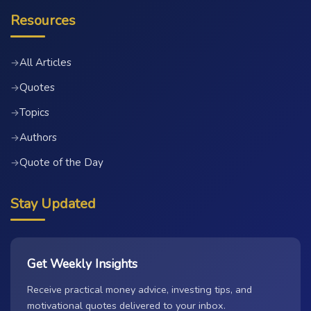
Resources
All Articles
→
Quotes
→
Topics
→
Authors
→
Quote of the Day
→
Stay Updated
Get Weekly Insights
Receive practical money advice, investing tips, and
motivational quotes delivered to your inbox.