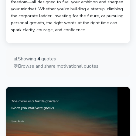
freedom—all designed to fuel your ambition and sharpen
your mindset. Whether you’re building a startup, climbing
the corporate ladder, investing for the future, or pursuing
personal growth, the right words at the right time can
spark clarity, courage, and confidence.
📊
Showing
4
quotes
💬
Browse and share motivational quotes