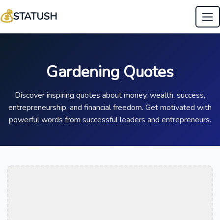
💰
STATUSH
Gardening Quotes
Discover inspiring quotes about money, wealth, success,
entrepreneurship, and financial freedom. Get motivated with
powerful words from successful leaders and entrepreneurs.