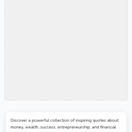
Discover a powerful collection of inspiring quotes about
money, wealth, success, entrepreneurship, and financial