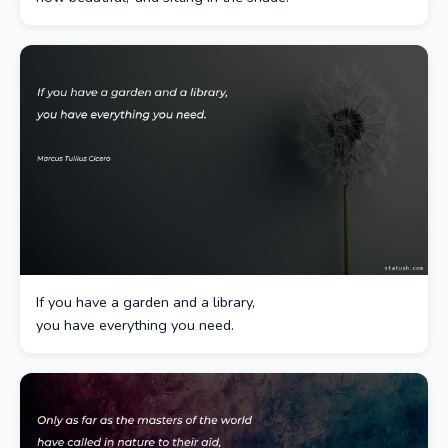
If you have a garden and a library,
you have everything you need.