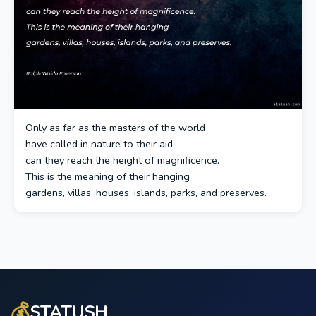
Only as far as the masters of the world
have called in nature to their aid,
can they reach the height of magnificence.
This is the meaning of their hanging
gardens, villas, houses, islands, parks, and preserves.
💰
STATUSH