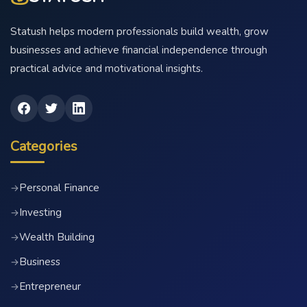
Statush helps modern professionals build wealth, grow
businesses and achieve financial independence through
practical advice and motivational insights.
Categories
Personal Finance
→
Investing
→
Wealth Building
→
Business
→
Entrepreneur
→