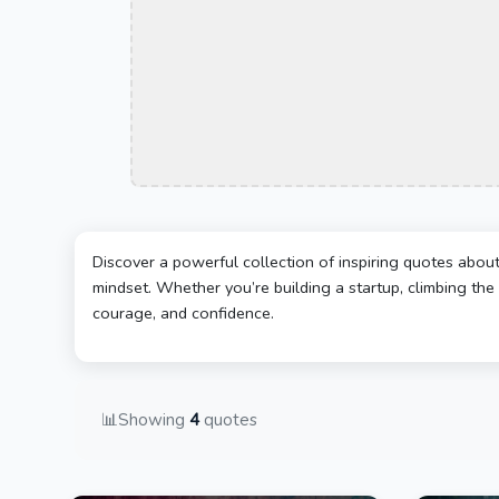
Discover a powerful collection of inspiring quotes abou
mindset. Whether you’re building a startup, climbing the 
courage, and confidence.
📊
Showing
4
quotes