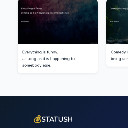
Everything is funny,
Comedy i
as long as it is happening to
being ser
somebody else.
💰
STATUSH