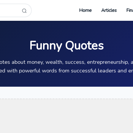
Home
Articles
Fin
Funny Quotes
uotes about money, wealth, success, entrepreneurship, a
ed with powerful words from successful leaders and en