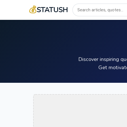
💰
STATUSH
Discover inspiring q
Get motivat