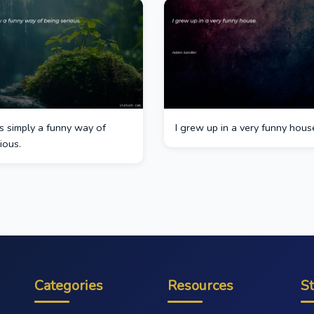
s simply a funny way of
I grew up in a very funny hous
ious.
Categories
Resources
S