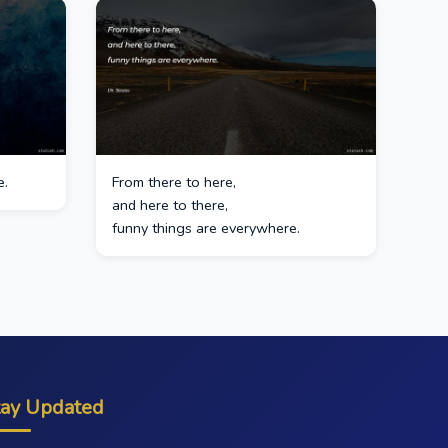
e.
From there to here,
and here to there,
funny things are everywhere.
tay Updated