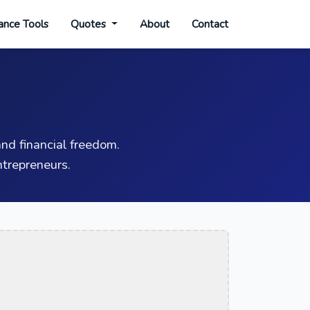
ance Tools
Quotes
About
Contact
nd financial freedom.
trepreneurs.