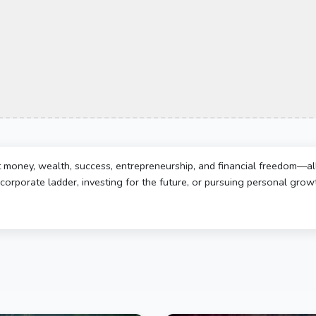
t money, wealth, success, entrepreneurship, and financial freedom—al
corporate ladder, investing for the future, or pursuing personal growth