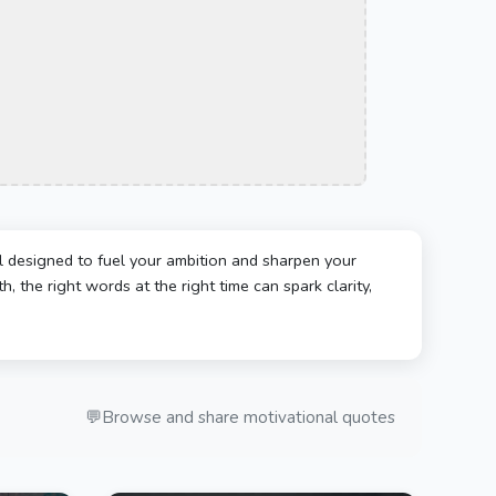
l designed to fuel your ambition and sharpen your
, the right words at the right time can spark clarity,
💬
Browse and share motivational quotes