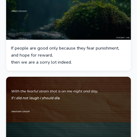
If people are good only because they fear punishment,
and hope for reward,
then we are a sorry lot indeed.