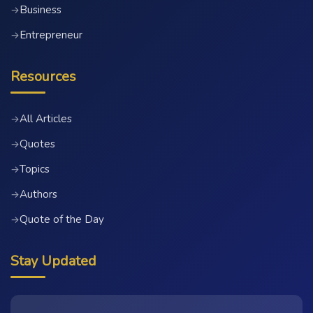
Business
→
Entrepreneur
→
Resources
All Articles
→
Quotes
→
Topics
→
Authors
→
Quote of the Day
→
Stay Updated