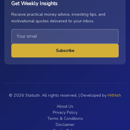
Get Weekly Insights
Receive practical money advice, investing tips, and
motivational quotes delivered to your inbox.
Subscribe
© 2026 Statush. All rights reserved. | Developed by
HitNish
About Us
Privacy Policy
Terms & Conditions
Disclaimer