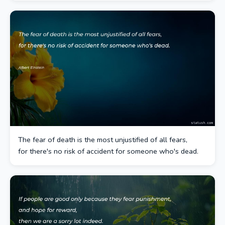
The fear of death is the most unjustified of all fears,
for there's no risk of accident for someone who's dead.