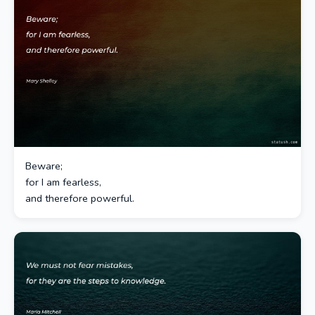
Beware;
for I am fearless,
and therefore powerful.