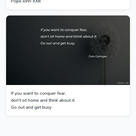
Pope John XXIII
If you want to conquer fear,
don't sit home and think about it.
Go out and get busy