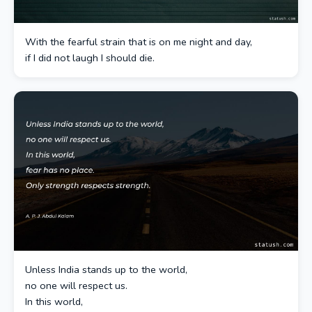
With the fearful strain that is on me night and day,
if I did not laugh I should die.
Unless India stands up to the world,
no one will respect us.
In this world,