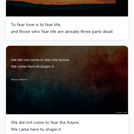
To fear love is to fear life,
and those who fear life are already three parts dead.
We did not come to fear the future.
We came here to shape it.