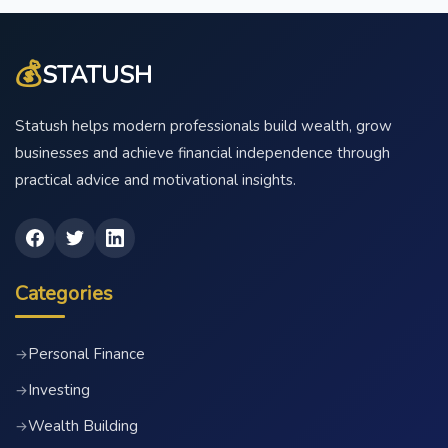
💰
STATUSH
Statush helps modern professionals build wealth, grow
businesses and achieve financial independence through
practical advice and motivational insights.
Categories
Personal Finance
→
Investing
→
Wealth Building
→