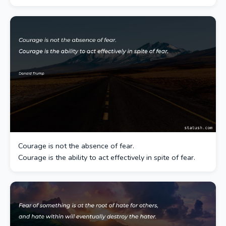
Courage is not the absence of fear.
Courage is the ability to act effectively in spite of fear.