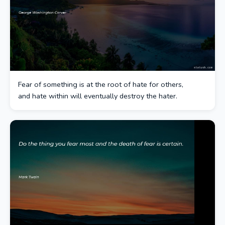
Fear of something is at the root of hate for others,
and hate within will eventually destroy the hater.