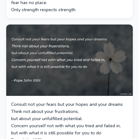
fear has no place.
Only strength respects strength.
Consult not your fears but your hopes and your dreams
Think not about your frustrations,
but about your unfulfilled potential.
Concern yourself not with what you tried and failed in,
but with what it is still possible for you to do