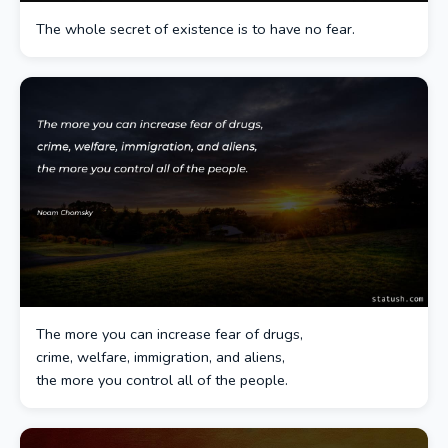
The whole secret of existence is to have no fear.
The more you can increase fear of drugs,
crime, welfare, immigration, and aliens,
the more you control all of the people.