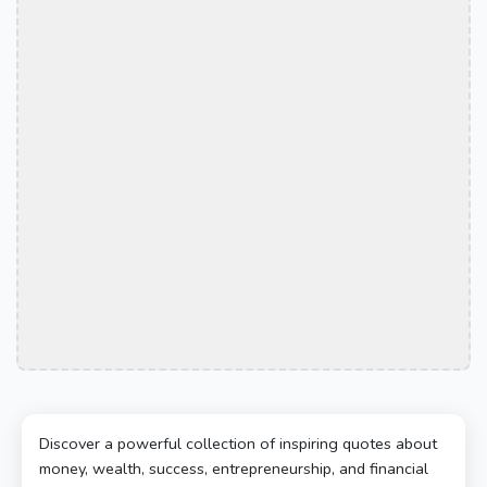
Discover a powerful collection of inspiring quotes about
money, wealth, success, entrepreneurship, and financial