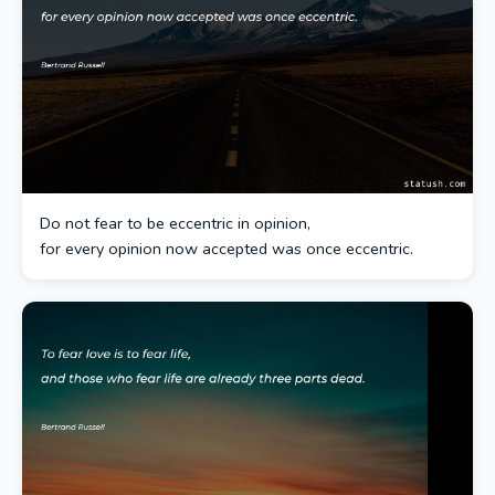
Do not fear to be eccentric in opinion,
for every opinion now accepted was once eccentric.