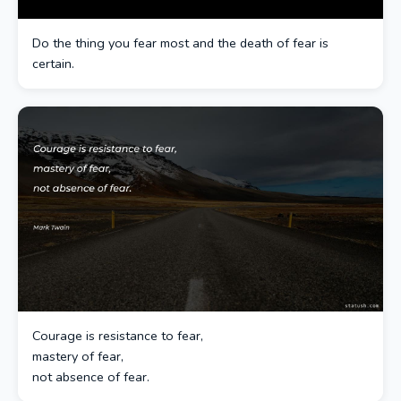
Do the thing you fear most and the death of fear is
certain.
Courage is resistance to fear,
mastery of fear,
not absence of fear.