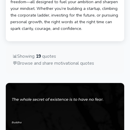
freedom—all designed to fuel your ambition and sharpen
your mindset. Whether you’re building a startup, climbing
the corporate ladder, investing for the future, or pursuing
personal growth, the right words at the right time can
spark clarity, courage, and confidence.
📊
Showing
19
quotes
💬
Browse and share motivational quotes