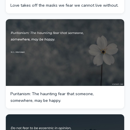
Love takes off the masks we fear we cannot live without.
Puritanism: The haunting fear that someone,
somewhere, may be happy.