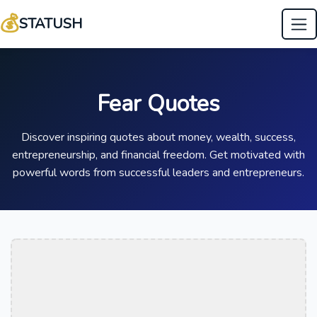
💰
STATUSH
Fear Quotes
Discover inspiring quotes about money, wealth, success,
entrepreneurship, and financial freedom. Get motivated with
powerful words from successful leaders and entrepreneurs.