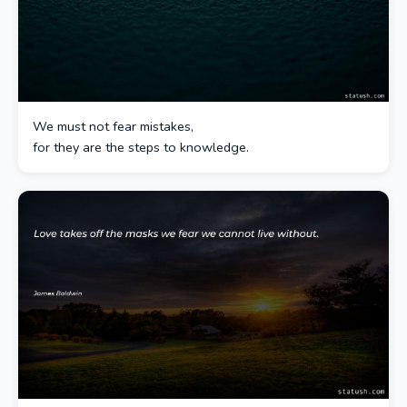
We must not fear mistakes,
for they are the steps to knowledge.