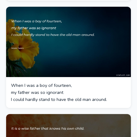
When I was a boy of fourteen,
my father was so ignorant
I could hardly stand to have the old man around.