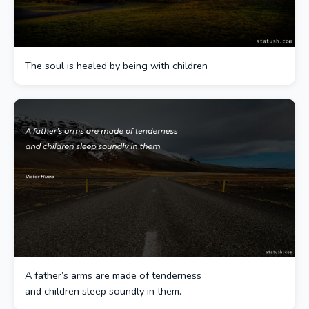
The soul is healed by being with children
A father’s arms are made of tenderness
and children sleep soundly in them.