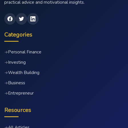
practical advice and motivational insights.
Categories
Personal Finance
→
Investing
→
Wealth Building
→
Business
→
Entrepreneur
→
Resources
All Articles
→