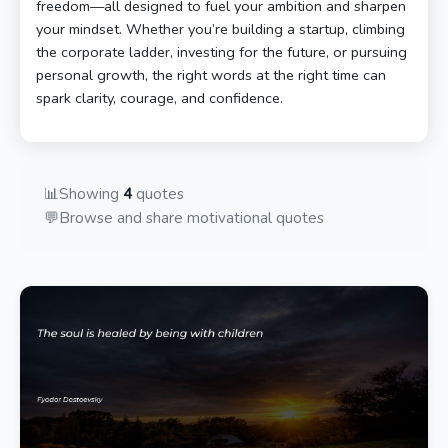
freedom—all designed to fuel your ambition and sharpen
your mindset. Whether you’re building a startup, climbing
the corporate ladder, investing for the future, or pursuing
personal growth, the right words at the right time can
spark clarity, courage, and confidence.
📊
Showing
4
quotes
💬
Browse and share motivational quotes