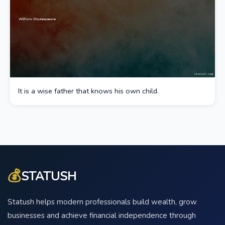
It is a wise father that knows his own child.
💰
STATUSH
Statush helps modern professionals build wealth, grow
businesses and achieve financial independence through