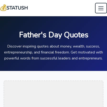
💰
STATUSH
Father's Day Quotes
Discover inspiring quotes about money, wealth, success,
entrepreneurship, and financial freedom. Get motivated with
powerful words from successful leaders and entrepreneurs.