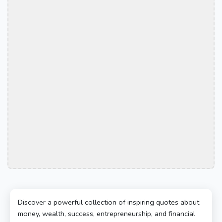
Discover a powerful collection of inspiring quotes about
money, wealth, success, entrepreneurship, and financial