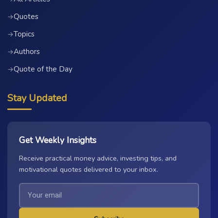
Quotes
→
Topics
→
Authors
→
Quote of the Day
→
Stay Updated
Get Weekly Insights
Receive practical money advice, investing tips, and
motivational quotes delivered to your inbox.