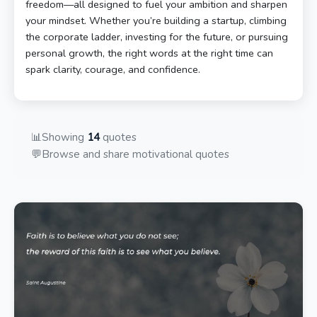
freedom—all designed to fuel your ambition and sharpen
your mindset. Whether you’re building a startup, climbing
the corporate ladder, investing for the future, or pursuing
personal growth, the right words at the right time can
spark clarity, courage, and confidence.
📊
Showing
14
quotes
💬
Browse and share motivational quotes