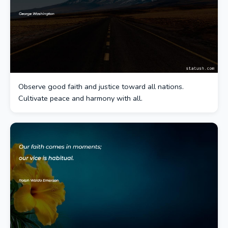
Observe good faith and justice toward all nations.
Cultivate peace and harmony with all.