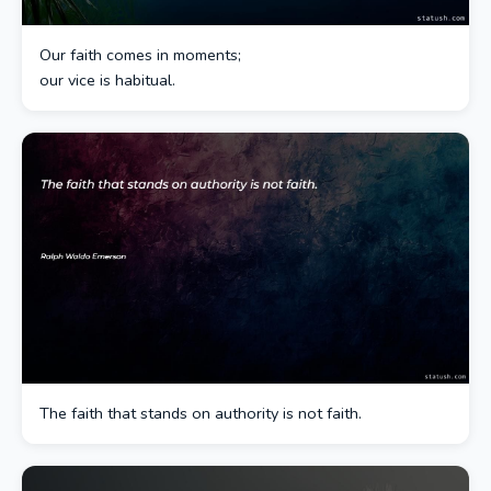
Our faith comes in moments;
our vice is habitual.
The faith that stands on authority is not faith.