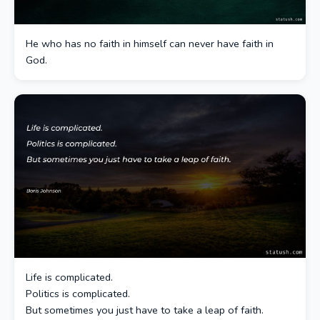
He who has no faith in himself can never have faith in
God.
Life is complicated.
Politics is complicated.
But sometimes you just have to take a leap of faith.