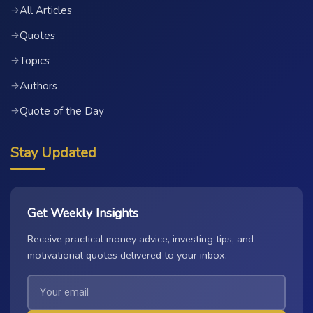
All Articles
→
Quotes
→
Topics
→
Authors
→
Quote of the Day
→
Stay Updated
Get Weekly Insights
Receive practical money advice, investing tips, and
motivational quotes delivered to your inbox.