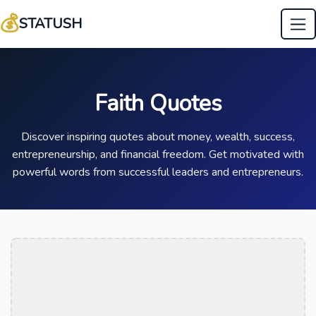
💰
STATUSH
Faith Quotes
Discover inspiring quotes about money, wealth, success,
entrepreneurship, and financial freedom. Get motivated with
powerful words from successful leaders and entrepreneurs.