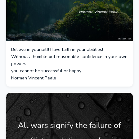
Believe in yourself! Have faith in your abilities!
Without a humble but reasonable confidence in your own
powers
you cannot be successful or happy
Norman Vincent Peale