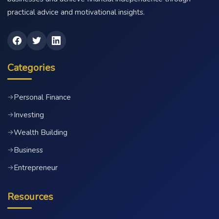
practical advice and motivational insights.
Categories
Personal Finance
→
Investing
→
Wealth Building
→
Business
→
Entrepreneur
→
Resources