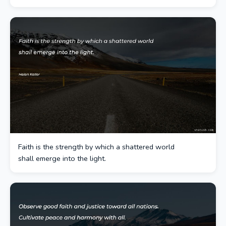
Faith is the strength by which a shattered world
shall emerge into the light.