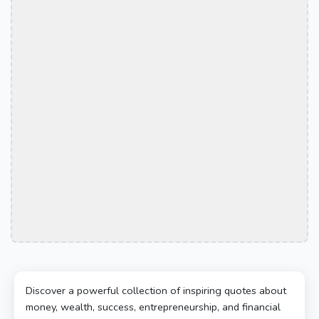
Discover a powerful collection of inspiring quotes about
money, wealth, success, entrepreneurship, and financial