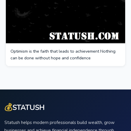
Optimism is the faith that leads to achievement Nothing
can be done without hope and confidence
💰
STATUSH
Statush helps modern professionals build wealth, grow
businesses and achieve financial independence through