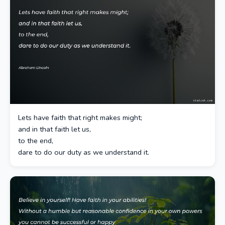
Lets have faith that right makes might;
and in that faith let us,
to the end,
dare to do our duty as we understand it.