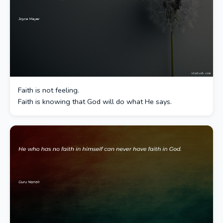
Faith is not feeling.
Faith is knowing that God will do what He says.