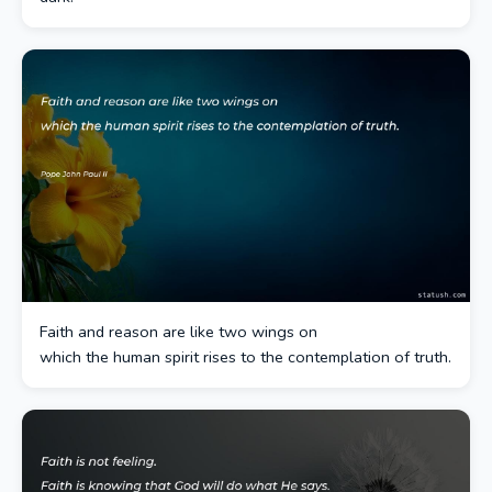
Faith and reason are like two wings on
which the human spirit rises to the contemplation of truth.