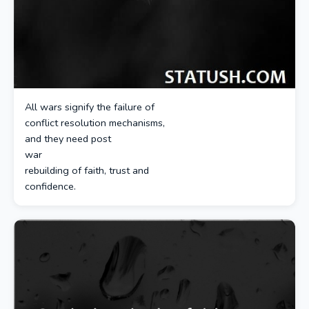
All wars signify the failure of
conflict resolution mechanisms,
and they need post
war
rebuilding of faith, trust and
confidence.