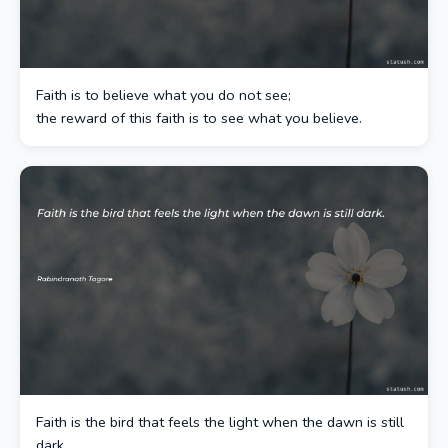
Faith is to believe what you do not see;
the reward of this faith is to see what you believe.
Faith is the bird that feels the light when the dawn is still
dark.