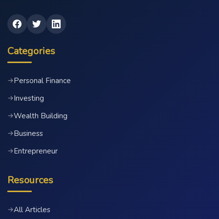
Categories
Personal Finance
→
Investing
→
Wealth Building
→
Business
→
Entrepreneur
→
Resources
All Articles
→