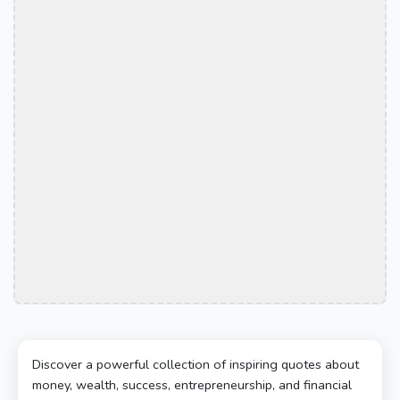
Discover a powerful collection of inspiring quotes about
money, wealth, success, entrepreneurship, and financial