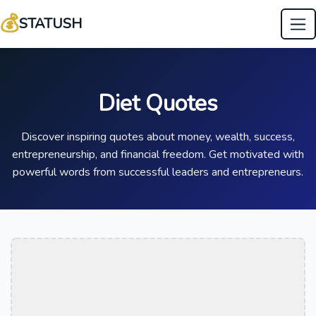
💰
STATUSH
Diet Quotes
Discover inspiring quotes about money, wealth, success,
entrepreneurship, and financial freedom. Get motivated with
powerful words from successful leaders and entrepreneurs.