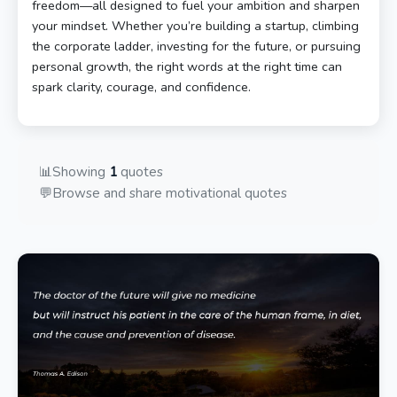
freedom—all designed to fuel your ambition and sharpen
your mindset. Whether you’re building a startup, climbing
the corporate ladder, investing for the future, or pursuing
personal growth, the right words at the right time can
spark clarity, courage, and confidence.
📊
Showing
1
quotes
💬
Browse and share motivational quotes