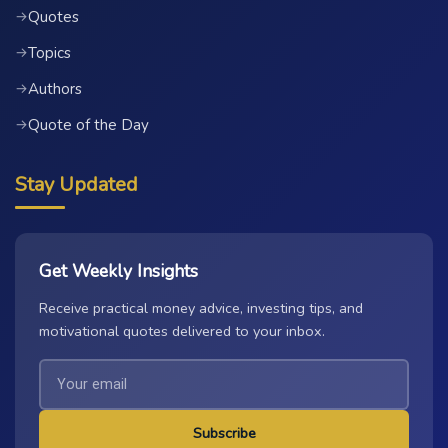
Quotes
→
Topics
→
Authors
→
Quote of the Day
→
Stay Updated
Get Weekly Insights
Receive practical money advice, investing tips, and
motivational quotes delivered to your inbox.
Subscribe