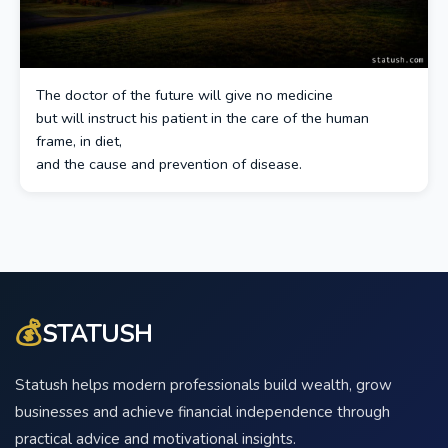
The doctor of the future will give no medicine
but will instruct his patient in the care of the human
frame, in diet,
and the cause and prevention of disease.
💰
STATUSH
Statush helps modern professionals build wealth, grow
businesses and achieve financial independence through
practical advice and motivational insights.