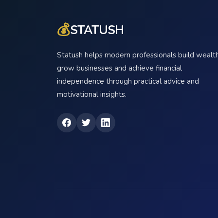
💰
STATUSH
Statush helps modern professionals build wealth
grow businesses and achieve financial
independence through practical advice and
motivational insights.