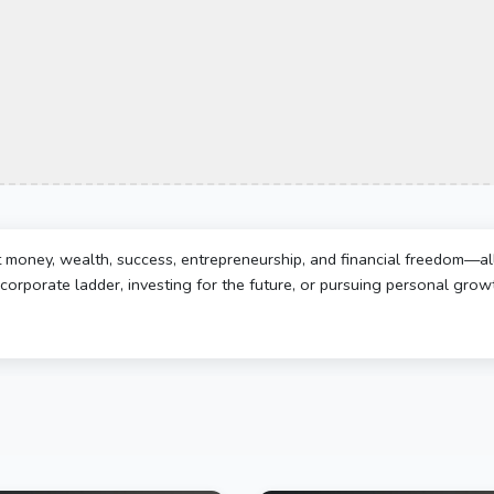
t money, wealth, success, entrepreneurship, and financial freedom—al
corporate ladder, investing for the future, or pursuing personal growth