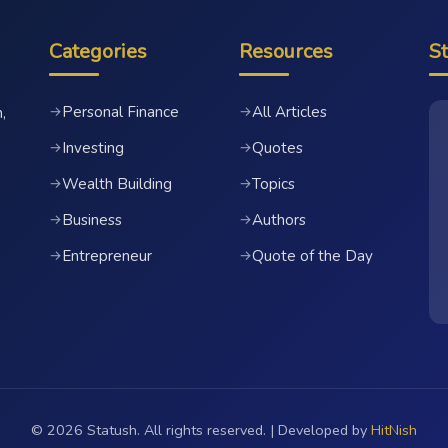
Categories
Resources
S
Personal Finance
All Articles
→
→
,
Investing
Quotes
→
→
Wealth Building
Topics
→
→
Business
Authors
→
→
Entrepreneur
Quote of the Day
→
→
© 2026 Statush. All rights reserved. | Developed by
HitNish