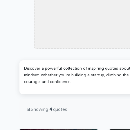
Discover a powerful collection of inspiring quotes abou
mindset. Whether you’re building a startup, climbing the 
courage, and confidence.
📊
Showing
4
quotes