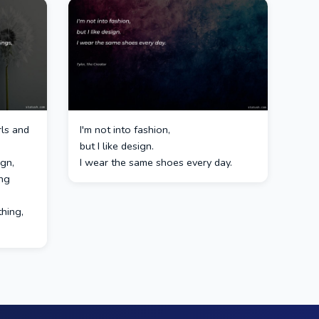
rls and
I'm not into fashion,
but I like design.
ign,
I wear the same shoes every day.
ing
thing,