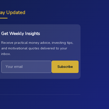
tay Updated
Get Weekly Insights
Receive practical money advice, investing tips,
and motivational quotes delivered to your
inbox.
Subscribe