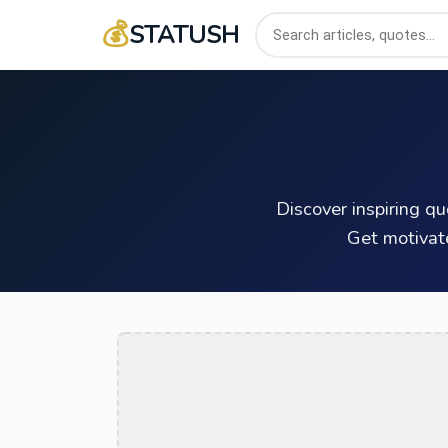
💰
STATUSH
Discover inspiring q
Get motivat