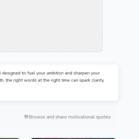
l designed to fuel your ambition and sharpen your
, the right words at the right time can spark clarity,
💬
Browse and share motivational quotes