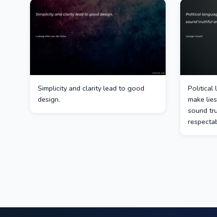
Simplicity and clarity lead to good
Political
design.
make lies
sound tr
respectab