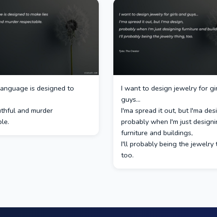
 language is designed to
I want to design jewelry for gi
guys...
uthful and murder
I'ma spread it out, but I'ma des
le.
probably when I'm just design
furniture and buildings,
I'll probably being the jewelry 
too.