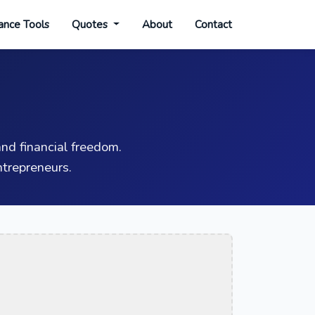
ance Tools
Quotes
About
Contact
nd financial freedom.
trepreneurs.