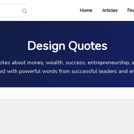
Home
Articles
Fin
Design Quotes
uotes about money, wealth, success, entrepreneurship, a
ed with powerful words from successful leaders and en