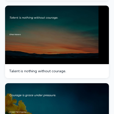
Talent is nothing without courage.