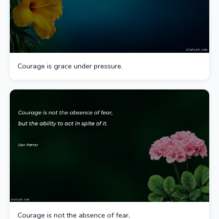
Courage is grace under pressure.
Courage is not the absence of fear,