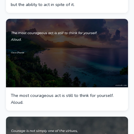
but the ability to act in spite of it.
The most courageous act is still to think for yourself.
Aloud.