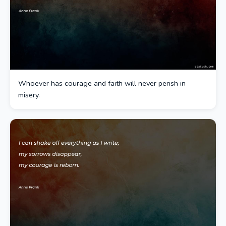
Whoever has courage and faith will never perish in
misery.