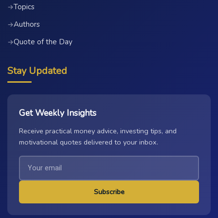
Topics
→
Authors
→
Quote of the Day
→
Stay Updated
Get Weekly Insights
Receive practical money advice, investing tips, and
motivational quotes delivered to your inbox.
Subscribe