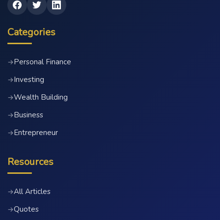
Categories
Personal Finance
→
Investing
→
Wealth Building
→
Business
→
Entrepreneur
→
Resources
All Articles
→
Quotes
→