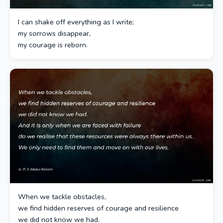
I can shake off everything as I write;
my sorrows disappear,
my courage is reborn.
When we tackle obstacles,
we find hidden reserves of courage and resilience
we did not know we had.