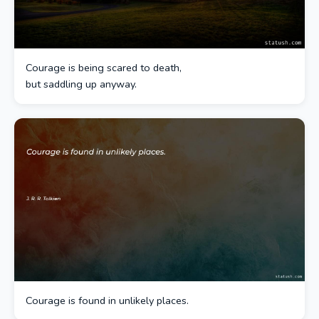
Courage is being scared to death,
but saddling up anyway.
Courage is found in unlikely places.