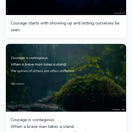
Courage starts with showing up and letting ourselves be
seen.
Courage is contagious.
When a brave man takes a stand,