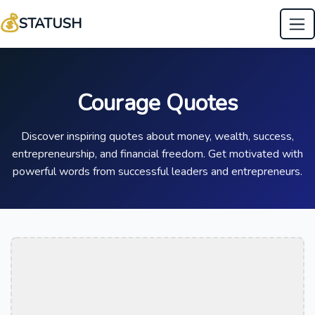
💰
STATUSH
Courage Quotes
Discover inspiring quotes about money, wealth, success,
entrepreneurship, and financial freedom. Get motivated with
powerful words from successful leaders and entrepreneurs.