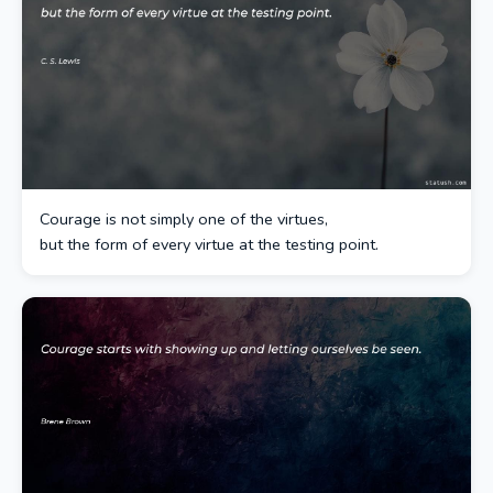
Courage is not simply one of the virtues,
but the form of every virtue at the testing point.