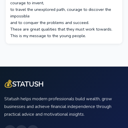
courage to invent,
to travel the unexplored path, courage to discover the
impossible
and to conquer the problems and succeed.
These are great qualities that they must work towards.
This is my message to the young people.
💰
STATUSH
Statush helps modern professionals build wealth, grow
businesses and achieve financial independence through
practical advice and motivational insights.