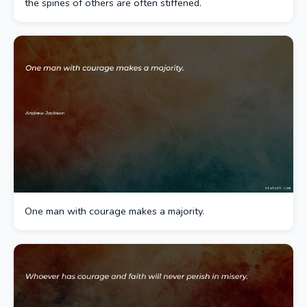
the spines of others are often stiffened.
One man with courage makes a majority.