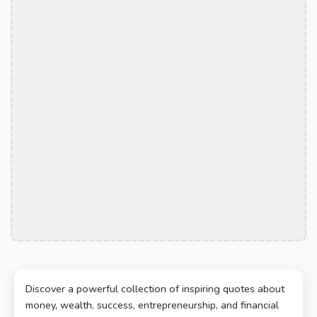
Discover a powerful collection of inspiring quotes about
money, wealth, success, entrepreneurship, and financial