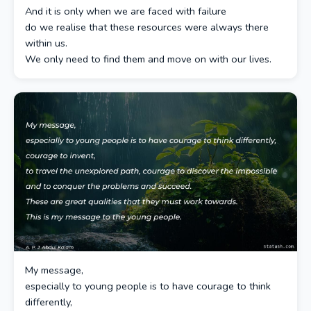
And it is only when we are faced with failure
do we realise that these resources were always there
within us.
We only need to find them and move on with our lives.
My message,
especially to young people is to have courage to think
differently,