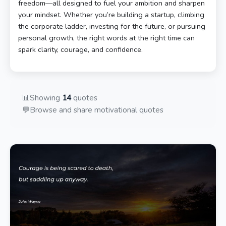
freedom—all designed to fuel your ambition and sharpen
your mindset. Whether you’re building a startup, climbing
the corporate ladder, investing for the future, or pursuing
personal growth, the right words at the right time can
spark clarity, courage, and confidence.
📊
Showing
14
quotes
💬
Browse and share motivational quotes