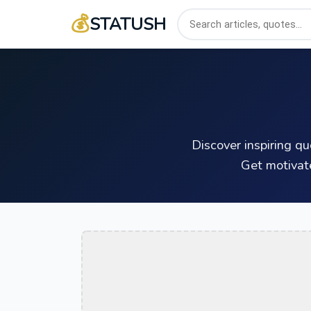
💰
STATUSH
Discover inspiring q
Get motivat