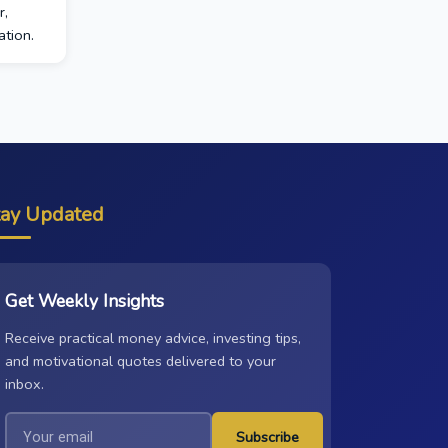
r,
tion.
tay Updated
Get Weekly Insights
Receive practical money advice, investing tips,
and motivational quotes delivered to your
inbox.
Subscribe