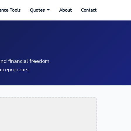
ance Tools
Quotes
About
Contact
nd financial freedom.
trepreneurs.