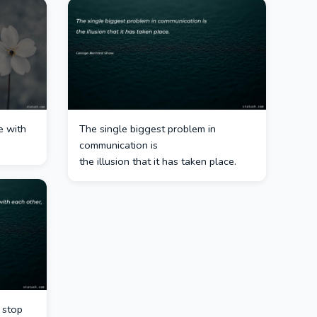
e with
The single biggest problem in
communication is
the illusion that it has taken place.
o stop