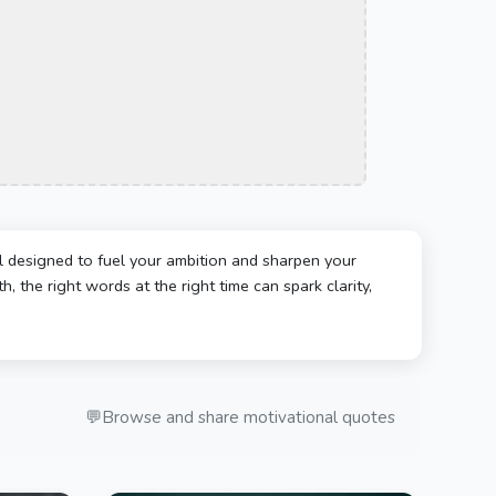
l designed to fuel your ambition and sharpen your
, the right words at the right time can spark clarity,
💬
Browse and share motivational quotes