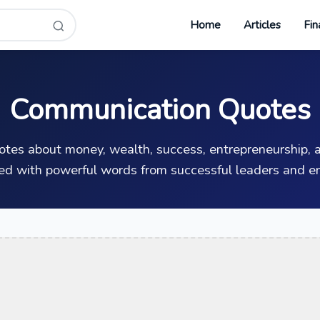
Home
Articles
Fin
Communication Quotes
uotes about money, wealth, success, entrepreneurship, a
ed with powerful words from successful leaders and en