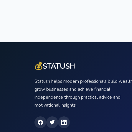
💰
STATUSH
Statush helps modern professionals build wealth
grow businesses and achieve financial
independence through practical advice and
motivational insights.