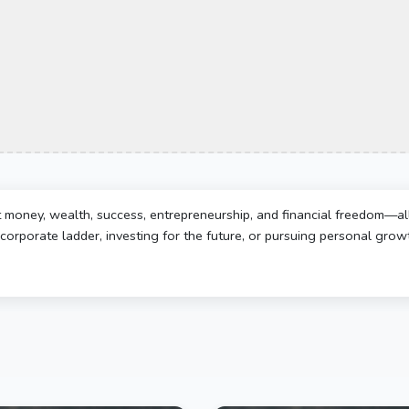
t money, wealth, success, entrepreneurship, and financial freedom—al
corporate ladder, investing for the future, or pursuing personal growth