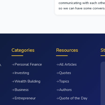
communicating with each othe
so we can have some conversa
Categories
Resources
S
Personal Finance
All Articles
→
→
,
Investing
Quotes
→
→
Wealth Building
Topics
→
→
Business
Authors
→
→
Entrepreneur
Quote of the Day
→
→