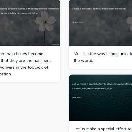
on that clichés become
Music is the way I communicat
s that they are the hammers
the world.
drivers in the toolbox of
ation.
Let us make a special effort t