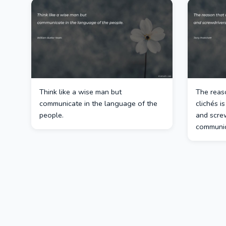
Think like a wise man but
The reas
communicate in the language of the
clichés i
people.
and screw
communic