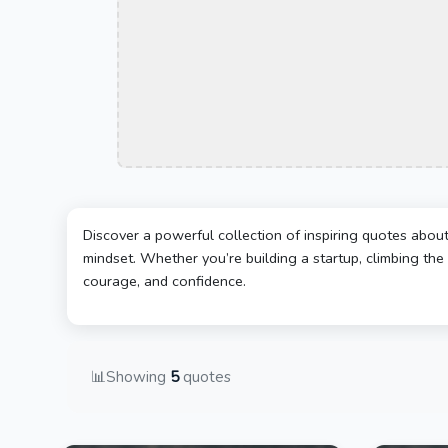
Discover a powerful collection of inspiring quotes abou
mindset. Whether you’re building a startup, climbing the 
courage, and confidence.
📊
Showing
5
quotes