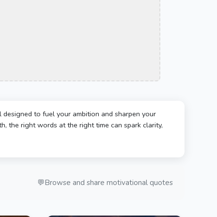
l designed to fuel your ambition and sharpen your
, the right words at the right time can spark clarity,
💬
Browse and share motivational quotes