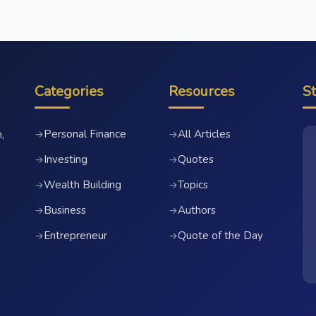
Categories
Resources
S
Personal Finance
All Articles
→
→
,
Investing
Quotes
→
→
Wealth Building
Topics
→
→
Business
Authors
→
→
Entrepreneur
Quote of the Day
→
→