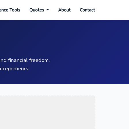
ance Tools
Quotes
About
Contact
nd financial freedom.
trepreneurs.