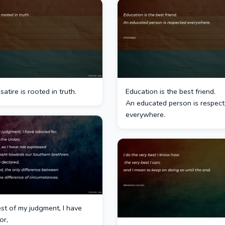
satire is rooted in truth.
Education is the best friend.
An educated person is respec
everywhere.
st of my judgment, I have
or,