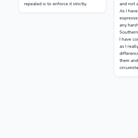
repealed is to enforce it strictly.
and not a
As I have
expresse
any hars
Southern
I have co
as I reall
differen
them and 
circumst