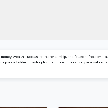
t money, wealth, success, entrepreneurship, and financial freedom—al
corporate ladder, investing for the future, or pursuing personal growth