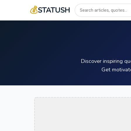
💰
STATUSH
Discover inspiring q
Get motivat