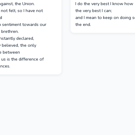
gainst, the Union.
I do the very best I know how
 not felt, so I have not
the very best I can;
d
and I mean to keep on doing so
h sentiment towards our
the end.
 brethren.
nstantly declared,
y believed, the only
ce between
us is the difference of
ances.