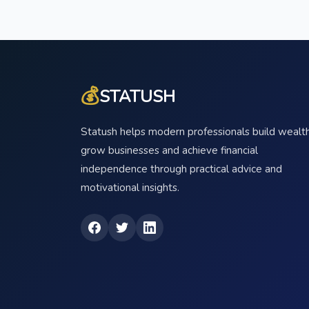
💰
STATUSH
Statush helps modern professionals build wealth
grow businesses and achieve financial
independence through practical advice and
motivational insights.