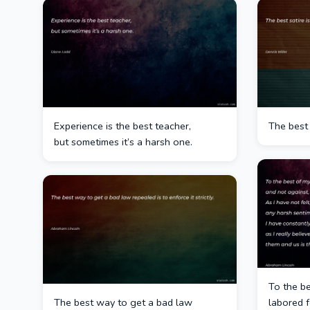
Experience is the best teacher,
The best 
but sometimes it’s a harsh one.
To the be
The best way to get a bad law
labored f