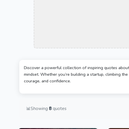
Discover a powerful collection of inspiring quotes abou
mindset. Whether you’re building a startup, climbing the 
courage, and confidence.
📊
Showing
8
quotes