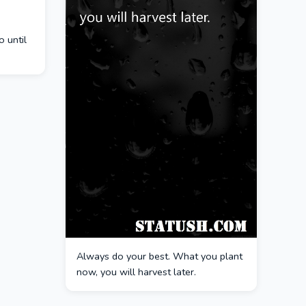
 until
Always do your best. What you plant
now, you will harvest later.