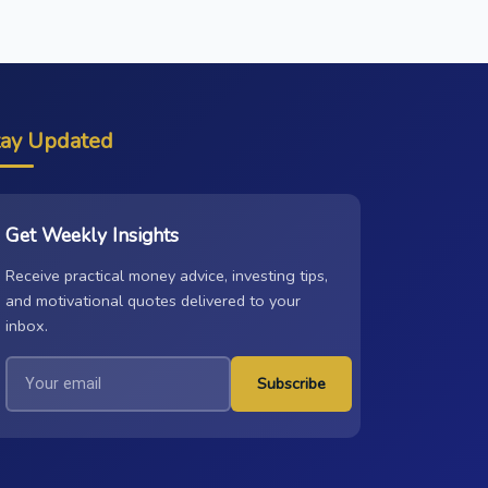
tay Updated
Get Weekly Insights
Receive practical money advice, investing tips,
and motivational quotes delivered to your
inbox.
Subscribe