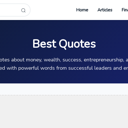
Home
Articles
Fin
Best Quotes
uotes about money, wealth, success, entrepreneurship, a
ed with powerful words from successful leaders and en