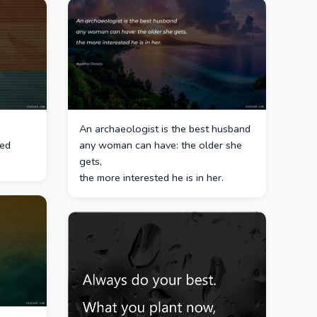
An archaeologist is the best husband
ted
any woman can have: the older she
gets,
the more interested he is in her.