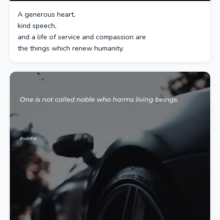
A generous heart,
kind speech,
and a life of service and compassion are
the things which renew humanity.