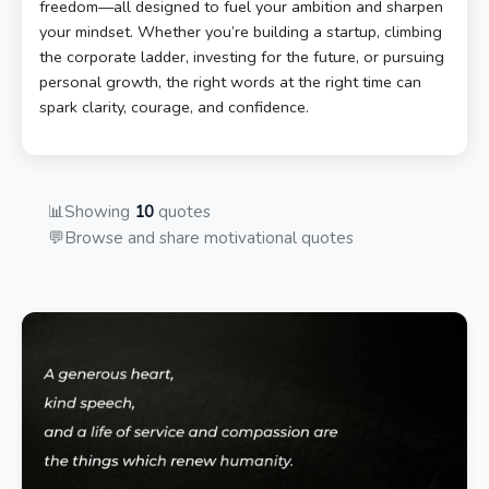
freedom—all designed to fuel your ambition and sharpen
your mindset. Whether you’re building a startup, climbing
the corporate ladder, investing for the future, or pursuing
personal growth, the right words at the right time can
spark clarity, courage, and confidence.
📊
Showing
10
quotes
💬
Browse and share motivational quotes