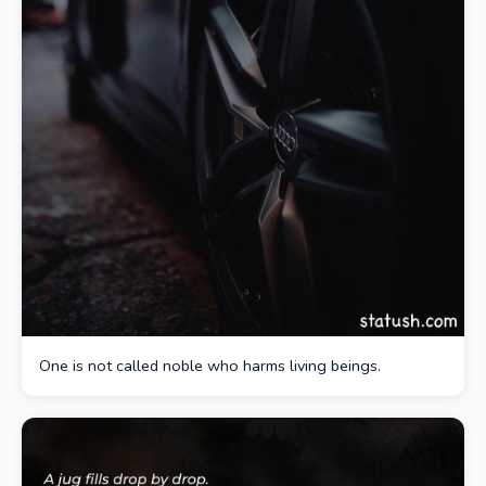
One is not called noble who harms living beings.