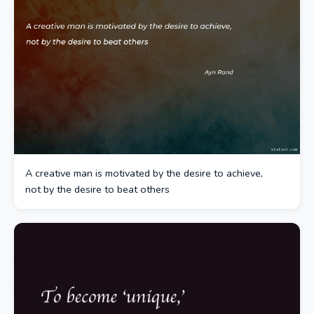
A creative man is motivated by the desire to achieve,
not by the desire to beat others