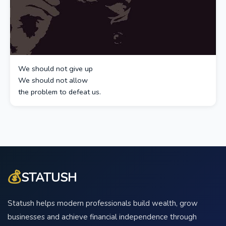
We should not give up
We should not allow
the problem to defeat us.
💰
STATUSH
Statush helps modern professionals build wealth, grow
businesses and achieve financial independence through