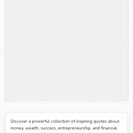
Discover a powerful collection of inspiring quotes about
money, wealth, success, entrepreneurship, and financial