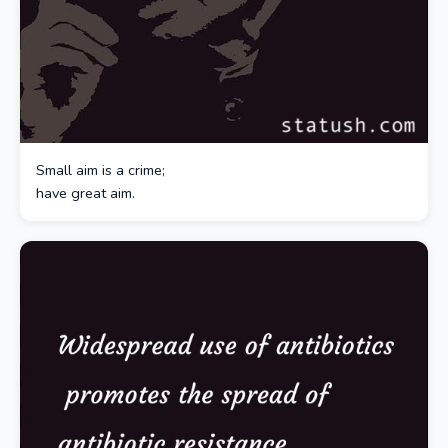
Small aim is a crime;
have great aim.