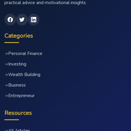
practical advice and motivational insights.
Categories
Personal Finance
→
Investing
→
Wealth Building
→
Business
→
Entrepreneur
→
Resources
All Articles
→