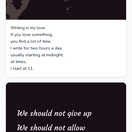
Writing is my love.
If you love something,
you find a lot of time.
I write for two hours a day,
usually starting at midnight;
at times,
I start at 11.