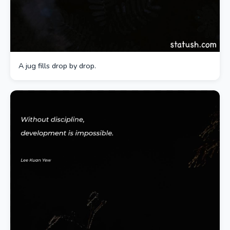
A jug fills drop by drop.