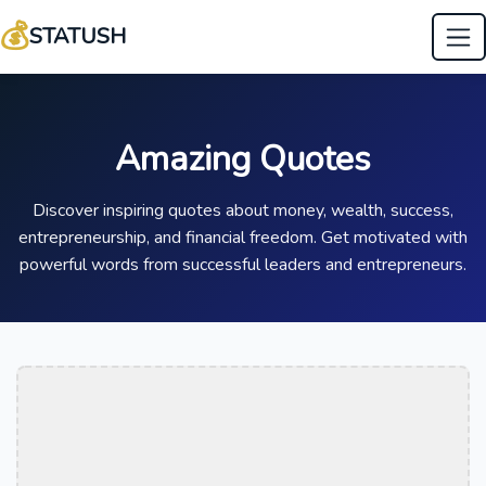
💰
STATUSH
Amazing Quotes
Discover inspiring quotes about money, wealth, success,
entrepreneurship, and financial freedom. Get motivated with
powerful words from successful leaders and entrepreneurs.