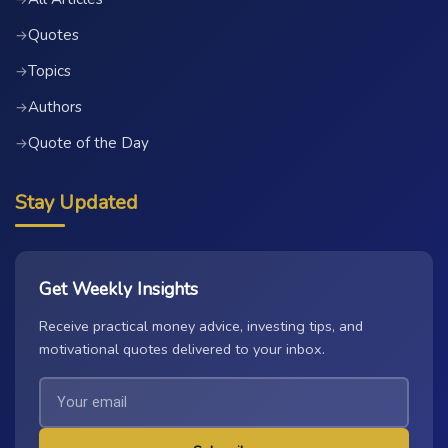
Quotes
→
Topics
→
Authors
→
Quote of the Day
→
Stay Updated
Get Weekly Insights
Receive practical money advice, investing tips, and
motivational quotes delivered to your inbox.