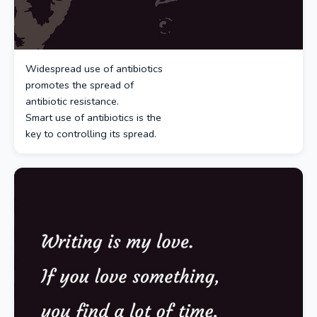
Widespread use of antibiotics
promotes the spread of
antibiotic resistance.
Smart use of antibiotics is the
key to controlling its spread.