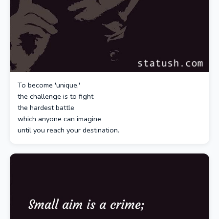
To become 'unique,'
the challenge is to fight
the hardest battle
which anyone can imagine
until you reach your destination.