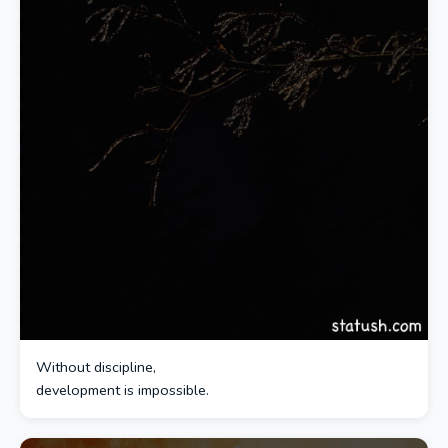
Without discipline,
development is impossible.