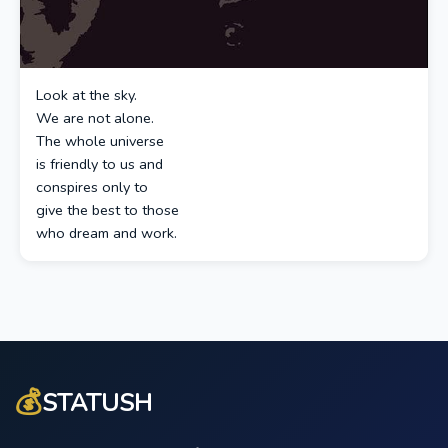
Look at the sky.
We are not alone.
The whole universe
is friendly to us and
conspires only to
give the best to those
who dream and work.
💰
STATUSH