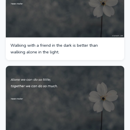
Walking with a friend in the dark is better than
walking alone in the light.