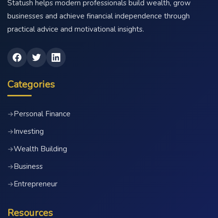
Statush helps modern professionals build wealth, grow
businesses and achieve financial independence through
practical advice and motivational insights.
Categories
Personal Finance
→
Investing
→
Wealth Building
→
Business
→
Entrepreneur
→
Resources