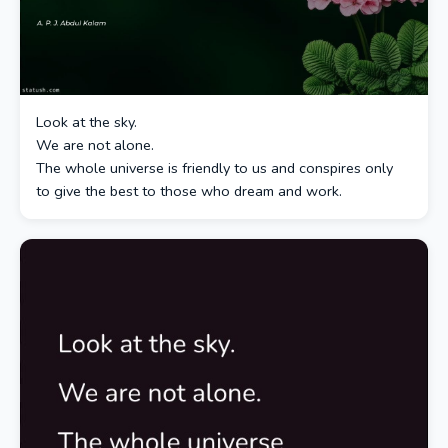
Look at the sky.
We are not alone.
The whole universe is friendly to us and conspires only
to give the best to those who dream and work.