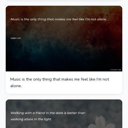
Music is the only thing that makes me feel like I’m not
alone.