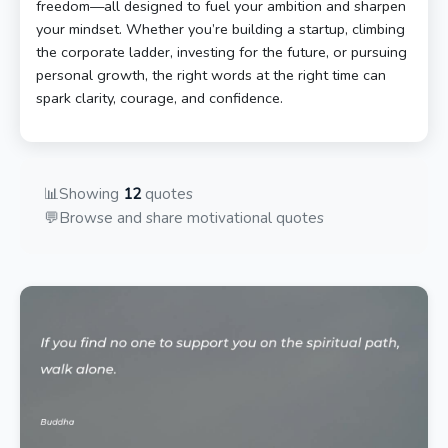
freedom—all designed to fuel your ambition and sharpen
your mindset. Whether you’re building a startup, climbing
the corporate ladder, investing for the future, or pursuing
personal growth, the right words at the right time can
spark clarity, courage, and confidence.
📊
Showing
12
quotes
💬
Browse and share motivational quotes