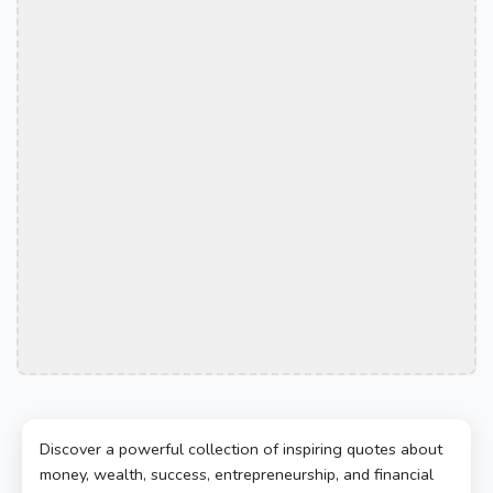
Discover a powerful collection of inspiring quotes about
money, wealth, success, entrepreneurship, and financial