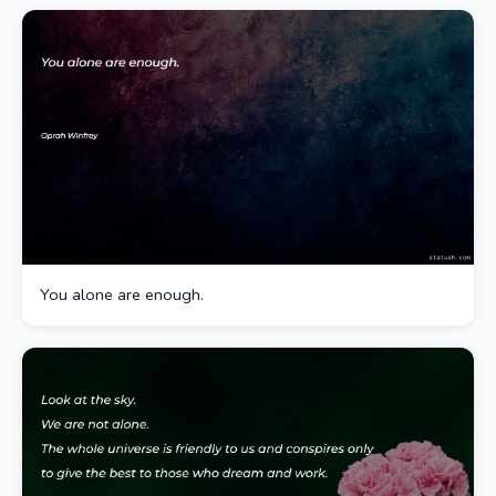
You alone are enough.