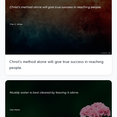
Christ’s method alone will give true success in reaching
people.