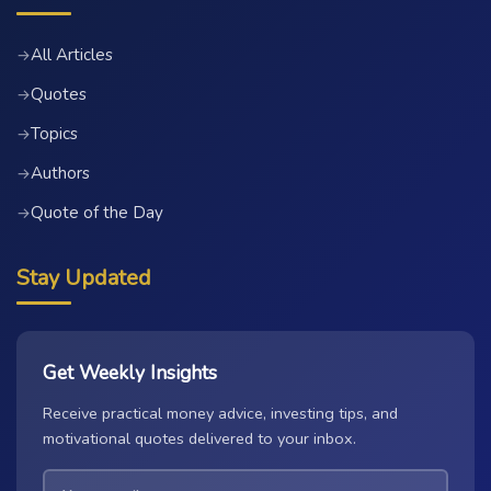
All Articles
→
Quotes
→
Topics
→
Authors
→
Quote of the Day
→
Stay Updated
Get Weekly Insights
Receive practical money advice, investing tips, and
motivational quotes delivered to your inbox.