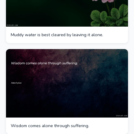
Muddy water is best cleared by leaving it alone.
Wisdom comes alone through suffering.