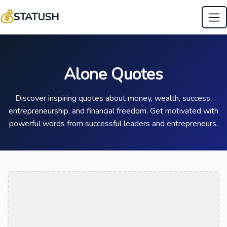
💰
STATUSH
Alone Quotes
Discover inspiring quotes about money, wealth, success,
entrepreneurship, and financial freedom. Get motivated with
powerful words from successful leaders and entrepreneurs.