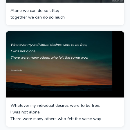
Alone we can do so little;
together we can do so much.
Whatever my individual desires were to be free,
I was not alone.
There were many others who felt the same way.