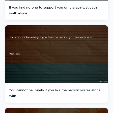
If you find no one to support you on the spiritual path,
walk alone.
You cannot be lonely if you like the person you’re alone
with.