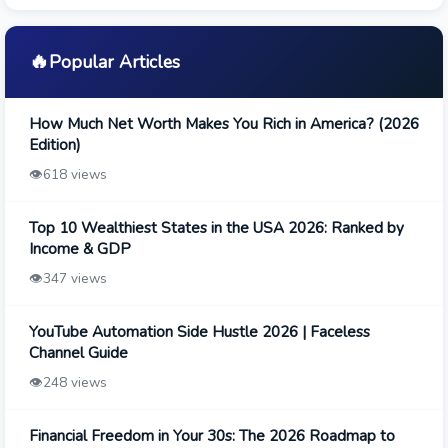
🔥
Popular Articles
How Much Net Worth Makes You Rich in America? (2026
Edition)
👁️
618 views
Top 10 Wealthiest States in the USA 2026: Ranked by
Income & GDP
👁️
347 views
YouTube Automation Side Hustle 2026 | Faceless
Channel Guide
👁️
248 views
Financial Freedom in Your 30s: The 2026 Roadmap to