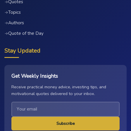
Quotes
→
Topics
→
Authors
→
Quote of the Day
→
Stay Updated
Get Weekly Insights
Receive practical money advice, investing tips, and
motivational quotes delivered to your inbox.
Subscribe