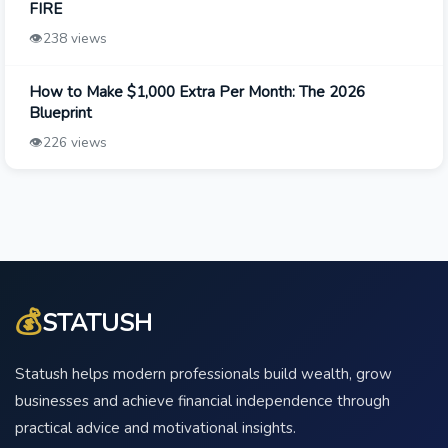
FIRE
👁️
238 views
How to Make $1,000 Extra Per Month: The 2026
Blueprint
👁️
226 views
💰
STATUSH
Statush helps modern professionals build wealth, grow
businesses and achieve financial independence through
practical advice and motivational insights.