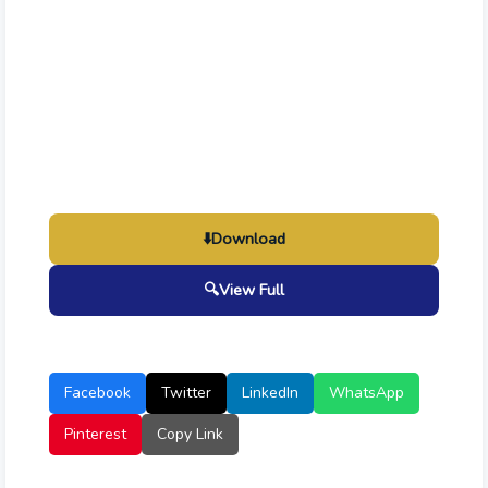
⬇️
Download
🔍
View Full
Facebook
Twitter
LinkedIn
WhatsApp
Pinterest
Copy Link