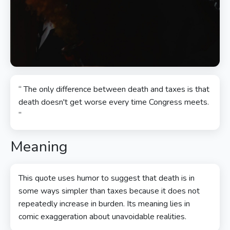
“ The only difference between death and taxes is that
death doesn't get worse every time Congress meets.
”
Meaning
This quote uses humor to suggest that death is in
some ways simpler than taxes because it does not
repeatedly increase in burden. Its meaning lies in
comic exaggeration about unavoidable realities.