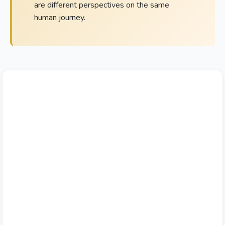
are different perspectives on the same
human journey.