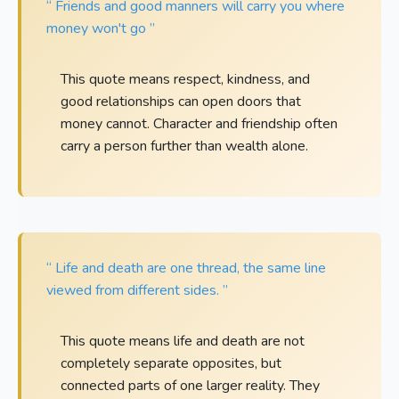
“ Friends and good manners will carry you where
money won't go ”
This quote means respect, kindness, and
good relationships can open doors that
money cannot. Character and friendship often
carry a person further than wealth alone.
“ Life and death are one thread, the same line
viewed from different sides. ”
This quote means life and death are not
completely separate opposites, but
connected parts of one larger reality. They