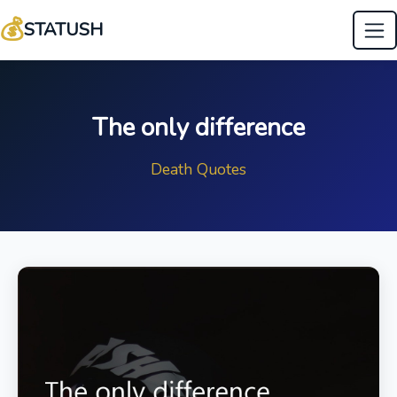
💰
STATUSH
The only difference
Death Quotes