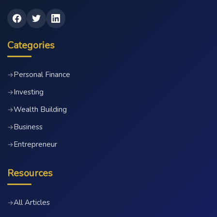
Categories
Personal Finance
→
Investing
→
Wealth Building
→
Business
→
Entrepreneur
→
Resources
All Articles
→