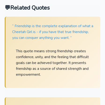
Related Quotes
“ Friendship is the complete explanation of what a
Cheetah Girl is - if you have that true friendship,
you can conquer anything you want. ”
This quote means strong friendship creates
confidence, unity, and the feeling that difficult
goals can be achieved together. It presents
friendship as a source of shared strength and
empowerment.