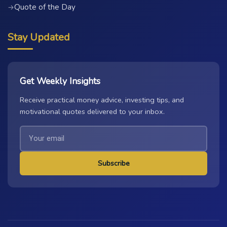
Quote of the Day
→
Stay Updated
Get Weekly Insights
Receive practical money advice, investing tips, and
motivational quotes delivered to your inbox.
Subscribe