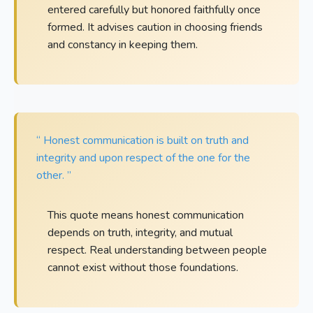
entered carefully but honored faithfully once
formed. It advises caution in choosing friends
and constancy in keeping them.
“ Honest communication is built on truth and
integrity and upon respect of the one for the
other. ”
This quote means honest communication
depends on truth, integrity, and mutual
respect. Real understanding between people
cannot exist without those foundations.