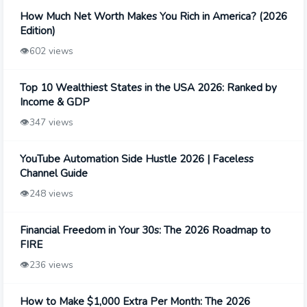
How Much Net Worth Makes You Rich in America? (2026
Edition)
👁️
602 views
Top 10 Wealthiest States in the USA 2026: Ranked by
Income & GDP
👁️
347 views
YouTube Automation Side Hustle 2026 | Faceless
Channel Guide
👁️
248 views
Financial Freedom in Your 30s: The 2026 Roadmap to
FIRE
👁️
236 views
How to Make $1,000 Extra Per Month: The 2026