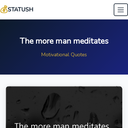
💰
STATUSH
The more man meditates
Motivational Quotes