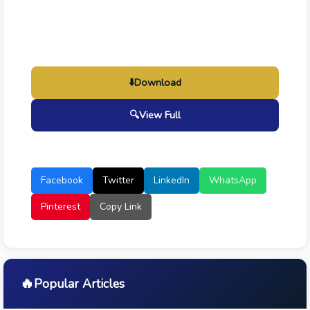
⬇️
Download
🔍
View Full
Facebook
Twitter
LinkedIn
WhatsApp
Pinterest
Copy Link
🔥
Popular Articles