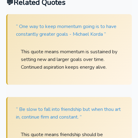
Related Quotes
“ One way to keep momentum going is to have
constantly greater goals - Michael Korda ”
This quote means momentum is sustained by
setting new and larger goals over time.
Continued aspiration keeps energy alive.
“ Be slow to fall into friendship but when thou art
in, continue firm and constant. ”
This quote means friendship should be