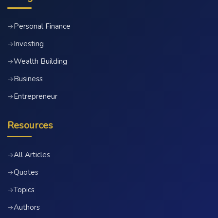
Personal Finance
→
Investing
→
Wealth Building
→
Business
→
Entrepreneur
→
Resources
All Articles
→
Quotes
→
Topics
→
Authors
→