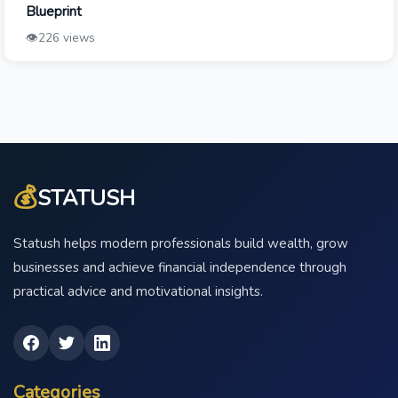
Blueprint
👁️
226 views
💰
STATUSH
Statush helps modern professionals build wealth, grow
businesses and achieve financial independence through
practical advice and motivational insights.
Categories