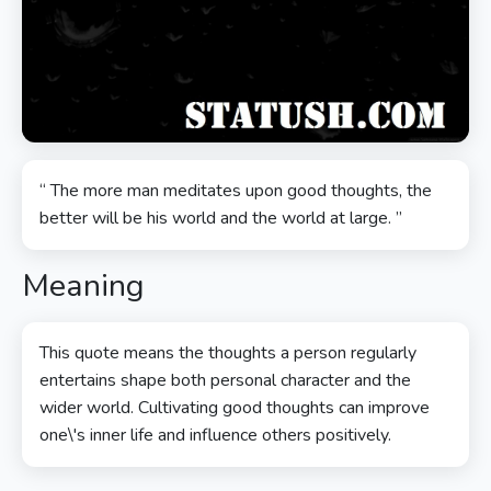
“ The more man meditates upon good thoughts, the
better will be his world and the world at large. ”
Meaning
This quote means the thoughts a person regularly
entertains shape both personal character and the
wider world. Cultivating good thoughts can improve
one\'s inner life and influence others positively.