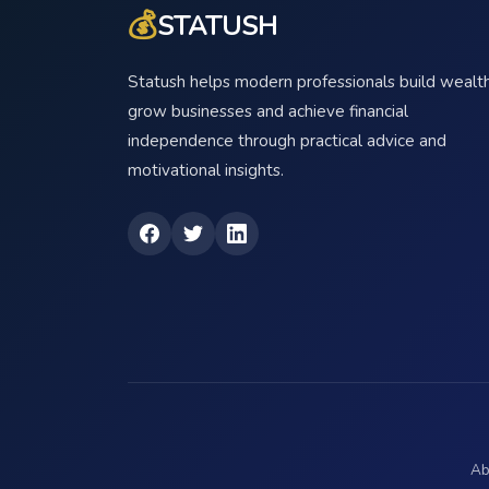
💰
STATUSH
Statush helps modern professionals build wealth
grow businesses and achieve financial
independence through practical advice and
motivational insights.
Ab