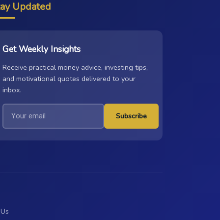
tay Updated
Get Weekly Insights
Receive practical money advice, investing tips,
and motivational quotes delivered to your
inbox.
Subscribe
 Us