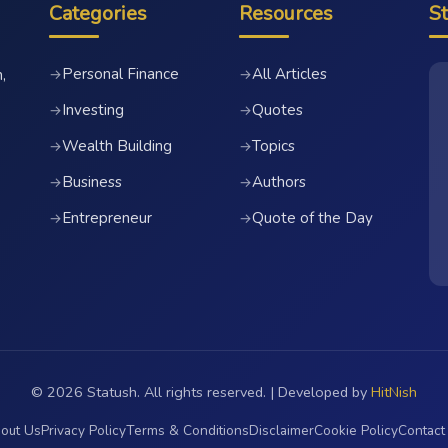
Categories
Resources
S
Personal Finance
All Articles
→
→
,
Investing
Quotes
→
→
Wealth Building
Topics
→
→
Business
Authors
→
→
Entrepreneur
Quote of the Day
→
→
© 2026 Statush. All rights reserved. | Developed by
HitNish
out Us
Privacy Policy
Terms & Conditions
Disclaimer
Cookie Policy
Contact