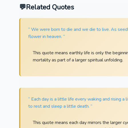
Related Quotes
“ We were born to die and we die to live. As seed
flower in heaven. ”
This quote means earthly life is only the beginni
mortality as part of a larger spiritual unfolding.
“ Each day is a little life every waking and rising a 
to rest and sleep a little death. ”
This quote means each day mirrors the larger cycl