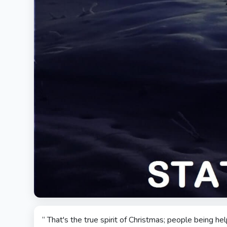
“ That's the true spirit of Christmas; people being h