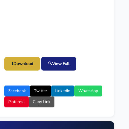
⬇️
Download
🔍
View Full
Facebook
Twitter
LinkedIn
WhatsApp
Pinterest
Copy Link