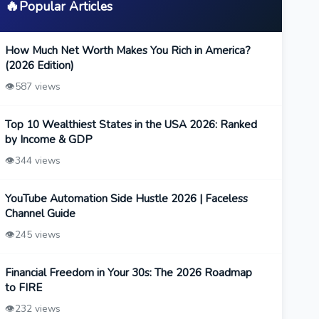
🔥
Popular Articles
How Much Net Worth Makes You Rich in America?
(2026 Edition)
👁️
587 views
Top 10 Wealthiest States in the USA 2026: Ranked
by Income & GDP
👁️
344 views
YouTube Automation Side Hustle 2026 | Faceless
Channel Guide
👁️
245 views
Financial Freedom in Your 30s: The 2026 Roadmap
to FIRE
👁️
232 views