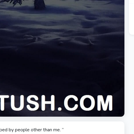
elped by people other than me. ”