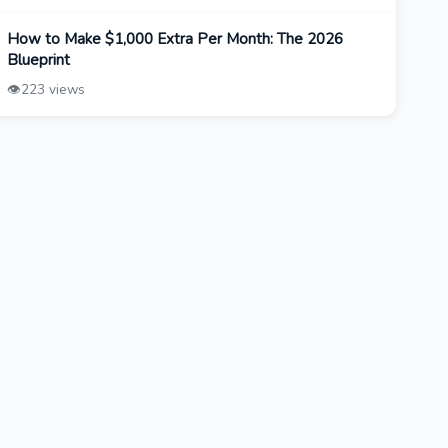
How to Make $1,000 Extra Per Month: The 2026
Blueprint
👁️
223 views