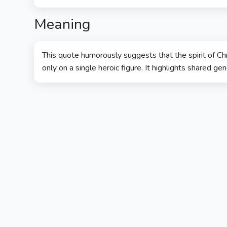
Meaning
This quote humorously suggests that the spirit of Ch
only on a single heroic figure. It highlights shared gen