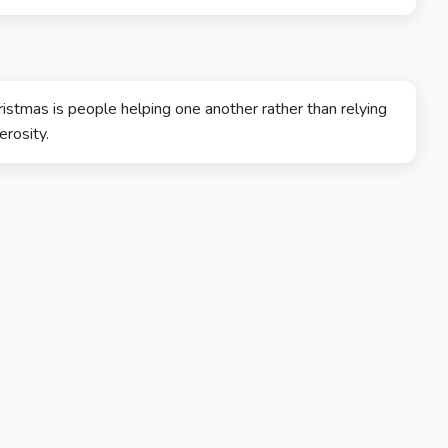
ristmas is people helping one another rather than relying
erosity.