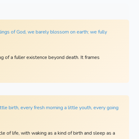
lings of God, we barely blossom on earth; we fully
ng of a fuller existence beyond death. It frames
little birth, every fresh morning a little youth, every going
e of life, with waking as a kind of birth and sleep as a