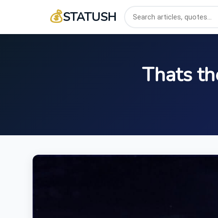
💰
STATUSH
Thats th