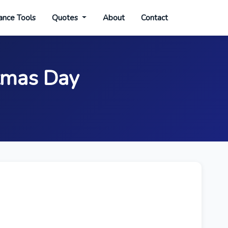
ance Tools
Quotes
About
Contact
stmas Day