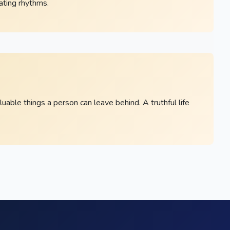
eating rhythms.
able things a person can leave behind. A truthful life