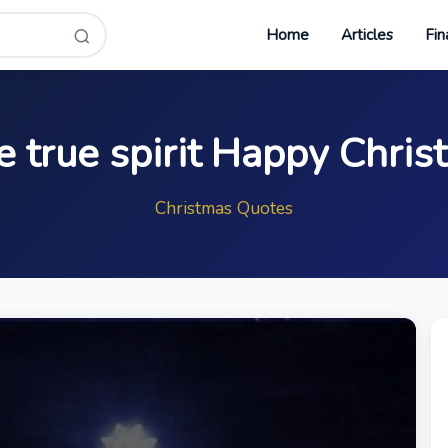
Home
Articles
Fin
e true spirit Happy Chri
Christmas Quotes