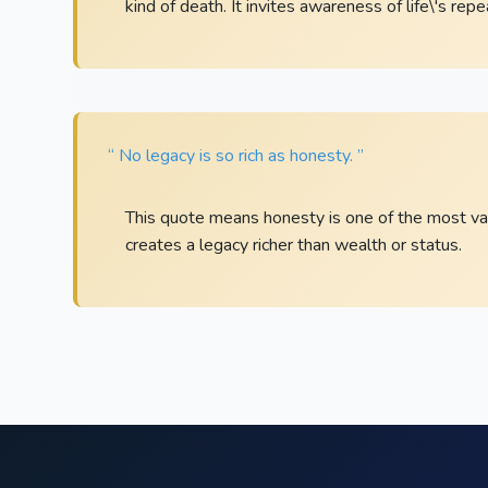
kind of death. It invites awareness of life\'s rep
“ No legacy is so rich as honesty. ”
This quote means honesty is one of the most valu
creates a legacy richer than wealth or status.