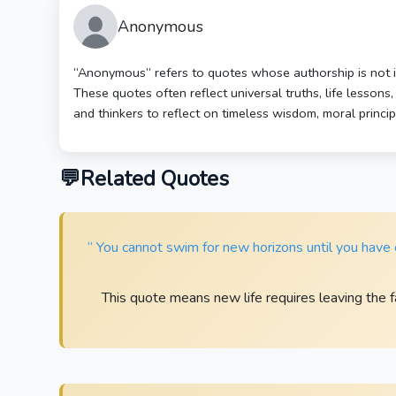
Anonymous
“Anonymous” refers to quotes whose authorship is not ide
These quotes often reflect universal truths, life lessons
and thinkers to reflect on timeless wisdom, moral princi
Related Quotes
“ You cannot swim for new horizons until you have c
This quote means new life requires leaving the fa