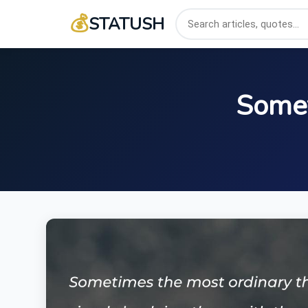
💰
STATUSH
Somet