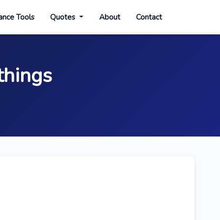
ance Tools
Quotes
About
Contact
things