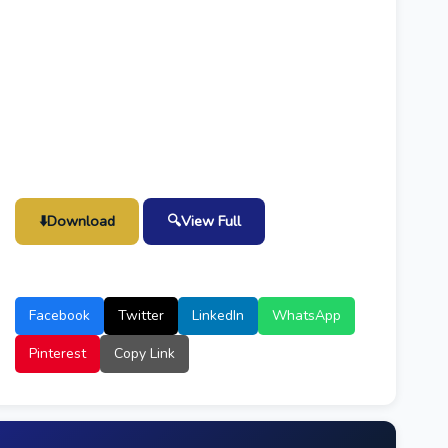
⬇️
Download
🔍
View Full
Facebook
Twitter
LinkedIn
WhatsApp
Pinterest
Copy Link