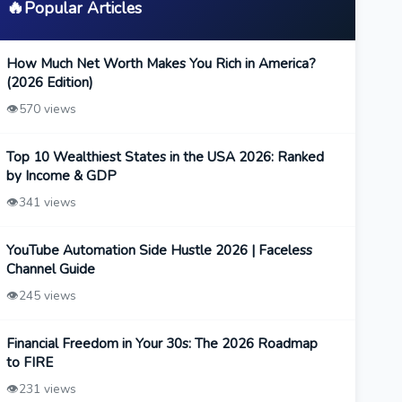
🔥
Popular Articles
How Much Net Worth Makes You Rich in America?
(2026 Edition)
👁️
570 views
Top 10 Wealthiest States in the USA 2026: Ranked
by Income & GDP
👁️
341 views
YouTube Automation Side Hustle 2026 | Faceless
Channel Guide
👁️
245 views
Financial Freedom in Your 30s: The 2026 Roadmap
to FIRE
👁️
231 views