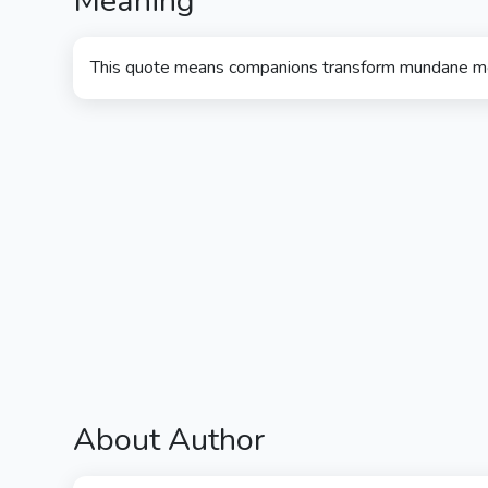
Meaning
This quote means companions transform mundane 
About Author