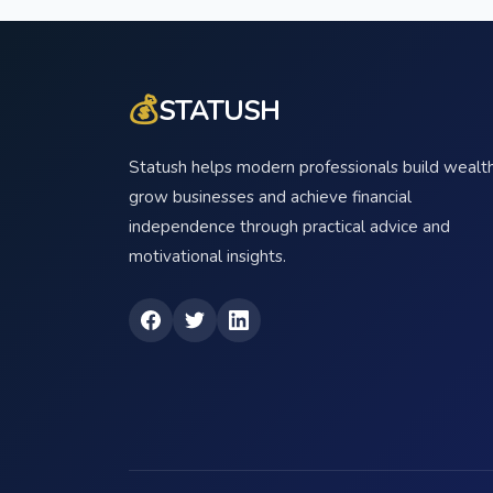
💰
STATUSH
Statush helps modern professionals build wealth
grow businesses and achieve financial
independence through practical advice and
motivational insights.