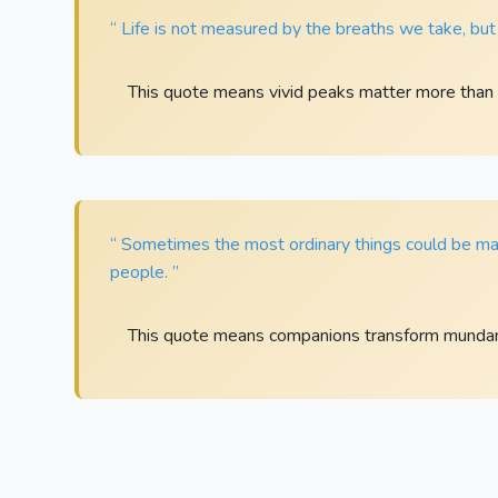
“ Life is not measured by the breaths we take, bu
This quote means vivid peaks matter more than 
“ Sometimes the most ordinary things could be mad
people. ”
This quote means companions transform mund