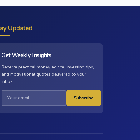
tay Updated
Get Weekly Insights
Receive practical money advice, investing tips,
and motivational quotes delivered to your
inbox.
Subscribe