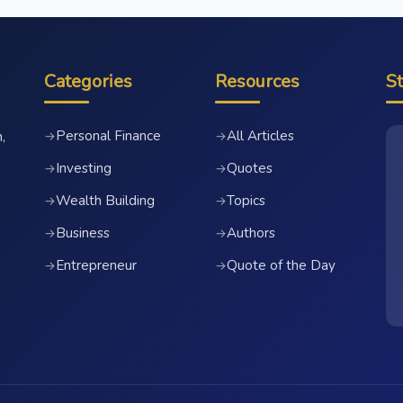
Categories
Resources
S
Personal Finance
All Articles
→
→
,
Investing
Quotes
→
→
Wealth Building
Topics
→
→
Business
Authors
→
→
Entrepreneur
Quote of the Day
→
→