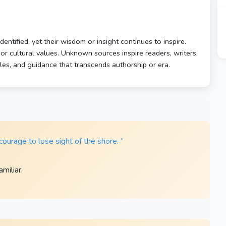
ntified, yet their wisdom or insight continues to inspire.
, or cultural values. Unknown sources inspire readers, writers,
ples, and guidance that transcends authorship or era.
ourage to lose sight of the shore. ”
miliar.