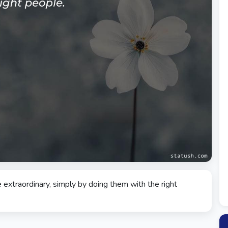
extraordinary, simply by doing them with the right