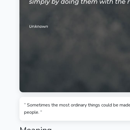
“ Sometimes the most ordinary things could be made 
people. ”