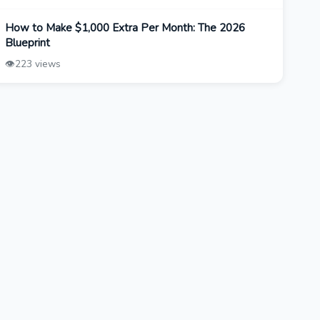
How to Make $1,000 Extra Per Month: The 2026
Blueprint
👁️
223 views