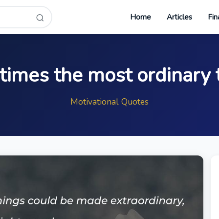
Home
Articles
Fin
imes the most ordinary 
Motivational Quotes