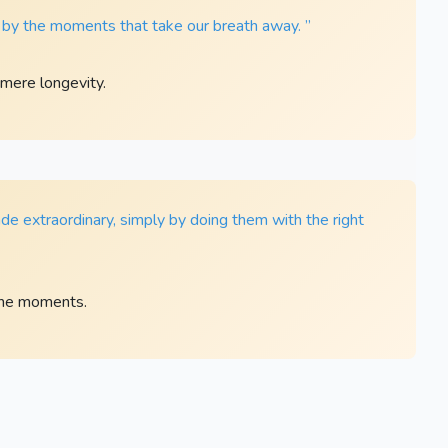
t by the moments that take our breath away. ”
mere longevity.
e extraordinary, simply by doing them with the right
ane moments.