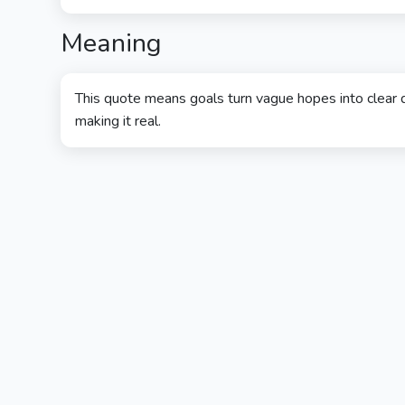
Meaning
This quote means goals turn vague hopes into clear d
making it real.