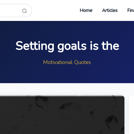
Home
Articles
Fin
Setting goals is the
Motivational Quotes