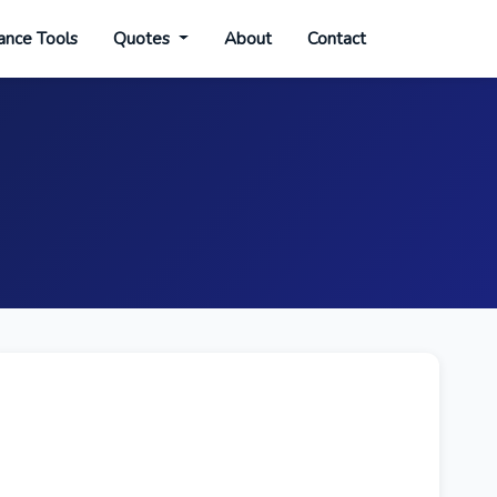
ance Tools
Quotes
About
Contact