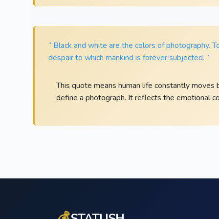
“ Black and white are the colors of photography. 
despair to which mankind is forever subjected. ”
This quote means human life constantly moves b
define a photograph. It reflects the emotional c
💰
STATUSH