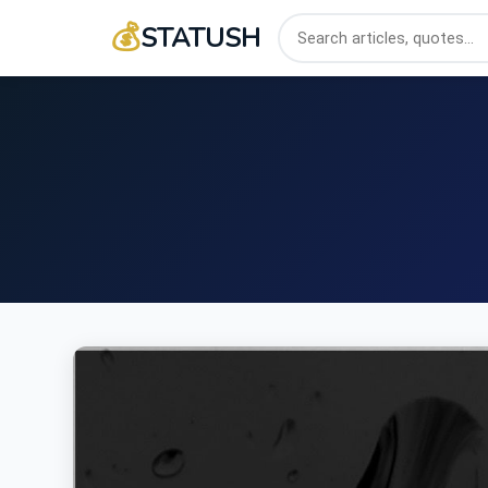
💰
STATUSH