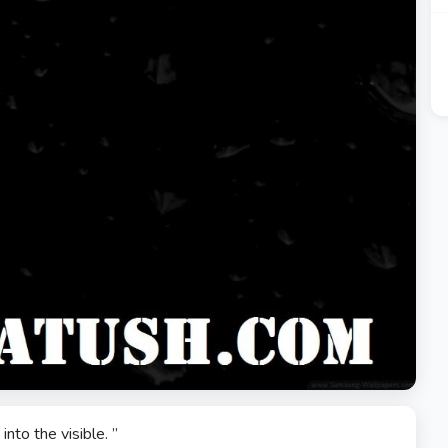
 into the visible. ”