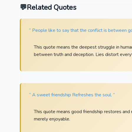
Related Quotes
“ People like to say that the conflict is between go
This quote means the deepest struggle in human 
between truth and deception. Lies distort every
“ A sweet friendship Refreshes the soul. ”
This quote means good friendship restores and refr
merely enjoyable.