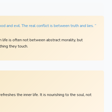
od and evil. The real conflict is between truth and lies. ”
life is often not between abstract morality, but
thing they touch.
eshes the inner life. It is nourishing to the soul, not