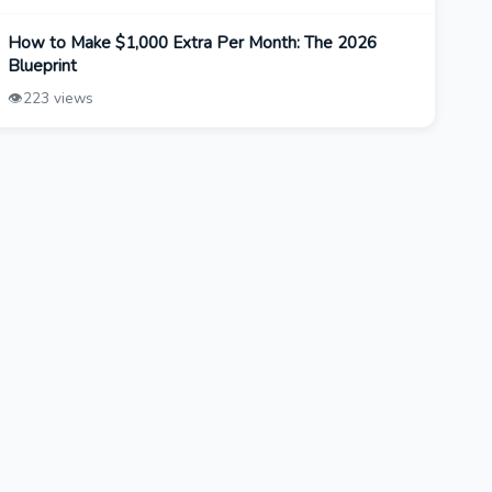
How to Make $1,000 Extra Per Month: The 2026
Blueprint
👁️
223 views