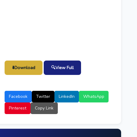
⬇️
Download
🔍
View Full
Facebook
Twitter
LinkedIn
WhatsApp
Pinterest
Copy Link