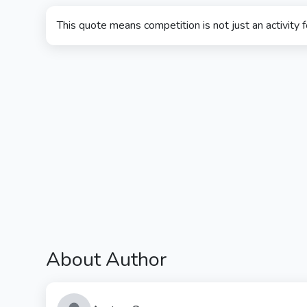
This quote means competition is not just an activity fo
About Author