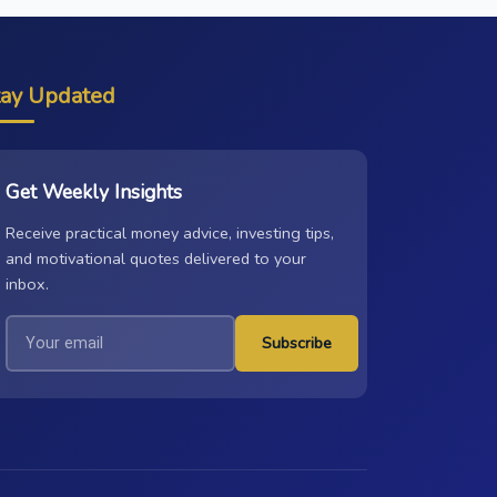
tay Updated
Get Weekly Insights
Receive practical money advice, investing tips,
and motivational quotes delivered to your
inbox.
Subscribe