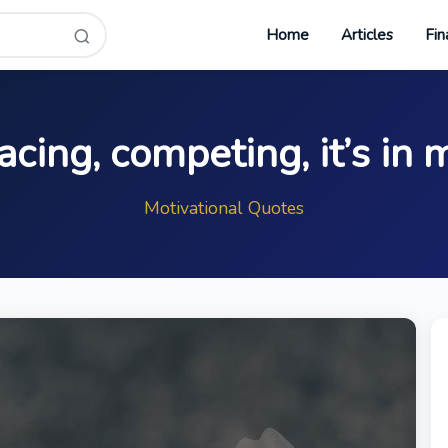
Home
Articles
Fin
acing, competing, it’s in 
Motivational Quotes