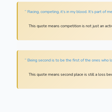
“ Racing, competing, it’s in my blood. It’s part of me; 
This quote means competition is not just an activi
“ Being second is to be the first of the ones who l
This quote means second place is still a loss bec