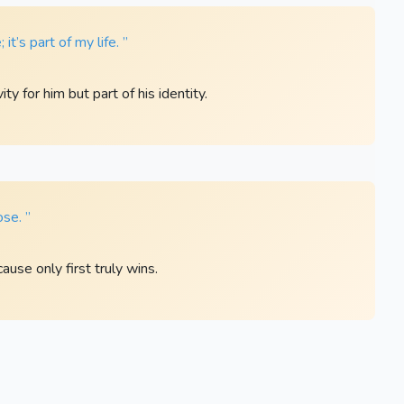
it’s part of my life. ”
ty for him but part of his identity.
ose. ”
ause only first truly wins.