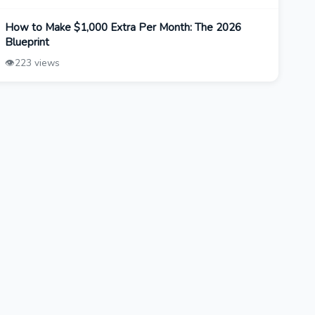
How to Make $1,000 Extra Per Month: The 2026
Blueprint
👁️
223 views