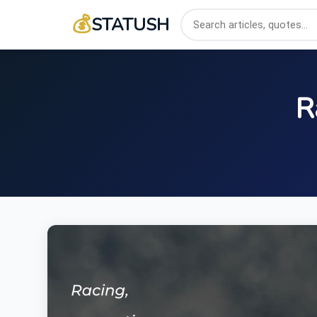
💰
STATUSH
R