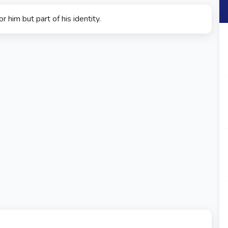
r him but part of his identity.