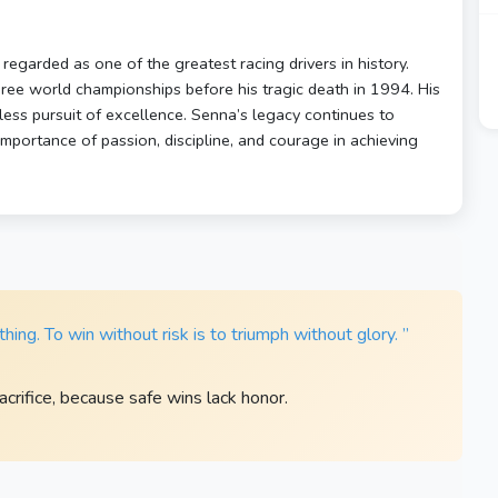
egarded as one of the greatest racing drivers in history.
hree world championships before his tragic death in 1994. His
tless pursuit of excellence. Senna’s legacy continues to
mportance of passion, discipline, and courage in achieving
ing. To win without risk is to triumph without glory. ”
acrifice, because safe wins lack honor.