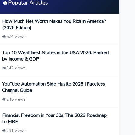
🔥
Popular Articles
How Much Net Worth Makes You Rich in America?
(2026 Edition)
👁️
574 views
Top 10 Wealthiest States in the USA 2026: Ranked
by Income & GDP
👁️
342 views
YouTube Automation Side Hustle 2026 | Faceless
Channel Guide
👁️
245 views
Financial Freedom in Your 30s: The 2026 Roadmap
to FIRE
👁️
231 views