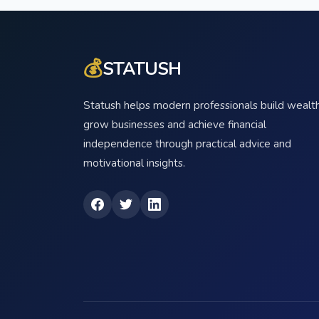
💰
STATUSH
Statush helps modern professionals build wealth
grow businesses and achieve financial
independence through practical advice and
motivational insights.