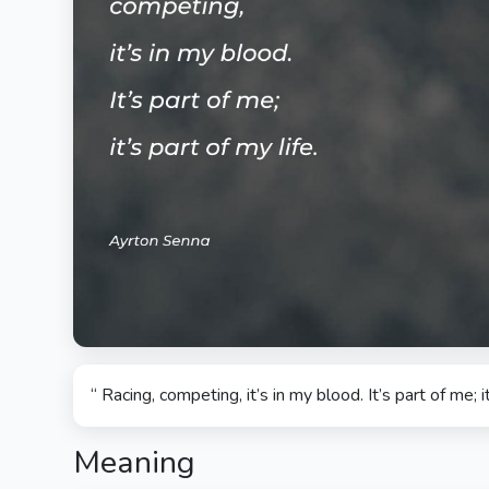
“ Racing, competing, it’s in my blood. It’s part of me; it
Meaning