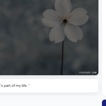
’s part of my life. ”