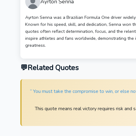
Ayrton Senna
Ayrton Senna was a Brazilian Formula One driver widely r
Known for his speed, skill, and dedication, Senna won t
quotes often reflect determination, focus, and the relen
inspire athletes and fans worldwide, demonstrating the i
greatness.
Related Quotes
“ You must take the compromise to win, or else noth
This quote means real victory requires risk and s