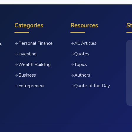
Categories
Resources
S
Personal Finance
All Articles
→
→
,
Investing
Quotes
→
→
Wealth Building
Topics
→
→
Business
Authors
→
→
Entrepreneur
Quote of the Day
→
→