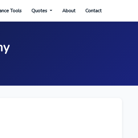
ance Tools
Quotes
About
Contact
my