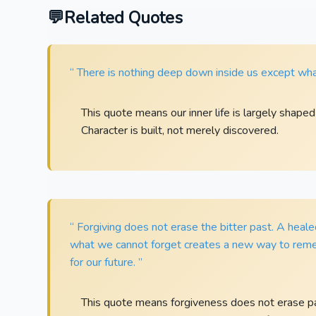
Related Quotes
“ There is nothing deep down inside us except wha
This quote means our inner life is largely shape
Character is built, not merely discovered.
“ Forgiving does not erase the bitter past. A heal
what we cannot forget creates a new way to rem
for our future. ”
This quote means forgiveness does not erase pain