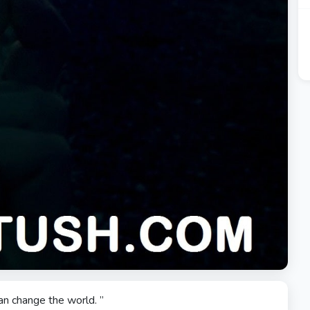
an change the world. ”