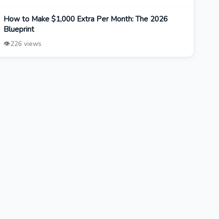
How to Make $1,000 Extra Per Month: The 2026
Blueprint
👁️
226 views