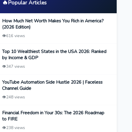
🔥
Popular Articles
How Much Net Worth Makes You Rich in America?
(2026 Edition)
👁️
616 views
Top 10 Wealthiest States in the USA 2026: Ranked
by Income & GDP
👁️
347 views
YouTube Automation Side Hustle 2026 | Faceless
Channel Guide
👁️
248 views
Financial Freedom in Your 30s: The 2026 Roadmap
to FIRE
👁️
238 views