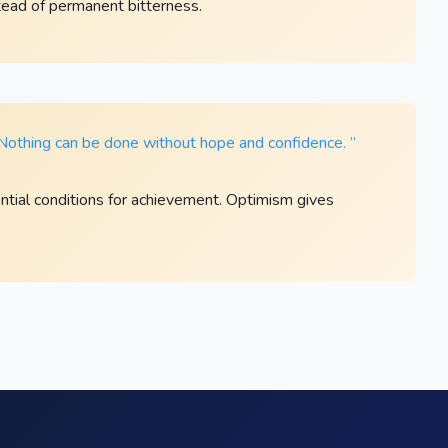
ead of permanent bitterness.
. Nothing can be done without hope and confidence. ”
tial conditions for achievement. Optimism gives