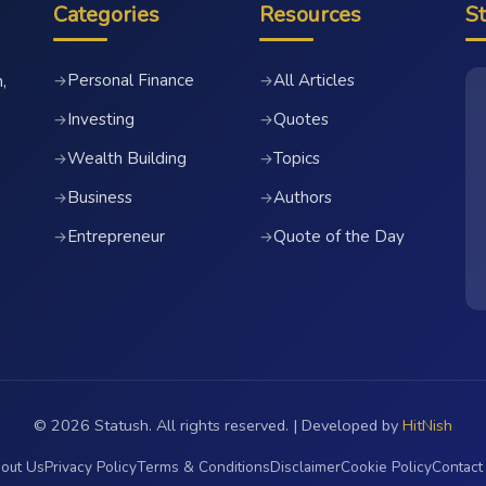
Categories
Resources
S
Personal Finance
All Articles
→
→
,
Investing
Quotes
→
→
Wealth Building
Topics
→
→
Business
Authors
→
→
Entrepreneur
Quote of the Day
→
→
© 2026 Statush. All rights reserved. | Developed by
HitNish
out Us
Privacy Policy
Terms & Conditions
Disclaimer
Cookie Policy
Contact