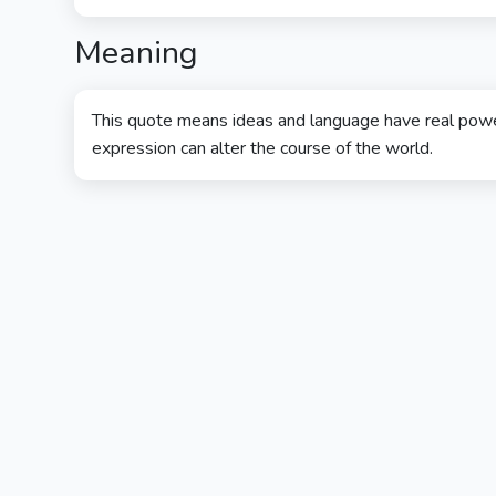
Meaning
This quote means ideas and language have real power
expression can alter the course of the world.