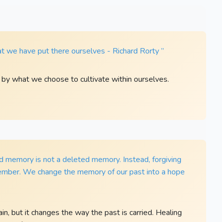
t we have put there ourselves - Richard Rorty ”
d by what we choose to cultivate within ourselves.
ed memory is not a deleted memory. Instead, forgiving
ember. We change the memory of our past into a hope
, but it changes the way the past is carried. Healing