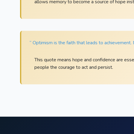
allows memory to become a source of hope inst
“ Optimism is the faith that leads to achievement
This quote means hope and confidence are essen
people the courage to act and persist.