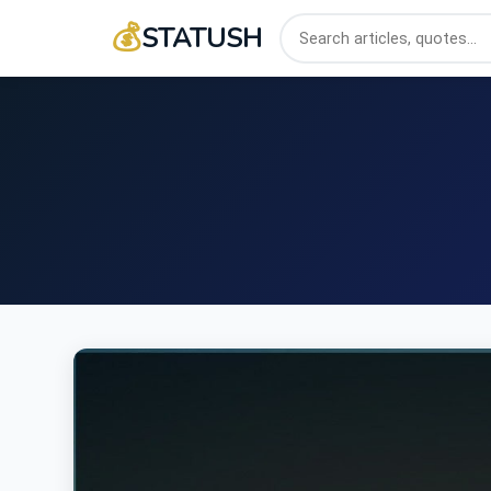
💰
STATUSH