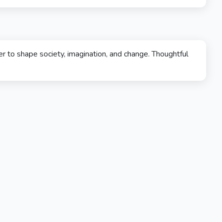
 to shape society, imagination, and change. Thoughtful