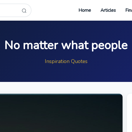
Home
Articles
Fin
No matter what people
Inspiration Quotes