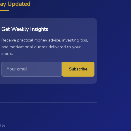
tay Updated
Get Weekly Insights
Receive practical money advice, investing tips,
and motivational quotes delivered to your
inbox.
Subscribe
 Us