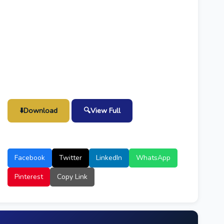
⬇️
Download
🔍
View Full
Facebook
Twitter
LinkedIn
WhatsApp
Pinterest
Copy Link