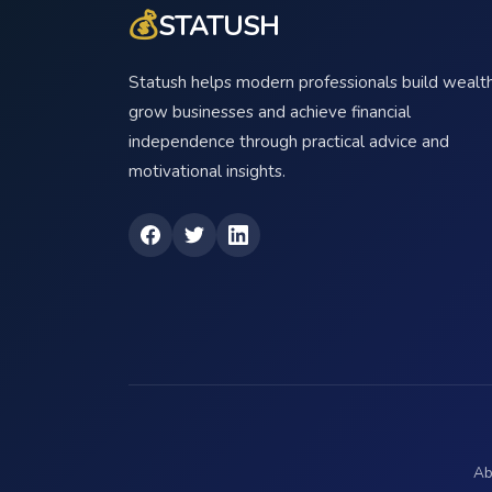
💰
STATUSH
Statush helps modern professionals build wealth
grow businesses and achieve financial
independence through practical advice and
motivational insights.
Ab