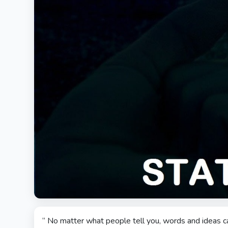
“ No matter what people tell you, words and ideas c