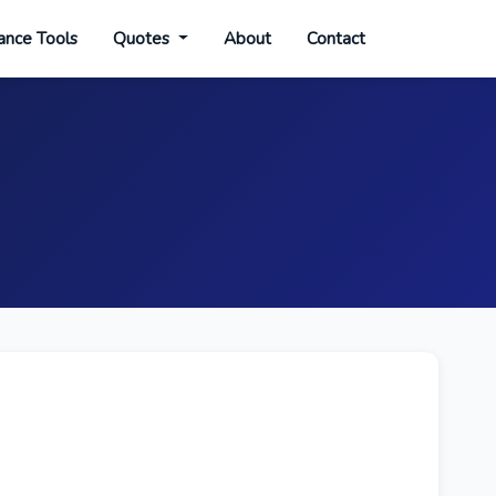
ance Tools
Quotes
About
Contact