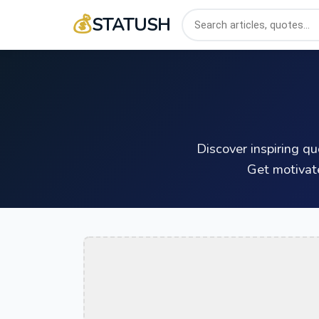
💰
STATUSH
Discover inspiring q
Get motivat