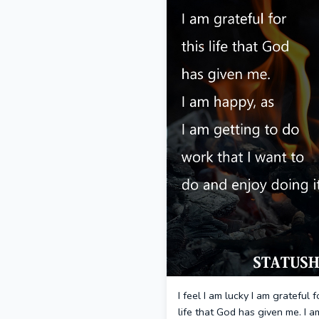
I feel I am lucky I am grateful f
life that God has given me. I a