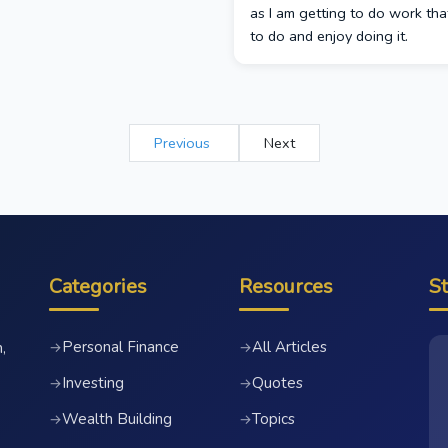
as I am getting to do work tha
to do and enjoy doing it.
Previous
Next
Categories
Resources
S
Personal Finance
All Articles
→
→
,
Investing
Quotes
→
→
Wealth Building
Topics
→
→