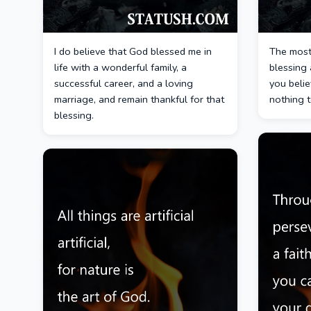
I do believe that God blessed me in
The most 
life with a wonderful family, a
blessing 
successful career, and a loving
you belie
marriage, and remain thankful for that
nothing 
blessing.