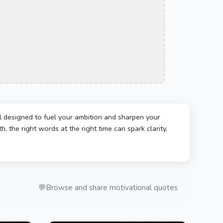
l designed to fuel your ambition and sharpen your
, the right words at the right time can spark clarity,
💬
Browse and share motivational quotes