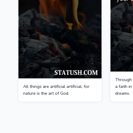
Through 
All things are artificial artificial, for
a faith i
nature is the art of God.
dreams.