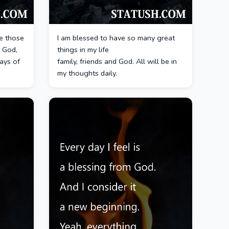
e those
I am blessed to have so many great
 God,
things in my life
ays of
family, friends and God. All will be in
my thoughts daily.