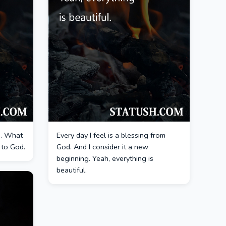
ou. What
Every day I feel is a blessing from
k to God.
God. And I consider it a new
beginning. Yeah, everything is
beautiful.