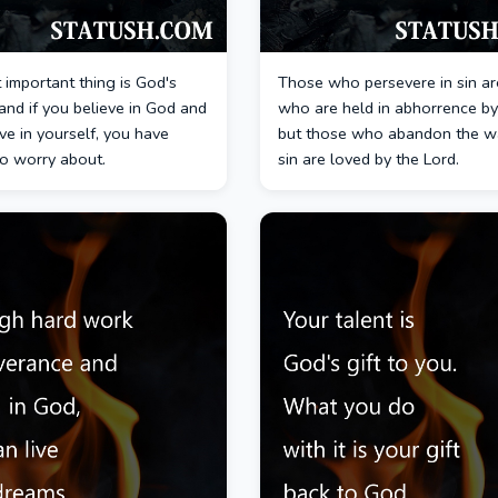
important thing is God's
Those who persevere in sin ar
and if you believe in God and
who are held in abhorrence by
ve in yourself, you have
but those who abandon the w
to worry about.
sin are loved by the Lord.