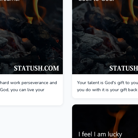
hard work perseverance and
Your talent is God's gift to y
n God, you can live your
you do with it is your gift bac