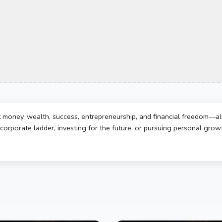
t money, wealth, success, entrepreneurship, and financial freedom—al
corporate ladder, investing for the future, or pursuing personal growth