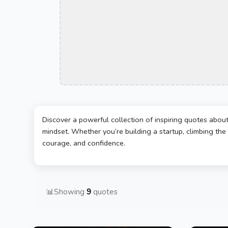
Discover a powerful collection of inspiring quotes abou
mindset. Whether you’re building a startup, climbing the 
courage, and confidence.
📊
Showing
9
quotes