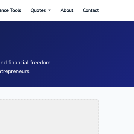
ance Tools
Quotes
About
Contact
nd financial freedom.
trepreneurs.