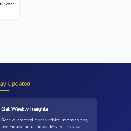
t I want
tay Updated
Get Weekly Insights
Receive practical money advice, investing tips,
and motivational quotes delivered to your