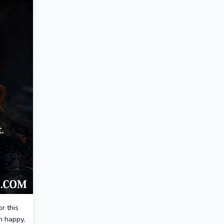
or this
m happy,