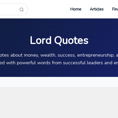
Home
Articles
Fin
Lord Quotes
uotes about money, wealth, success, entrepreneurship, a
ed with powerful words from successful leaders and en