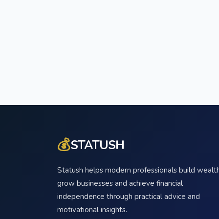
💰
STATUSH
Statush helps modern professionals build wealth
grow businesses and achieve financial
independence through practical advice and
motivational insights.