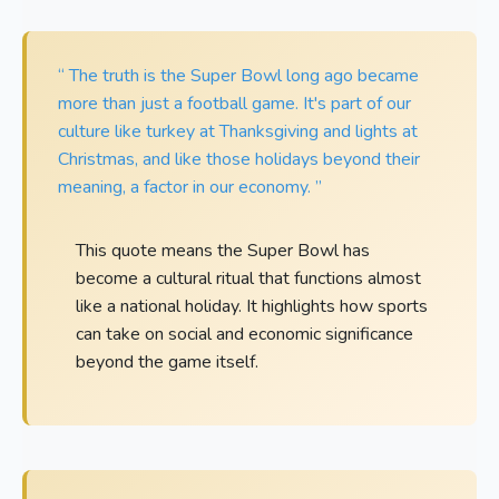
“ The truth is the Super Bowl long ago became
more than just a football game. It's part of our
culture like turkey at Thanksgiving and lights at
Christmas, and like those holidays beyond their
meaning, a factor in our economy. ”
This quote means the Super Bowl has
become a cultural ritual that functions almost
like a national holiday. It highlights how sports
can take on social and economic significance
beyond the game itself.