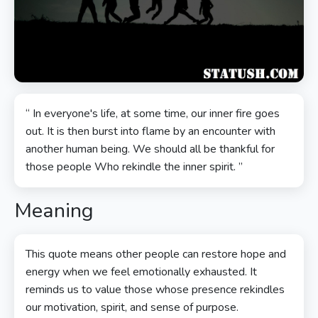
“ In everyone's life, at some time, our inner fire goes
out. It is then burst into flame by an encounter with
another human being. We should all be thankful for
those people Who rekindle the inner spirit. ”
Meaning
This quote means other people can restore hope and
energy when we feel emotionally exhausted. It
reminds us to value those whose presence rekindles
our motivation, spirit, and sense of purpose.