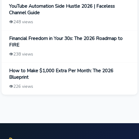
YouTube Automation Side Hustle 2026 | Faceless
Channel Guide
👁️
248 views
Financial Freedom in Your 30s: The 2026 Roadmap to
FIRE
👁️
238 views
How to Make $1,000 Extra Per Month: The 2026
Blueprint
👁️
226 views