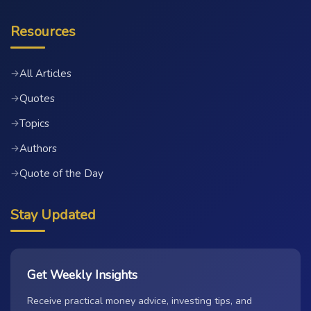
Resources
All Articles
→
Quotes
→
Topics
→
Authors
→
Quote of the Day
→
Stay Updated
Get Weekly Insights
Receive practical money advice, investing tips, and