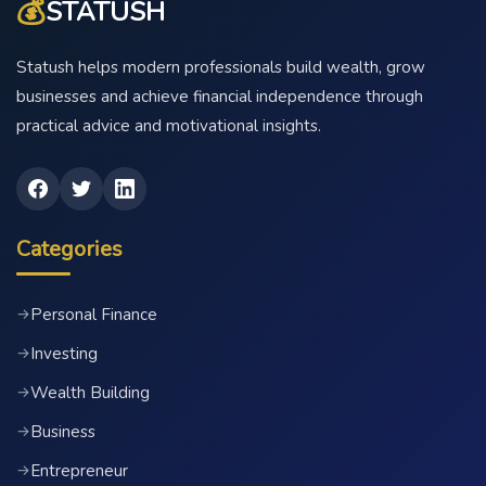
💰
STATUSH
Statush helps modern professionals build wealth, grow
businesses and achieve financial independence through
practical advice and motivational insights.
Categories
Personal Finance
→
Investing
→
Wealth Building
→
Business
→
Entrepreneur
→