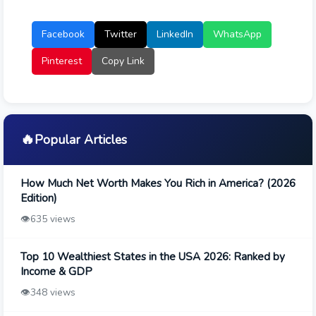
Facebook
Twitter
LinkedIn
WhatsApp
Pinterest
Copy Link
🔥
Popular Articles
How Much Net Worth Makes You Rich in America? (2026
Edition)
👁️
635 views
Top 10 Wealthiest States in the USA 2026: Ranked by
Income & GDP
👁️
348 views