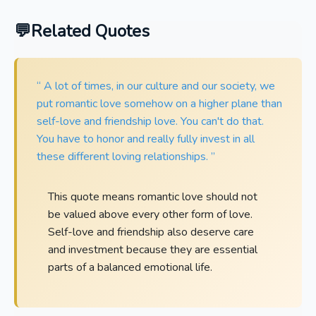
Related Quotes
“ A lot of times, in our culture and our society, we
put romantic love somehow on a higher plane than
self-love and friendship love. You can't do that.
You have to honor and really fully invest in all
these different loving relationships. ”
This quote means romantic love should not
be valued above every other form of love.
Self-love and friendship also deserve care
and investment because they are essential
parts of a balanced emotional life.