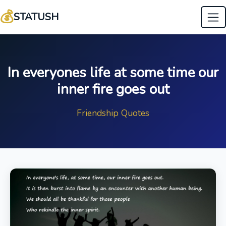
💰
STATUSH
In everyones life at some time our
inner fire goes out
Friendship Quotes