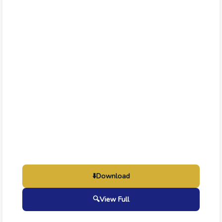
⬇️
Download
🔍
View Full