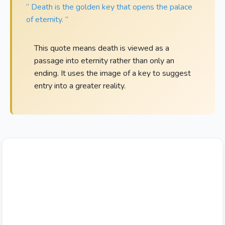
“ Death is the golden key that opens the palace
of eternity. ”
This quote means death is viewed as a
passage into eternity rather than only an
ending. It uses the image of a key to suggest
entry into a greater reality.