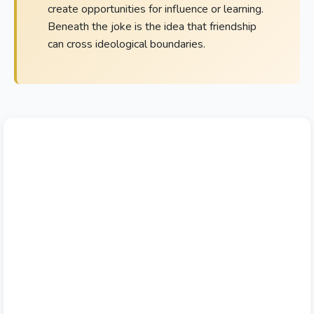
create opportunities for influence or learning.
Beneath the joke is the idea that friendship
can cross ideological boundaries.