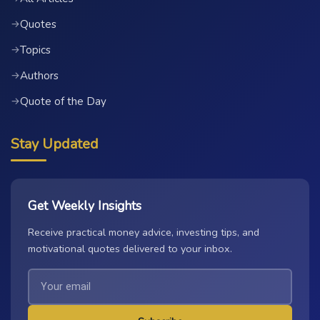
Quotes
→
Topics
→
Authors
→
Quote of the Day
→
Stay Updated
Get Weekly Insights
Receive practical money advice, investing tips, and
motivational quotes delivered to your inbox.