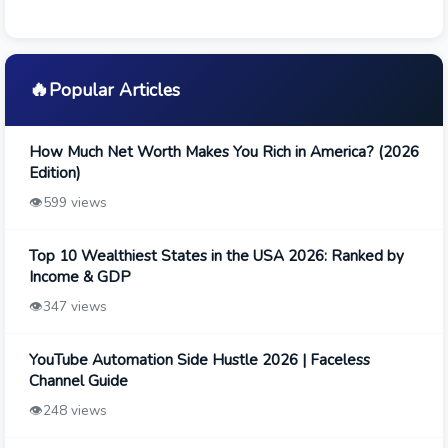
🔥
Popular Articles
How Much Net Worth Makes You Rich in America? (2026
Edition)
👁️
599 views
Top 10 Wealthiest States in the USA 2026: Ranked by
Income & GDP
👁️
347 views
YouTube Automation Side Hustle 2026 | Faceless
Channel Guide
👁️
248 views