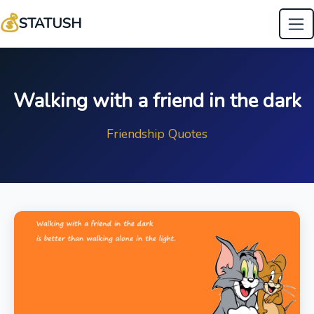
💰
STATUSH
Walking with a friend in the dark
Friendship Quotes