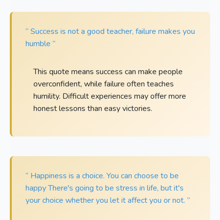
“ Success is not a good teacher, failure makes you
humble ”
This quote means success can make people
overconfident, while failure often teaches
humility. Difficult experiences may offer more
honest lessons than easy victories.
“ Happiness is a choice. You can choose to be
happy There's going to be stress in life, but it's
your choice whether you let it affect you or not. ”