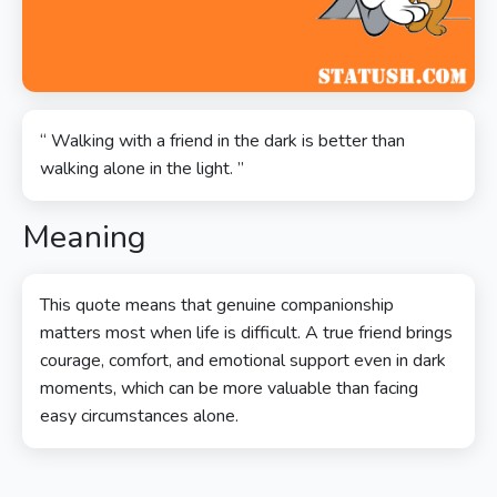
“ Walking with a friend in the dark is better than
walking alone in the light. ”
Meaning
This quote means that genuine companionship
matters most when life is difficult. A true friend brings
courage, comfort, and emotional support even in dark
moments, which can be more valuable than facing
easy circumstances alone.