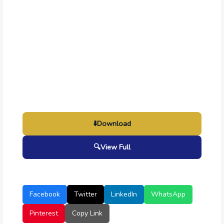
⬇️
Download
🔍
View Full
Facebook
Twitter
LinkedIn
WhatsApp
Pinterest
Copy Link