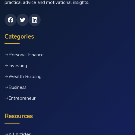
practical advice and motivational insights.
Categories
Personal Finance
→
Investing
→
Wealth Building
→
Business
→
Entrepreneur
→
Resources
All Articles
→