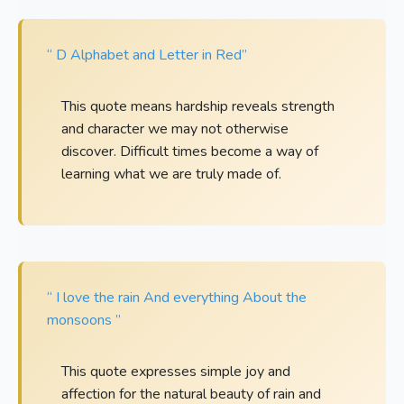
“ D Alphabet and Letter in Red”
This quote means hardship reveals strength
and character we may not otherwise
discover. Difficult times become a way of
learning what we are truly made of.
“ I love the rain And everything About the
monsoons ”
This quote expresses simple joy and
affection for the natural beauty of rain and