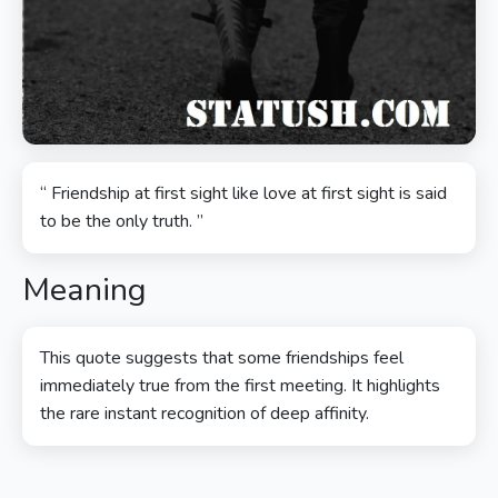
“ Friendship at first sight like love at first sight is said
to be the only truth. ”
Meaning
This quote suggests that some friendships feel
immediately true from the first meeting. It highlights
the rare instant recognition of deep affinity.