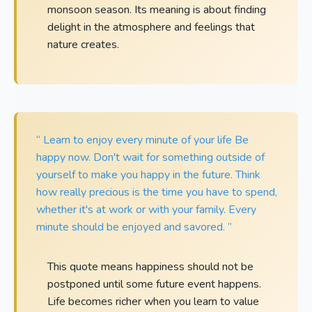
monsoon season. Its meaning is about finding
delight in the atmosphere and feelings that
nature creates.
“ Learn to enjoy every minute of your life Be
happy now. Don't wait for something outside of
yourself to make you happy in the future. Think
how really precious is the time you have to spend,
whether it's at work or with your family. Every
minute should be enjoyed and savored. ”
This quote means happiness should not be
postponed until some future event happens.
Life becomes richer when you learn to value