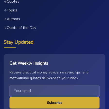
Quotes
→
Topics
→
Authors
→
Quote of the Day
→
Stay Updated
Get Weekly Insights
Receive practical money advice, investing tips, and
motivational quotes delivered to your inbox.
Subscribe