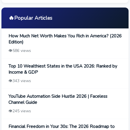
🔥
Popular Articles
How Much Net Worth Makes You Rich in America? (2026
Edition)
👁️
586 views
Top 10 Wealthiest States in the USA 2026: Ranked by
Income & GDP
👁️
343 views
YouTube Automation Side Hustle 2026 | Faceless
Channel Guide
👁️
245 views
Financial Freedom in Your 30s: The 2026 Roadmap to