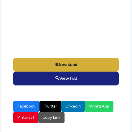
⬇️
Download
🔍
View Full
Facebook
Twitter
LinkedIn
WhatsApp
Pinterest
Copy Link