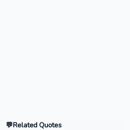
Related Quotes