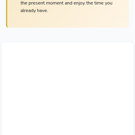
the present moment and enjoy the time you
already have.