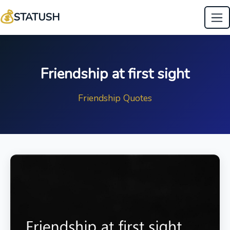
💰
STATUSH
Friendship at first sight
Friendship Quotes