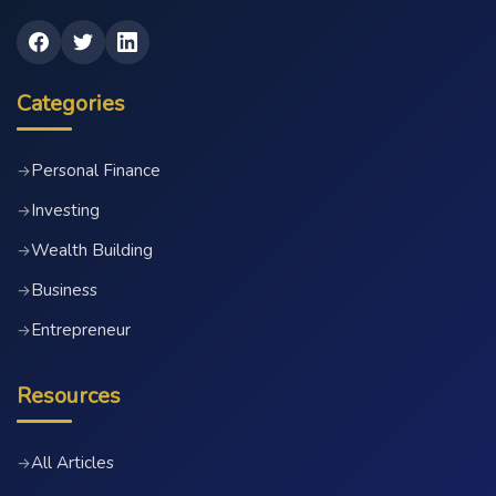
Categories
Personal Finance
→
Investing
→
Wealth Building
→
Business
→
Entrepreneur
→
Resources
All Articles
→