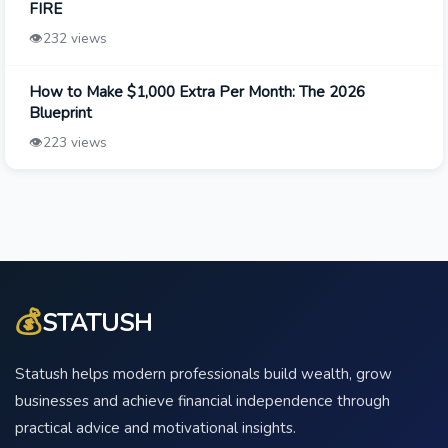
FIRE
👁️
232 views
How to Make $1,000 Extra Per Month: The 2026
Blueprint
👁️
223 views
💰
STATUSH
Statush helps modern professionals build wealth, grow
businesses and achieve financial independence through
practical advice and motivational insights.