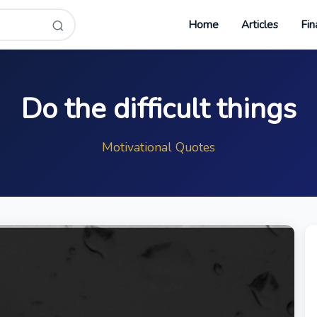
Home
Articles
Fin
Do the difficult things
Motivational Quotes