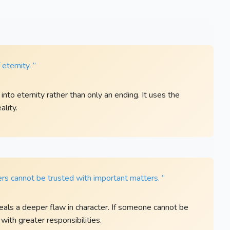
eternity. ”
to eternity rather than only an ending. It uses the
ality.
ers cannot be trusted with important matters. ”
eals a deeper flaw in character. If someone cannot be
 with greater responsibilities.