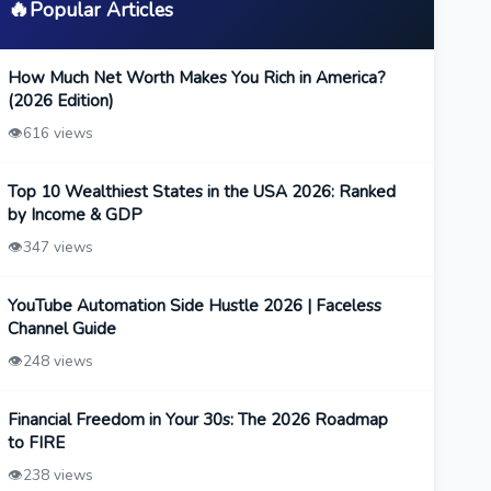
🔥
Popular Articles
How Much Net Worth Makes You Rich in America?
(2026 Edition)
👁️
616 views
Top 10 Wealthiest States in the USA 2026: Ranked
by Income & GDP
👁️
347 views
YouTube Automation Side Hustle 2026 | Faceless
Channel Guide
👁️
248 views
Financial Freedom in Your 30s: The 2026 Roadmap
to FIRE
👁️
238 views