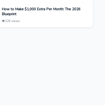
How to Make $1,000 Extra Per Month: The 2026
Blueprint
👁️
226 views