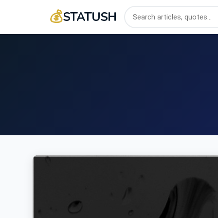
💰
STATUSH