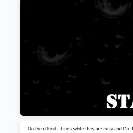
“ Do the difficult things while they are easy and Do t