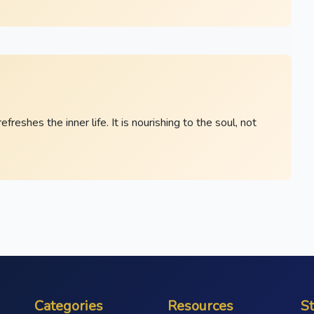
eshes the inner life. It is nourishing to the soul, not
Categories
Resources
S