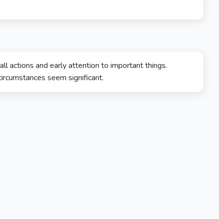
 actions and early attention to important things.
 circumstances seem significant.