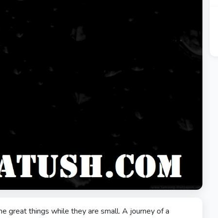
he great things while they are small. A journey of a