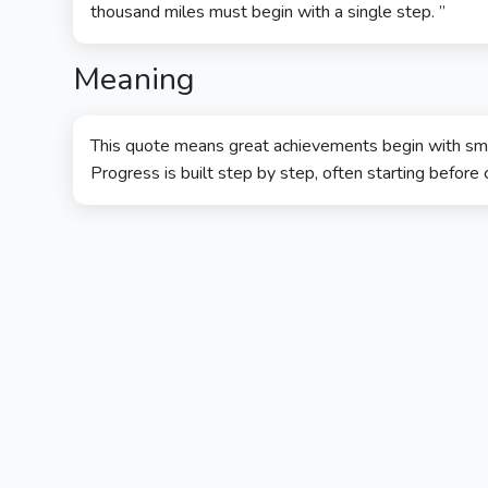
thousand miles must begin with a single step. ”
Meaning
This quote means great achievements begin with small
Progress is built step by step, often starting before