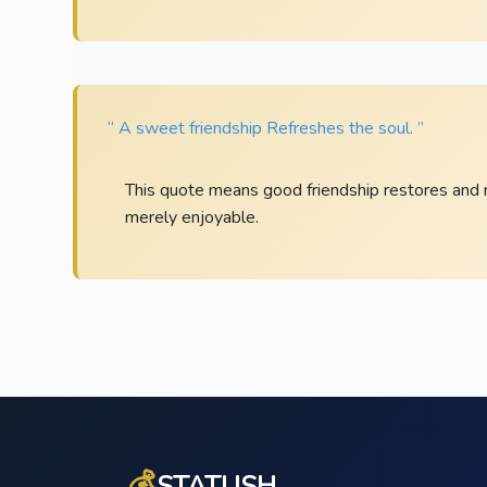
“ A sweet friendship Refreshes the soul. ”
This quote means good friendship restores and refr
merely enjoyable.
💰
STATUSH