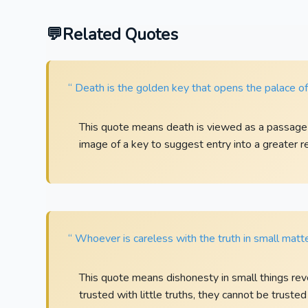
Related Quotes
“ Death is the golden key that opens the palace of 
This quote means death is viewed as a passage in
image of a key to suggest entry into a greater re
“ Whoever is careless with the truth in small matt
This quote means dishonesty in small things rev
trusted with little truths, they cannot be trusted