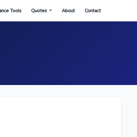
ance Tools
Quotes
About
Contact