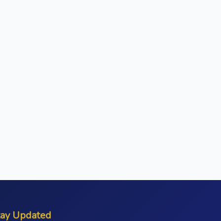
tay Updated