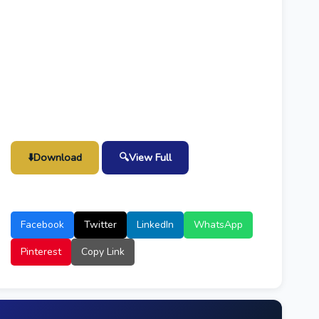
⬇️
Download
🔍
View Full
Facebook
Twitter
LinkedIn
WhatsApp
Pinterest
Copy Link