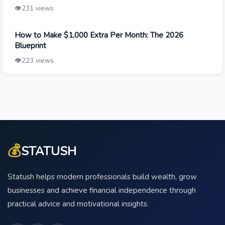
👁️
231 views
How to Make $1,000 Extra Per Month: The 2026
Blueprint
👁️
223 views
💰
STATUSH
Statush helps modern professionals build wealth, grow
businesses and achieve financial independence through
practical advice and motivational insights.