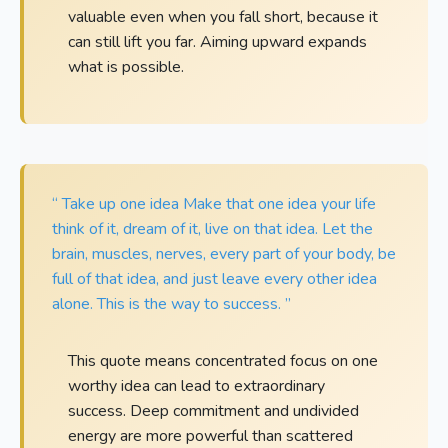
valuable even when you fall short, because it
can still lift you far. Aiming upward expands
what is possible.
“ Take up one idea Make that one idea your life
think of it, dream of it, live on that idea. Let the
brain, muscles, nerves, every part of your body, be
full of that idea, and just leave every other idea
alone. This is the way to success. ”
This quote means concentrated focus on one
worthy idea can lead to extraordinary
success. Deep commitment and undivided
energy are more powerful than scattered