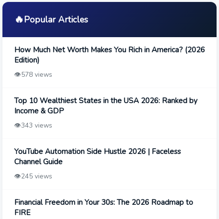
🔥
Popular Articles
How Much Net Worth Makes You Rich in America? (2026
Edition)
👁️
578 views
Top 10 Wealthiest States in the USA 2026: Ranked by
Income & GDP
👁️
343 views
YouTube Automation Side Hustle 2026 | Faceless
Channel Guide
👁️
245 views
Financial Freedom in Your 30s: The 2026 Roadmap to
FIRE