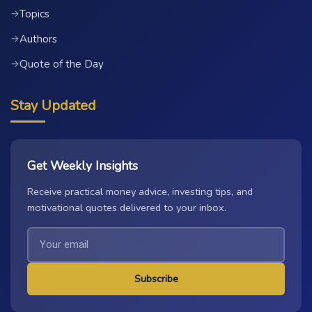
Topics
→
Authors
→
Quote of the Day
→
Stay Updated
Get Weekly Insights
Receive practical money advice, investing tips, and
motivational quotes delivered to your inbox.
Subscribe