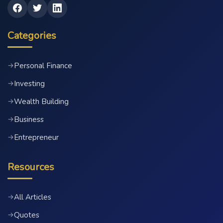
Categories
Personal Finance
→
Investing
→
Wealth Building
→
Business
→
Entrepreneur
→
Resources
All Articles
→
Quotes
→