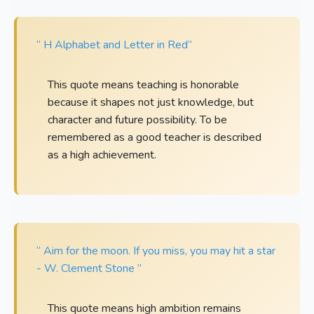
“ H Alphabet and Letter in Red”
This quote means teaching is honorable
because it shapes not just knowledge, but
character and future possibility. To be
remembered as a good teacher is described
as a high achievement.
“ Aim for the moon. If you miss, you may hit a star
- W. Clement Stone ”
This quote means high ambition remains