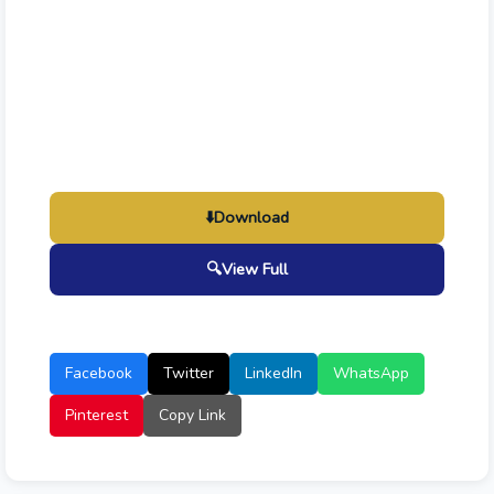
⬇️
Download
🔍
View Full
Facebook
Twitter
LinkedIn
WhatsApp
Pinterest
Copy Link