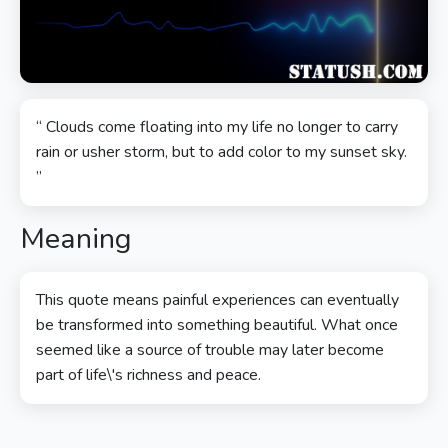
“ Clouds come floating into my life no longer to carry
rain or usher storm, but to add color to my sunset sky.
”
Meaning
This quote means painful experiences can eventually
be transformed into something beautiful. What once
seemed like a source of trouble may later become
part of life\'s richness and peace.