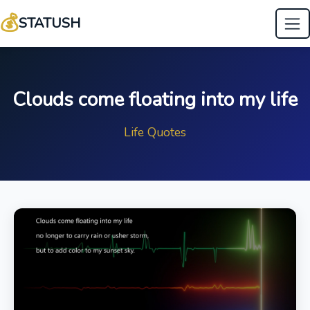
💰
STATUSH
Clouds come floating into my life
Life Quotes