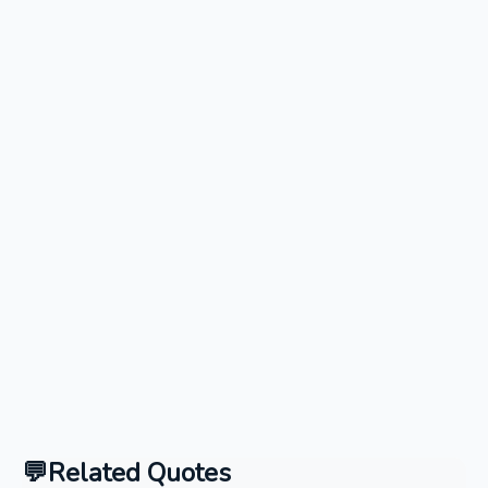
Related Quotes