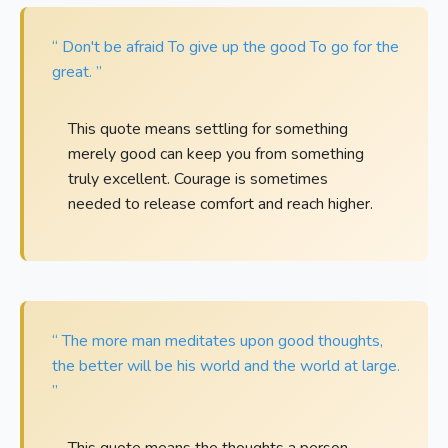
“ Don't be afraid To give up the good To go for the
great. ”
This quote means settling for something
merely good can keep you from something
truly excellent. Courage is sometimes
needed to release comfort and reach higher.
“ The more man meditates upon good thoughts,
the better will be his world and the world at large.
”
This quote means the thoughts a person