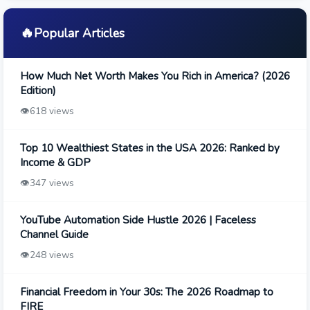
🔥
Popular Articles
How Much Net Worth Makes You Rich in America? (2026
Edition)
👁️
618 views
Top 10 Wealthiest States in the USA 2026: Ranked by
Income & GDP
👁️
347 views
YouTube Automation Side Hustle 2026 | Faceless
Channel Guide
👁️
248 views
Financial Freedom in Your 30s: The 2026 Roadmap to
FIRE