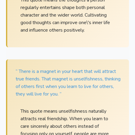
regularly entertains shape both personal
character and the wider world. Cultivating
good thoughts can improve one\'s inner life
and influence others positively.
“ There is a magnet in your heart that will attract
true friends. That magnet is unselfishness, thinking
of others first when you learn to live for others,
they will live for you. ”
This quote means unselfishness naturally
attracts real friendship. When you learn to
care sincerely about others instead of
focusing only on yourself, people are more