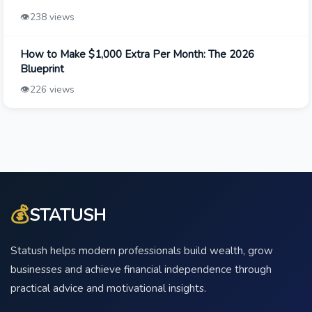
👁️
238 views
How to Make $1,000 Extra Per Month: The 2026
Blueprint
👁️
226 views
💰
STATUSH
Statush helps modern professionals build wealth, grow
businesses and achieve financial independence through
practical advice and motivational insights.