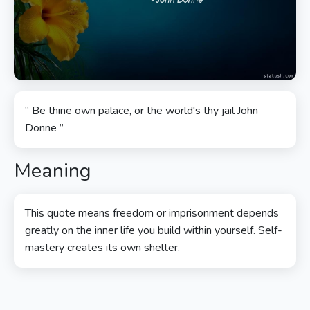
“ Be thine own palace, or the world's thy jail John
Donne ”
Meaning
This quote means freedom or imprisonment depends
greatly on the inner life you build within yourself. Self-
mastery creates its own shelter.