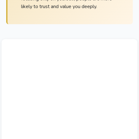
likely to trust and value you deeply.