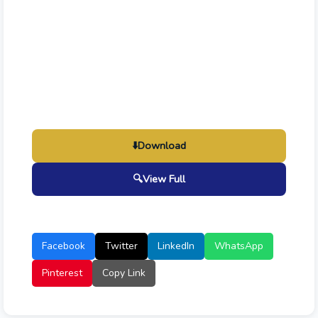
⬇️
Download
🔍
View Full
Facebook
Twitter
LinkedIn
WhatsApp
Pinterest
Copy Link