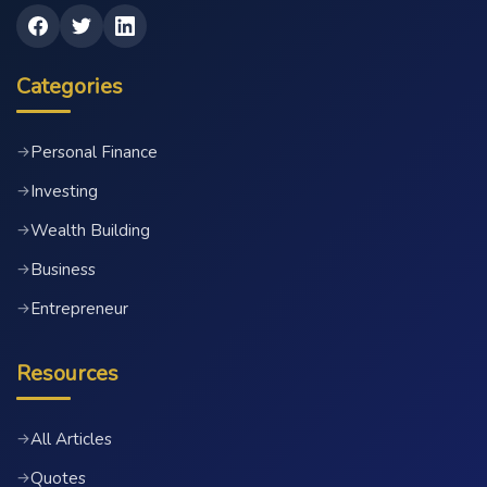
Categories
Personal Finance
→
Investing
→
Wealth Building
→
Business
→
Entrepreneur
→
Resources
All Articles
→
Quotes
→