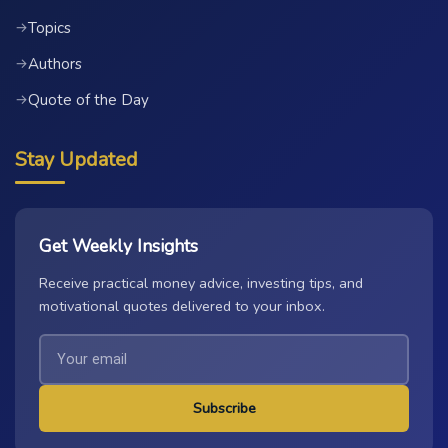
Topics
→
Authors
→
Quote of the Day
→
Stay Updated
Get Weekly Insights
Receive practical money advice, investing tips, and
motivational quotes delivered to your inbox.
Subscribe