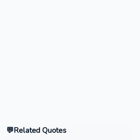
Related Quotes