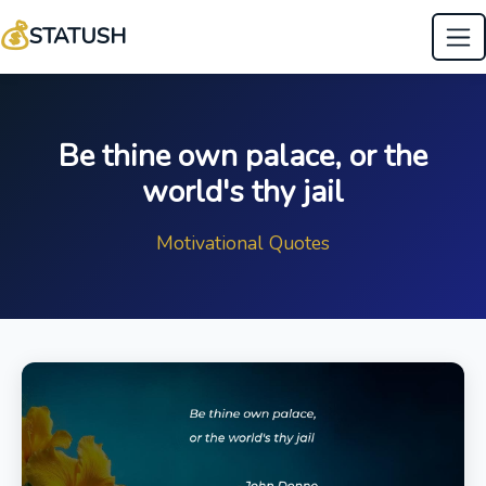
💰
STATUSH
Be thine own palace, or the
world's thy jail
Motivational Quotes