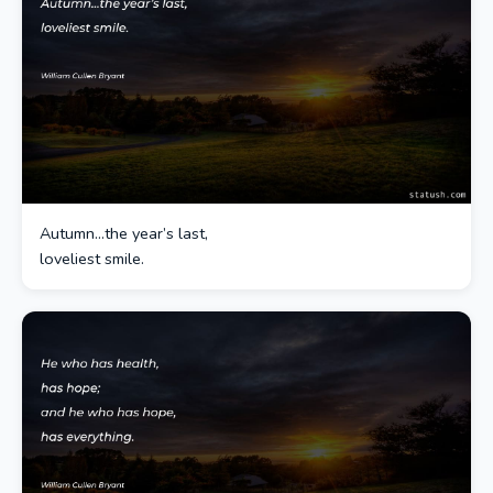
Autumn…the year’s last,
loveliest smile.