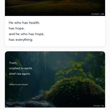
He who has health,
has hope;
and he who has hope,
has everything.