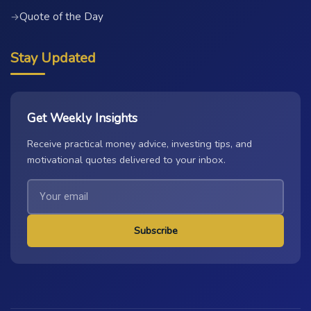
Quote of the Day
→
Stay Updated
Get Weekly Insights
Receive practical money advice, investing tips, and
motivational quotes delivered to your inbox.
Subscribe