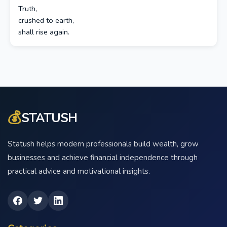
Truth,
crushed to earth,
shall rise again.
💰
STATUSH
Statush helps modern professionals build wealth, grow
businesses and achieve financial independence through
practical advice and motivational insights.