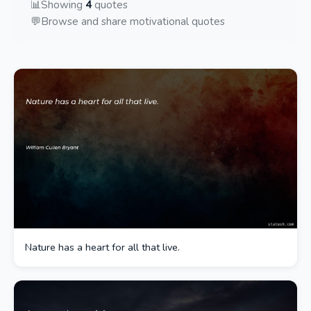
📊
Showing
4
quotes
💬
Browse and share motivational quotes
Nature has a heart for all that live.