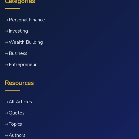
Categories
Personal Finance
→
Investing
→
Wealth Building
→
Business
→
Entrepreneur
→
Resources
All Articles
→
Quotes
→
Topics
→
Authors
→