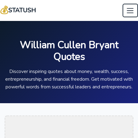
💰
STATUSH
William Cullen Bryant
Quotes
Discover inspiring quotes about money, wealth, success,
entrepreneurship, and financial freedom. Get motivated with
powerful words from successful leaders and entrepreneurs.