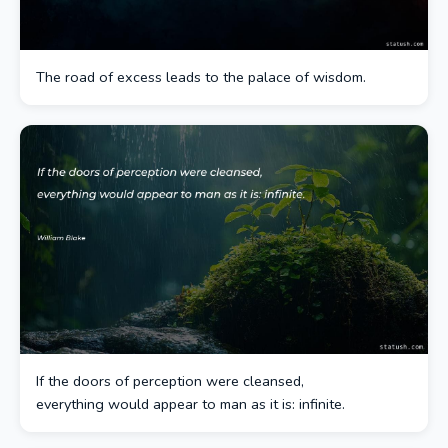
The road of excess leads to the palace of wisdom.
If the doors of perception were cleansed,
everything would appear to man as it is: infinite.