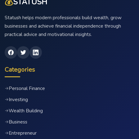
💰
STATUSH
Statush helps modern professionals build wealth, grow
businesses and achieve financial independence through
practical advice and motivational insights.
Categories
Personal Finance
→
Investing
→
Wealth Building
→
Business
→
Entrepreneur
→