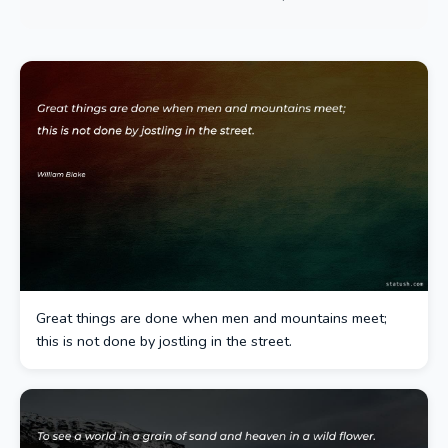
Great things are done when men and mountains meet;
this is not done by jostling in the street.