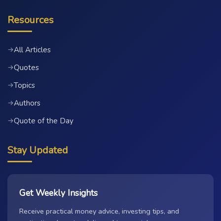
Resources
All Articles
→
Quotes
→
Topics
→
Authors
→
Quote of the Day
→
Stay Updated
Get Weekly Insights
Receive practical money advice, investing tips, and