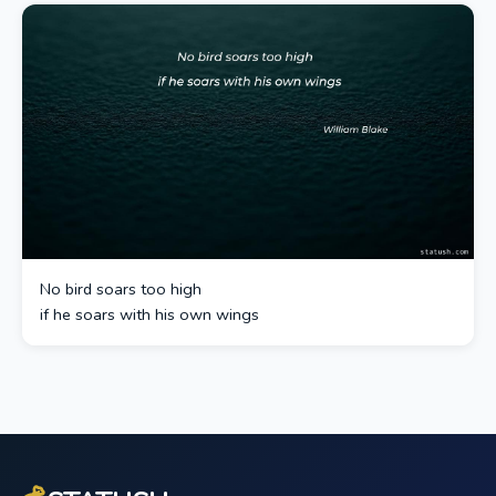
No bird soars too high
if he soars with his own wings