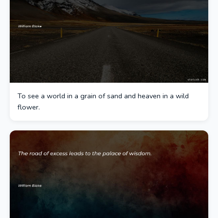
To see a world in a grain of sand and heaven in a wild
flower.