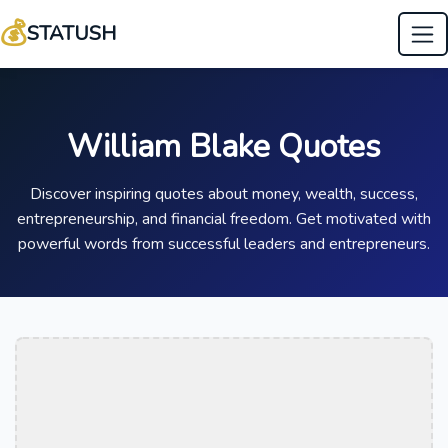
💰
STATUSH
William Blake Quotes
Discover inspiring quotes about money, wealth, success,
entrepreneurship, and financial freedom. Get motivated with
powerful words from successful leaders and entrepreneurs.