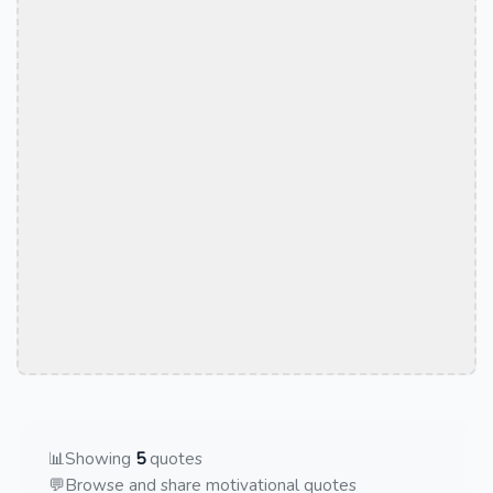
📊
Showing
5
quotes
💬
Browse and share motivational quotes