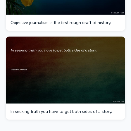
Objective journalism is the first rough draft of history.
In seeking truth you have to get both sides of a story.