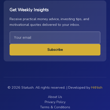
Get Weekly Insights
Receive practical money advice, investing tips, and
motivational quotes delivered to your inbox.
Subscribe
© 2026 Statush. All rights reserved. | Developed by
HitNish
About Us
Privacy Policy
Terms & Conditions