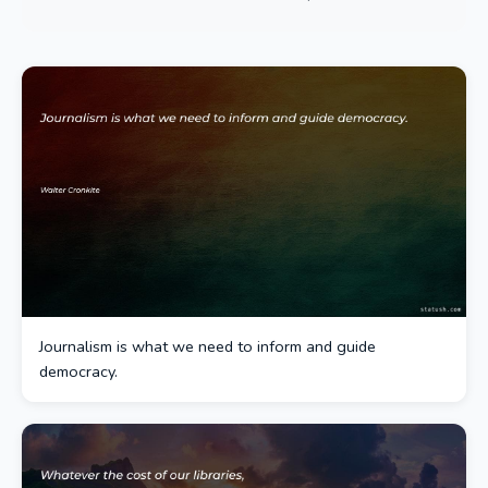
Journalism is what we need to inform and guide
democracy.