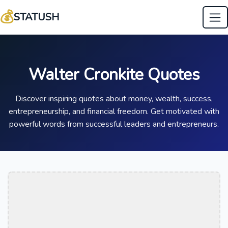
💰
STATUSH
Walter Cronkite Quotes
Discover inspiring quotes about money, wealth, success,
entrepreneurship, and financial freedom. Get motivated with
powerful words from successful leaders and entrepreneurs.