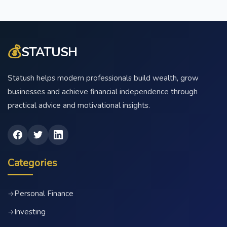
💰
STATUSH
Statush helps modern professionals build wealth, grow
businesses and achieve financial independence through
practical advice and motivational insights.
Categories
Personal Finance
→
Investing
→