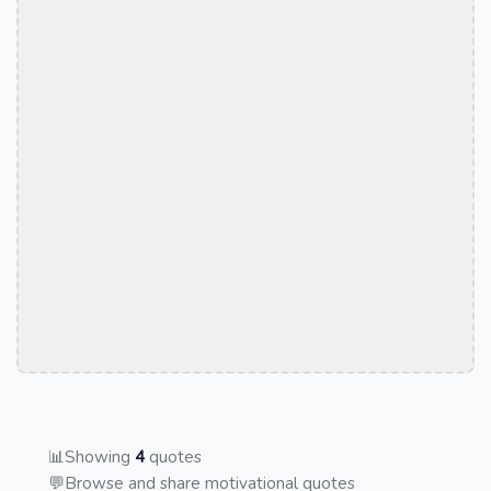
📊
Showing
4
quotes
💬
Browse and share motivational quotes