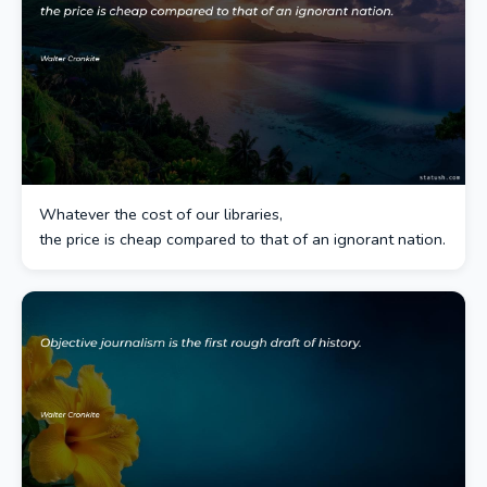
Whatever the cost of our libraries,
the price is cheap compared to that of an ignorant nation.