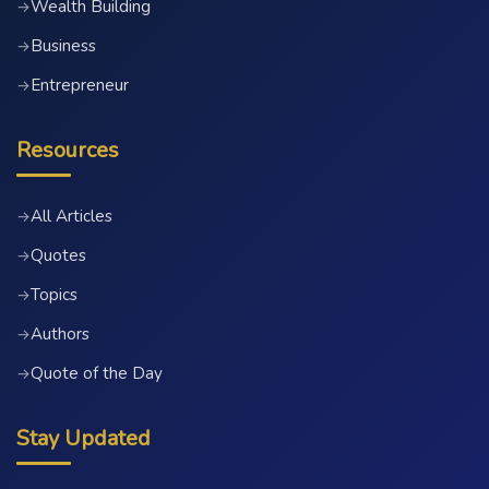
Wealth Building
→
Business
→
Entrepreneur
→
Resources
All Articles
→
Quotes
→
Topics
→
Authors
→
Quote of the Day
→
Stay Updated