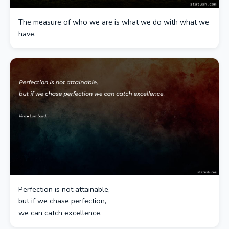
The measure of who we are is what we do with what we
have.
Perfection is not attainable,
but if we chase perfection,
we can catch excellence.