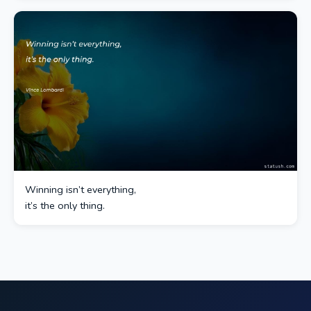
Winning isn’t everything,
it’s the only thing.