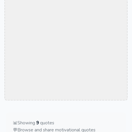
📊
Showing
9
quotes
💬
Browse and share motivational quotes