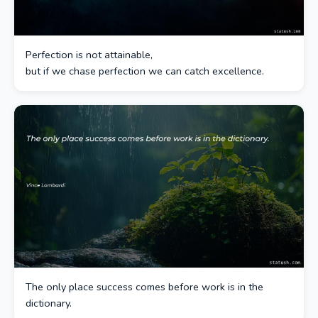
Perfection is not attainable,
but if we chase perfection we can catch excellence.
The only place success comes before work is in the
dictionary.