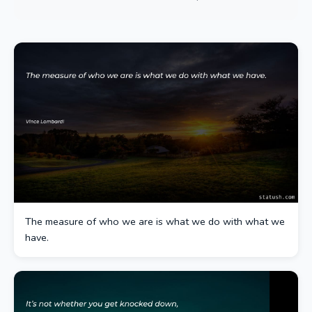
The measure of who we are is what we do with what we
have.