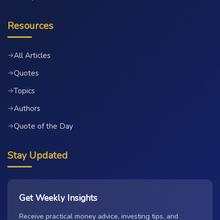
Resources
All Articles
→
Quotes
→
Topics
→
Authors
→
Quote of the Day
→
Stay Updated
Get Weekly Insights
Receive practical money advice, investing tips, and