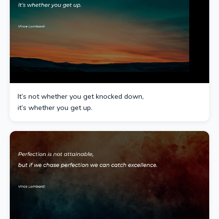
It’s not whether you get knocked down,
it’s whether you get up.