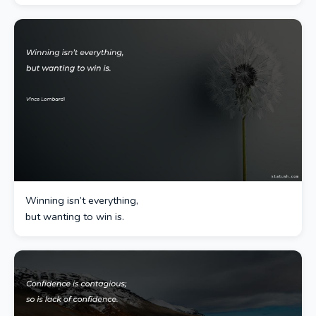
Winning isn’t everything,
but wanting to win is.