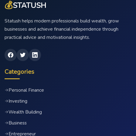
💰
STATUSH
Statush helps modern professionals build wealth, grow
businesses and achieve financial independence through
practical advice and motivational insights.
Categories
Personal Finance
→
Investing
→
Wealth Building
→
Business
→
Entrepreneur
→