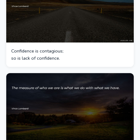
Confidence is contagious;
so is lack of confidence.