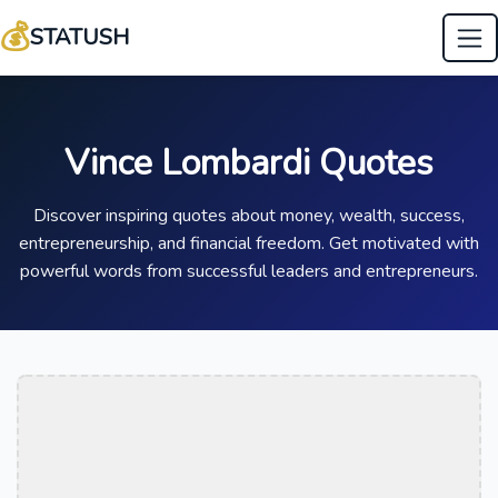
💰
STATUSH
Vince Lombardi Quotes
Discover inspiring quotes about money, wealth, success,
entrepreneurship, and financial freedom. Get motivated with
powerful words from successful leaders and entrepreneurs.