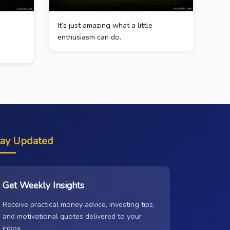
It’s just amazing what a little
s
enthusiasm can do.
tay Updated
Get Weekly Insights
Receive practical money advice, investing tips,
and motivational quotes delivered to your
inbox.