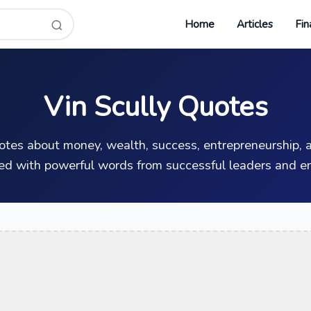
Home
Articles
Fin
Vin Scully Quotes
uotes about money, wealth, success, entrepreneurship, a
ed with powerful words from successful leaders and en