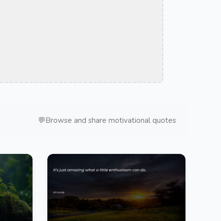
💬
Browse and share motivational quotes