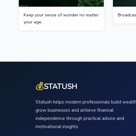
Keep your sense of wonder no matter
Broadcast
your age.
💰
STATUSH
Statush helps modern professionals build wealth
grow businesses and achieve financial
independence through practical advice and
motivational insights.