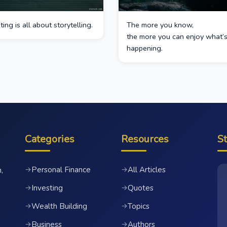
ing is all about storytelling.
The more you know,
the more you can enjoy what’
happening.
Categories
Resources
S
Personal Finance
All Articles
→
→
,
Investing
Quotes
→
→
Wealth Building
Topics
→
→
Business
Authors
→
→