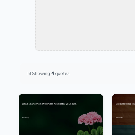
📊
Showing
4
quotes