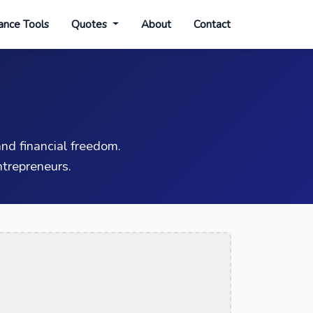
ance Tools
Quotes
About
Contact
nd financial freedom.
trepreneurs.