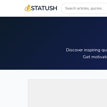
💰
STATUSH
Discover inspiring q
Get motivat